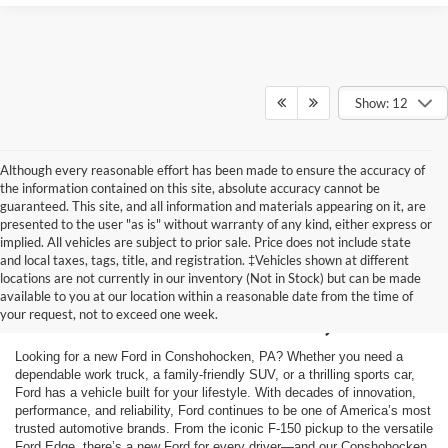
Show: 12
Although every reasonable effort has been made to ensure the accuracy of
the information contained on this site, absolute accuracy cannot be
guaranteed. This site, and all information and materials appearing on it, are
presented to the user "as is" without warranty of any kind, either express or
implied. All vehicles are subject to prior sale. Price does not include state
and local taxes, tags, title, and registration. ‡Vehicles shown at different
New Ford Cars for Sale
locations are not currently in our inventory (Not in Stock) but can be made
available to you at our location within a reasonable date from the time of
in Conshohocken, PA
your request, not to exceed one week.
Looking for a new Ford in Conshohocken, PA? Whether you need a
dependable work truck, a family-friendly SUV, or a thrilling sports car,
Ford has a vehicle built for your lifestyle. With decades of innovation,
performance, and reliability, Ford continues to be one of America’s most
trusted automotive brands. From the iconic F-150 pickup to the versatile
Ford Edge, there’s a new Ford for every driver—and our Conshohocken