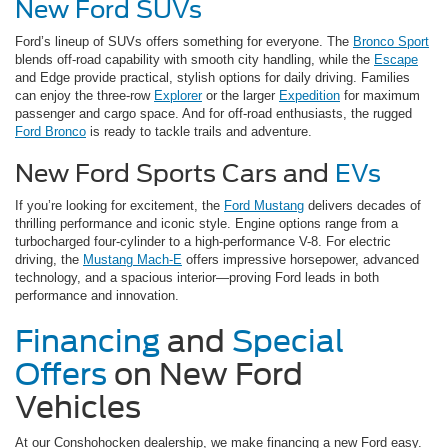
New Ford SUVs
Ford’s lineup of SUVs offers something for everyone. The
Bronco Sport
blends off-road capability with smooth city handling, while the
Escape
and Edge provide practical, stylish options for daily driving. Families
can enjoy the three-row
Explorer
or the larger
Expedition
for maximum
passenger and cargo space. And for off-road enthusiasts, the rugged
Ford Bronco
is ready to tackle trails and adventure.
New Ford Sports Cars and
EVs
If you’re looking for excitement, the
Ford Mustang
delivers decades of
thrilling performance and iconic style. Engine options range from a
turbocharged four-cylinder to a high-performance V-8. For electric
driving, the
Mustang Mach-E
offers impressive horsepower, advanced
technology, and a spacious interior—proving Ford leads in both
performance and innovation.
Financing
and
Special
Offers
on New Ford
Vehicles
At our Conshohocken dealership, we make financing a new Ford easy.