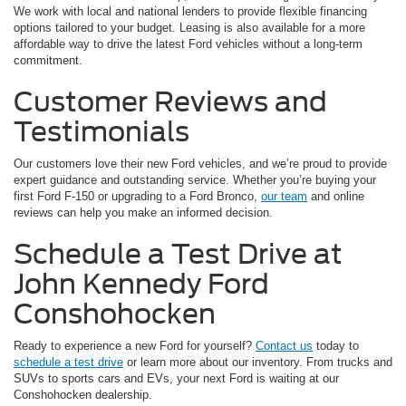
We work with local and national lenders to provide flexible financing
options tailored to your budget. Leasing is also available for a more
affordable way to drive the latest Ford vehicles without a long-term
commitment.
Customer Reviews and
Testimonials
Our customers love their new Ford vehicles, and we’re proud to provide
expert guidance and outstanding service. Whether you’re buying your
first Ford F-150 or upgrading to a Ford Bronco,
our team
and online
reviews can help you make an informed decision.
Schedule a Test Drive at
John Kennedy Ford
Conshohocken
Ready to experience a new Ford for yourself?
Contact us
today to
schedule a test drive
or learn more about our inventory. From trucks and
SUVs to sports cars and EVs, your next Ford is waiting at our
Conshohocken dealership.