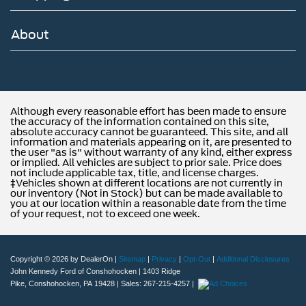
About
Although every reasonable effort has been made to ensure
the accuracy of the information contained on this site,
absolute accuracy cannot be guaranteed. This site, and all
information and materials appearing on it, are presented to
the user "as is" without warranty of any kind, either express
or implied. All vehicles are subject to prior sale. Price does
not include applicable tax, title, and license charges.
‡Vehicles shown at different locations are not currently in
our inventory (Not in Stock) but can be made available to
you at our location within a reasonable date from the time
of your request, not to exceed one week.
Copyright © 2026
by DealerOn
|
Sitemap
|
Privacy
|
Opt-Out
|
Additional Disclosures
John Kennedy Ford of Conshohocken
|
1403 Ridge
Pike,
Conshohocken,
PA
19428
| Sales:
267-215-4257
|