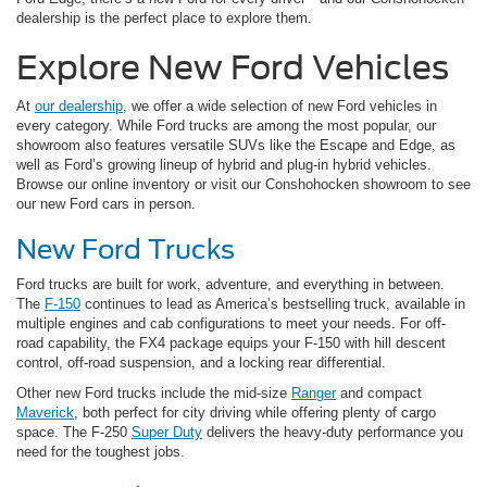
dealership is the perfect place to explore them.
Explore New Ford Vehicles
At
our dealership
, we offer a wide selection of new Ford vehicles in
every category. While Ford trucks are among the most popular, our
showroom also features versatile SUVs like the Escape and Edge, as
well as Ford’s growing lineup of hybrid and plug-in hybrid vehicles.
Browse our online inventory or visit our Conshohocken showroom to see
our new Ford cars in person.
New Ford Trucks
Ford trucks are built for work, adventure, and everything in between.
The
F-150
continues to lead as America’s bestselling truck, available in
multiple engines and cab configurations to meet your needs. For off-
road capability, the FX4 package equips your F-150 with hill descent
control, off-road suspension, and a locking rear differential.
Other new Ford trucks include the mid-size
Ranger
and compact
Maverick
, both perfect for city driving while offering plenty of cargo
space. The F-250
Super Duty
delivers the heavy-duty performance you
need for the toughest jobs.