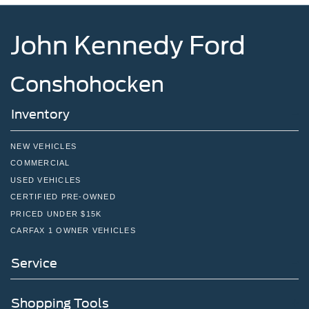
John Kennedy Ford
Conshohocken
Inventory
NEW VEHICLES
COMMERCIAL
USED VEHICLES
CERTIFIED PRE-OWNED
PRICED UNDER $15K
CARFAX 1 OWNER VEHICLES
Service
Shopping Tools