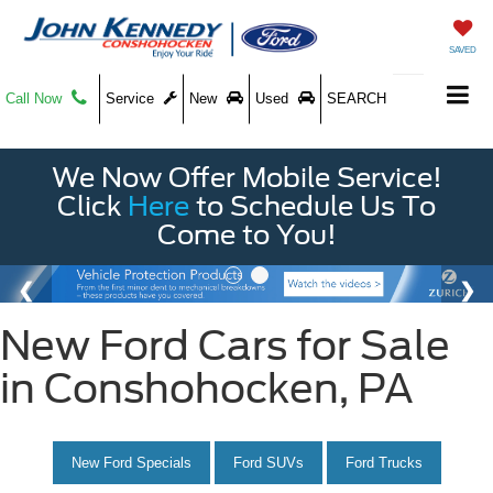
SAVED
Call Now
Service
New
Used
SEARCH
We Now Offer Mobile Service!
Click
Here
to Schedule Us To
Come to You!
New Ford Cars for Sale
in Conshohocken, PA
New Ford Specials
Ford SUVs
Ford Trucks