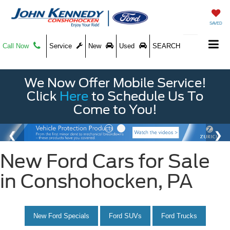
SAVED
Call Now
Service
New
Used
SEARCH
We Now Offer Mobile Service!
Click
Here
to Schedule Us To
Come to You!
New Ford Cars for Sale
in Conshohocken, PA
New Ford Specials
Ford SUVs
Ford Trucks