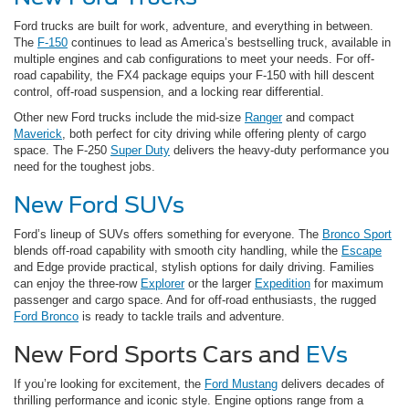
Ford trucks are built for work, adventure, and everything in between.
The
F-150
continues to lead as America’s bestselling truck, available in
multiple engines and cab configurations to meet your needs. For off-
road capability, the FX4 package equips your F-150 with hill descent
control, off-road suspension, and a locking rear differential.
Other new Ford trucks include the mid-size
Ranger
and compact
Maverick
, both perfect for city driving while offering plenty of cargo
space. The F-250
Super Duty
delivers the heavy-duty performance you
need for the toughest jobs.
New Ford SUVs
Ford’s lineup of SUVs offers something for everyone. The
Bronco Sport
blends off-road capability with smooth city handling, while the
Escape
and Edge provide practical, stylish options for daily driving. Families
can enjoy the three-row
Explorer
or the larger
Expedition
for maximum
passenger and cargo space. And for off-road enthusiasts, the rugged
Ford Bronco
is ready to tackle trails and adventure.
New Ford Sports Cars and
EVs
If you’re looking for excitement, the
Ford Mustang
delivers decades of
thrilling performance and iconic style. Engine options range from a