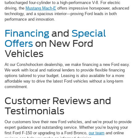
turbocharged four-cylinder to a high-performance V-8. For electric
driving, the
Mustang Mach-E
offers impressive horsepower, advanced
technology, and a spacious interior—proving Ford leads in both
performance and innovation.
Financing
and
Special
Offers
on New Ford
Vehicles
At our Conshohocken dealership, we make financing a new Ford easy.
We work with local and national lenders to provide flexible financing
options tailored to your budget. Leasing is also available for a more
affordable way to drive the latest Ford vehicles without a long-term
commitment.
Customer Reviews and
Testimonials
Our customers love their new Ford vehicles, and we’re proud to provide
expert guidance and outstanding service. Whether you’re buying your
first Ford F-150 or upgrading to a Ford Bronco,
our team
and online