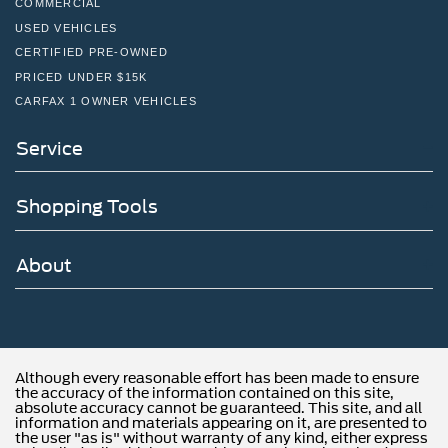
COMMERCIAL
USED VEHICLES
CERTIFIED PRE-OWNED
PRICED UNDER $15K
CARFAX 1 OWNER VEHICLES
Service
Shopping Tools
About
Although every reasonable effort has been made to ensure
the accuracy of the information contained on this site,
absolute accuracy cannot be guaranteed. This site, and all
information and materials appearing on it, are presented to
the user "as is" without warranty of any kind, either express