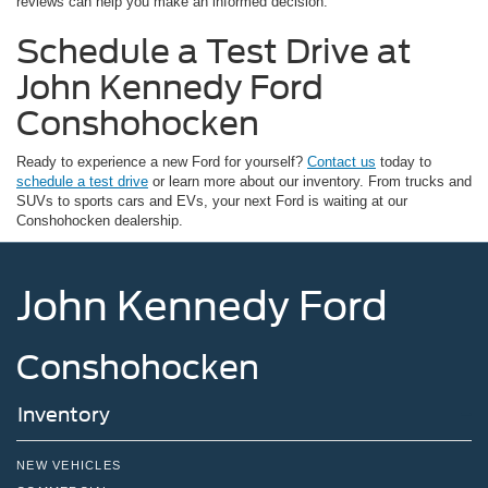
reviews can help you make an informed decision.
Schedule a Test Drive at
John Kennedy Ford
Conshohocken
Ready to experience a new Ford for yourself?
Contact us
today to
schedule a test drive
or learn more about our inventory. From trucks and
SUVs to sports cars and EVs, your next Ford is waiting at our
Conshohocken dealership.
John Kennedy Ford
Conshohocken
Inventory
NEW VEHICLES