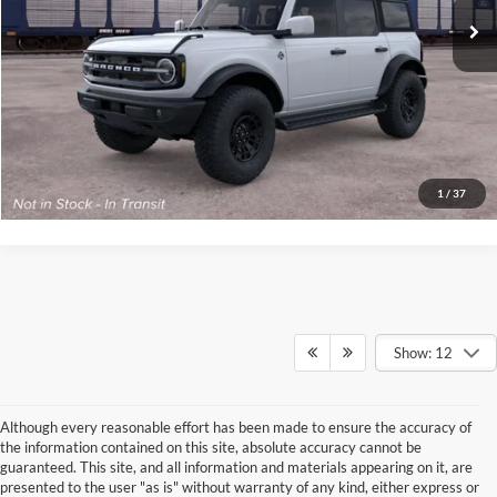
Your Kennedy Price:
$60,125
Click To Call
Get Today’s Price
1
/
37
Show: 12
Although every reasonable effort has been made to ensure the accuracy of
the information contained on this site, absolute accuracy cannot be
guaranteed. This site, and all information and materials appearing on it, are
presented to the user "as is" without warranty of any kind, either express or