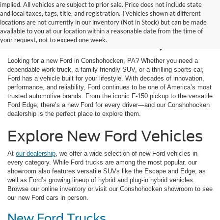
implied. All vehicles are subject to prior sale. Price does not include state
and local taxes, tags, title, and registration. ‡Vehicles shown at different
New Ford Cars for Sale
locations are not currently in our inventory (Not in Stock) but can be made
available to you at our location within a reasonable date from the time of
in Conshohocken, PA
your request, not to exceed one week.
Looking for a new Ford in Conshohocken, PA? Whether you need a
dependable work truck, a family-friendly SUV, or a thrilling sports car,
Ford has a vehicle built for your lifestyle. With decades of innovation,
performance, and reliability, Ford continues to be one of America’s most
trusted automotive brands. From the iconic F-150 pickup to the versatile
Ford Edge, there’s a new Ford for every driver—and our Conshohocken
dealership is the perfect place to explore them.
Explore New Ford Vehicles
At
our dealership
, we offer a wide selection of new Ford vehicles in
every category. While Ford trucks are among the most popular, our
showroom also features versatile SUVs like the Escape and Edge, as
well as Ford’s growing lineup of hybrid and plug-in hybrid vehicles.
Browse our online inventory or visit our Conshohocken showroom to see
our new Ford cars in person.
New Ford Trucks