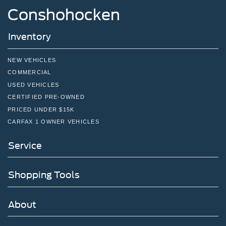
Conshohocken
Inventory
NEW VEHICLES
COMMERCIAL
USED VEHICLES
CERTIFIED PRE-OWNED
PRICED UNDER $15K
CARFAX 1 OWNER VEHICLES
Service
Shopping Tools
About