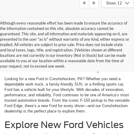
Show: 12
Although every reasonable effort has been made to ensure the accuracy of
the information contained on this site, absolute accuracy cannot be
guaranteed. This site, and all information and materials appearing on it, are
presented to the user "as is" without warranty of any kind, either express or
implied. All vehicles are subject to prior sale. Price does not include state
and local taxes, tags, title, and registration. ‡Vehicles shown at different
New Ford Cars for Sale
locations are not currently in our inventory (Not in Stock) but can be made
available to you at our location within a reasonable date from the time of
in Conshohocken, PA
your request, not to exceed one week.
Looking for a new Ford in Conshohocken, PA? Whether you need a
dependable work truck, a family-friendly SUV, or a thrilling sports car,
Ford has a vehicle built for your lifestyle. With decades of innovation,
performance, and reliability, Ford continues to be one of America’s most
trusted automotive brands. From the iconic F-150 pickup to the versatile
Ford Edge, there’s a new Ford for every driver—and our Conshohocken
dealership is the perfect place to explore them.
Explore New Ford Vehicles