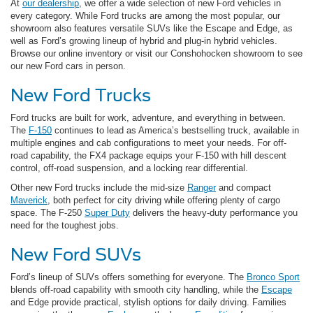
At
our dealership
, we offer a wide selection of new Ford vehicles in
every category. While Ford trucks are among the most popular, our
showroom also features versatile SUVs like the Escape and Edge, as
well as Ford’s growing lineup of hybrid and plug-in hybrid vehicles.
Browse our online inventory or visit our Conshohocken showroom to see
our new Ford cars in person.
New Ford Trucks
Ford trucks are built for work, adventure, and everything in between.
The
F-150
continues to lead as America’s bestselling truck, available in
multiple engines and cab configurations to meet your needs. For off-
road capability, the FX4 package equips your F-150 with hill descent
control, off-road suspension, and a locking rear differential.
Other new Ford trucks include the mid-size
Ranger
and compact
Maverick
, both perfect for city driving while offering plenty of cargo
space. The F-250
Super Duty
delivers the heavy-duty performance you
need for the toughest jobs.
New Ford SUVs
Ford’s lineup of SUVs offers something for everyone. The
Bronco Sport
blends off-road capability with smooth city handling, while the
Escape
and Edge provide practical, stylish options for daily driving. Families