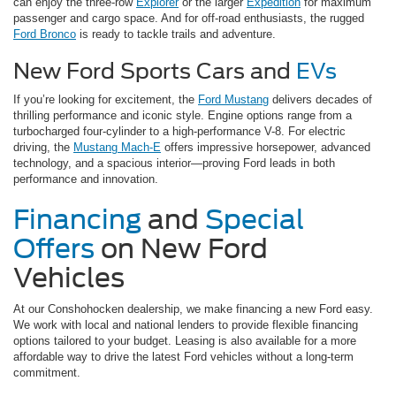
can enjoy the three-row
Explorer
or the larger
Expedition
for maximum
passenger and cargo space. And for off-road enthusiasts, the rugged
Ford Bronco
is ready to tackle trails and adventure.
New Ford Sports Cars and
EVs
If you’re looking for excitement, the
Ford Mustang
delivers decades of
thrilling performance and iconic style. Engine options range from a
turbocharged four-cylinder to a high-performance V-8. For electric
driving, the
Mustang Mach-E
offers impressive horsepower, advanced
technology, and a spacious interior—proving Ford leads in both
performance and innovation.
Financing
and
Special
Offers
on New Ford
Vehicles
At our Conshohocken dealership, we make financing a new Ford easy.
We work with local and national lenders to provide flexible financing
options tailored to your budget. Leasing is also available for a more
affordable way to drive the latest Ford vehicles without a long-term
commitment.