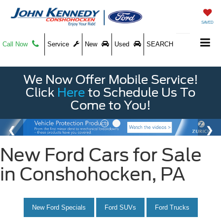
SAVED
Call Now
Service
New
Used
SEARCH
We Now Offer Mobile Service!
Click
Here
to Schedule Us To
Come to You!
New Ford Cars for Sale
in Conshohocken, PA
New Ford Specials
Ford SUVs
Ford Trucks