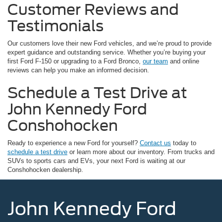
Customer Reviews and
Testimonials
Our customers love their new Ford vehicles, and we’re proud to provide
expert guidance and outstanding service. Whether you’re buying your
first Ford F-150 or upgrading to a Ford Bronco,
our team
and online
reviews can help you make an informed decision.
Schedule a Test Drive at
John Kennedy Ford
Conshohocken
Ready to experience a new Ford for yourself?
Contact us
today to
schedule a test drive
or learn more about our inventory. From trucks and
SUVs to sports cars and EVs, your next Ford is waiting at our
Conshohocken dealership.
John Kennedy Ford