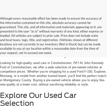
Although every reasonable effort has been made to ensure the accuracy of
the information contained on this site, absolute accuracy cannot be
guaranteed. This site, and all information and materials appearing on it, are
presented to the user "as is" without warranty of any kind, either express or
implied. All vehicles are subject to prior sale. Price does not include state
and local taxes, tags, title, and registration. ‡Vehicles shown at different
Used Cars for Sale in
locations are not currently in our inventory (Not in Stock) but can be made
available to you at our location within a reasonable date from the time of
Conshohocken, PA
your request, not to exceed one week.
Looking for high-quality used cars in Conshohocken, PA? At John Kennedy
Ford of Conshohocken, we offer a wide selection of pre-owned vehicles at
competitive prices. Whether you’re shopping for a used Ford F-150, Explorer,
Mustang, or a model from another trusted brand, you’ll find the perfect match
in Montgomery County. Buying a pre-owned vehicle allows you to enjoy like-
new quality at a lower cost, without sacrificing reliability or style.
Explore Our Used Car
Selection