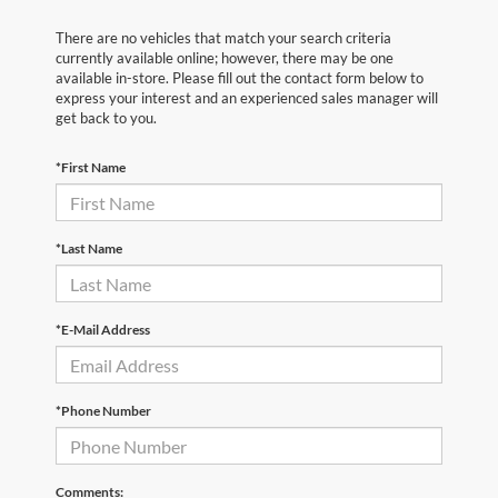
There are no vehicles that match your search criteria
currently available online; however, there may be one
available in-store. Please fill out the contact form below to
express your interest and an experienced sales manager will
get back to you.
*First Name
*Last Name
*E-Mail Address
*Phone Number
Comments: