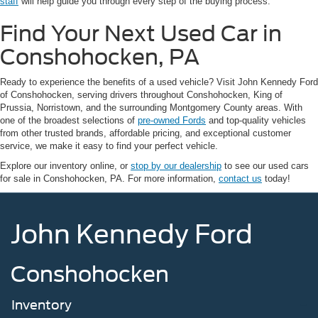
staff
will help guide you through every step of the buying process.
Find Your Next Used Car in
Conshohocken, PA
Ready to experience the benefits of a used vehicle? Visit John Kennedy Ford
of Conshohocken, serving drivers throughout Conshohocken, King of
Prussia, Norristown, and the surrounding Montgomery County areas. With
one of the broadest selections of
pre-owned Fords
and top-quality vehicles
from other trusted brands, affordable pricing, and exceptional customer
service, we make it easy to find your perfect vehicle.
Explore our inventory online, or
stop by our dealership
to see our used cars
for sale in Conshohocken, PA. For more information,
contact us
today!
John Kennedy Ford
Conshohocken
Inventory