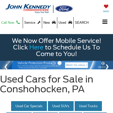
SAVED
Call Now
Service
New
Used
SEARCH
We Now Offer Mobile Service!
Click
Here
to Schedule Us To
Come to You!
Used Cars for Sale in
Conshohocken, PA
Used Car Specials
Used SUVs
Used Trucks