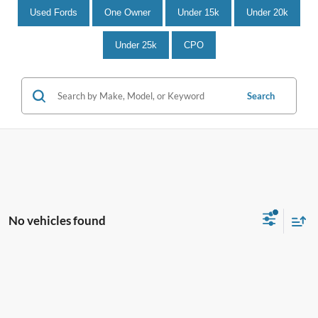
Used Fords
One Owner
Under 15k
Under 20k
Under 25k
CPO
Search
No vehicles found