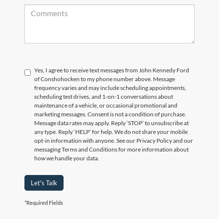
Yes, I agree to receive text messages from John Kennedy Ford
of Conshohocken to my phone number above. Message
frequency varies and may include scheduling appointments,
scheduling test drives, and 1-on-1 conversations about
maintenance of a vehicle, or occasional promotional and
marketing messages. Consent is not a condition of purchase.
Message data rates may apply. Reply ‘STOP’ to unsubscribe at
any type. Reply ‘HELP’ for help. We do not share your mobile
opt-in information with anyone. See our Privacy Policy and our
messaging Terms and Conditions for more information about
how we handle your data.
Let's Talk
*Required Fields