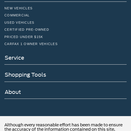
NEW VEHICLES
COMMERCIAL
USED VEHICLES
CERTIFIED PRE-OWNED
PRICED UNDER $15K
CARFAX 1 OWNER VEHICLES
Service
Shopping Tools
About
Although every reasonable effort has been made to ensure
the accuracy of the information contained on this site,