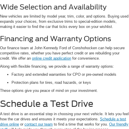
Wide Selection and Availability
New vehicles are limited by model year, trim, color, and options. Buying used
expands your choices, from exclusive trims to special-edition models,
making it easier to find the car that ticks every box on your wishlist.
Financing and Warranty Options
Our finance team at John Kennedy Ford of Conshohocken can help secure
competitive rates, whether you have perfect credit or are rebuilding your
credit. We offer an
online credit application
for convenience.
Along with flexible financing, we provide a range of warranty options:
Factory and extended warranties for CPO or pre-owned models
Protection plans for tires, road hazards, or keys
These options give you peace of mind on your investment.
Schedule a Test Drive
A test drive is an essential step in choosing your next vehicle. It lets you feel
how the car drives and ensures it meets your expectations.
Schedule a test
drive online
or
contact our team
to find a time that works for you.
Our friendly