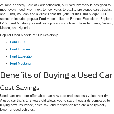
At John Kennedy Ford of Conshohocken, our used inventory is designed to
meet every need. From next-to-new Fords to quality pre-owned cars, trucks,
and SUVs, you can find a vehicle that fits your lifestyle and budget. Our
selection includes popular Ford models like the Bronco, Expedition, Explorer,
F-150, and Mustang, as well as top brands such as Chevrolet, Jeep, Subaru,
Mazda, and Hyundai.
Popular Used Models at Our Dealership:
Ford F-150
Ford Explorer
Ford Expedition
Ford Mustang
Benefits of Buying a Used Car
Cost Savings
Used cars are more affordable than new cars and lose less value over time.
A used car that’s 1–2 years old allows you to save thousands compared to
buying new. Insurance, sales tax, and registration fees are also typically
lower for used vehicles.