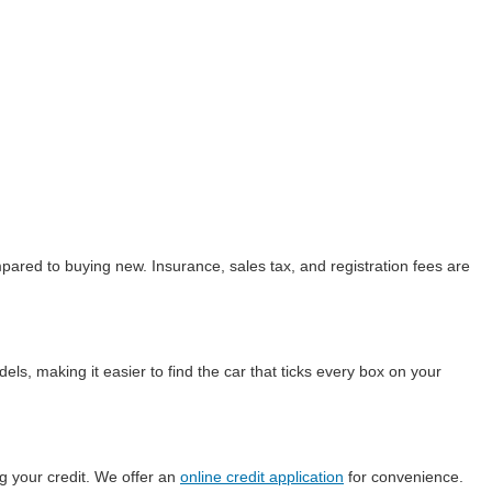
ared to buying new. Insurance, sales tax, and registration fees are
ls, making it easier to find the car that ticks every box on your
g your credit. We offer an
online credit application
for convenience.