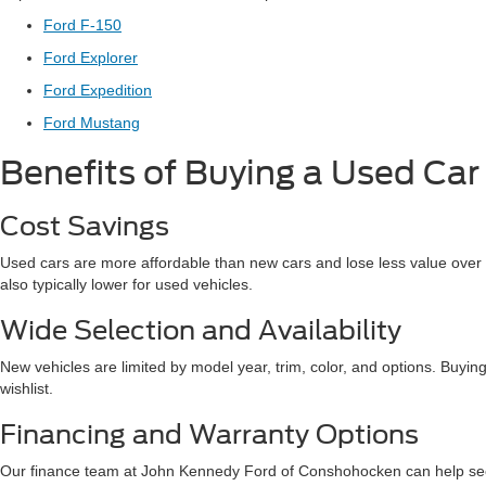
Ford F-150
Ford Explorer
Ford Expedition
Ford Mustang
Benefits of Buying a Used Car
Cost Savings
Used cars are more affordable than new cars and lose less value over t
also typically lower for used vehicles.
Wide Selection and Availability
New vehicles are limited by model year, trim, color, and options. Buying
wishlist.
Financing and Warranty Options
Our finance team at John Kennedy Ford of Conshohocken can help secur