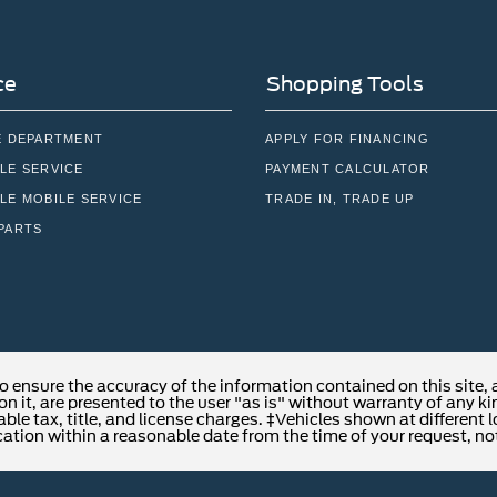
ce
Shopping Tools
E DEPARTMENT
APPLY FOR FINANCING
LE SERVICE
PAYMENT CALCULATOR
LE MOBILE SERVICE
TRADE IN, TRADE UP
PARTS
o ensure the accuracy of the information contained on this site,
n it, are presented to the user "as is" without warranty of any kind
able tax, title, and license charges. ‡Vehicles shown at different 
cation within a reasonable date from the time of your request, no