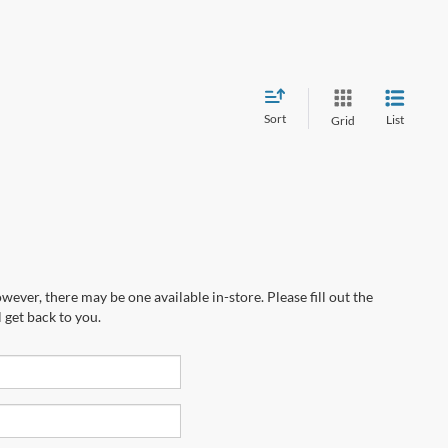
Sort
List
Grid
wever, there may be one available in-store. Please fill out the
 get back to you.