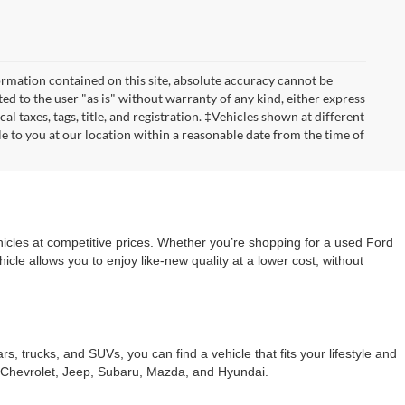
rmation contained on this site, absolute accuracy cannot be
ted to the user "as is" without warranty of any kind, either express
cal taxes, tags, title, and registration. ‡Vehicles shown at different
le to you at our location within a reasonable date from the time of
cles at competitive prices. Whether you’re shopping for a used Ford
le allows you to enjoy like-new quality at a lower cost, without
trucks, and SUVs, you can find a vehicle that fits your lifestyle and
s Chevrolet, Jeep, Subaru, Mazda, and Hyundai.