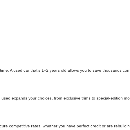
ime. A used car that’s 1–2 years old allows you to save thousands comp
 used expands your choices, from exclusive trims to special-edition mode
e competitive rates, whether you have perfect credit or are rebuildin