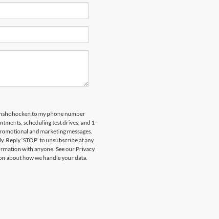
 Conshohocken to my phone number
tments, scheduling test drives, and 1-
 promotional and marketing messages.
y. Reply ‘STOP’ to unsubscribe at any
formation with anyone. See our Privacy
on about how we handle your data.