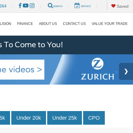
|
|
264
|
|
Saved
SEARCH
SERVICE
LISION
FINANCE
ABOUT US
CONTACT US
VALUE YOUR TRADE
s To Come to You!
5k
Under 20k
Under 25k
CPO