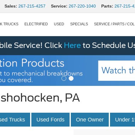
Sales:
267-215-4257
Service:
267-220-1040
Parts:
267-215-4
K TRUCKS
ELECTRIFIED
USED
SPECIALS
SERVICE / PARTS / COL
le Service! Click
Here
to Schedule U
onshohocken, PA
sed Trucks
Used Fords
One Owner
Under 1