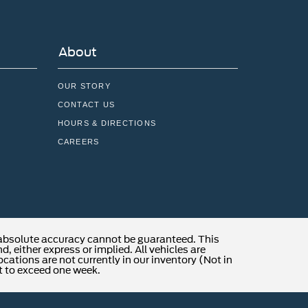
About
OUR STORY
CONTACT US
HOURS & DIRECTIONS
CAREERS
 absolute accuracy cannot be guaranteed. This
, either express or implied. All vehicles are
locations are not currently in our inventory (Not in
t to exceed one week.