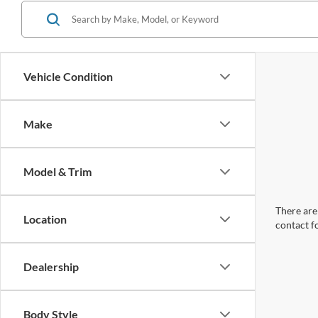
Vehicle Condition
Make
Model & Trim
There are 
Location
contact f
Dealership
Body Style