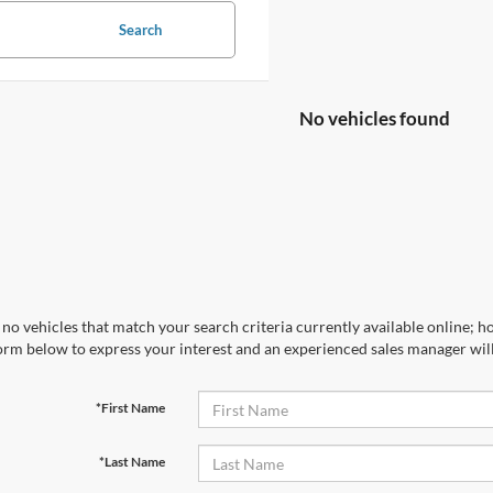
Search
No vehicles found
no vehicles that match your search criteria currently available online; ho
orm below to express your interest and an experienced sales manager will
*First Name
*Last Name