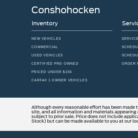
Conshohocken
Inventory
Servi
NEW VEHICLES
SERVIC
COMMERCIAL
SCHEDU
USED VEHICLES
SCHEDU
CERTIFIED PRE-OWNED
ORDER 
PRICED UNDER $15K
CARFAX 1 OWNER VEHICLES
Although every reasonable effort has been made t
site, and all information and materials appearing o
subject to prior sale. Price does not include applic
Stock) but can be made available to you at our lo