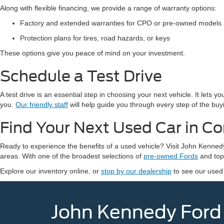
Along with flexible financing, we provide a range of warranty options:
Factory and extended warranties for CPO or pre-owned models
Protection plans for tires, road hazards, or keys
These options give you peace of mind on your investment.
Schedule a Test Drive
A test drive is an essential step in choosing your next vehicle. It lets 
you.
Our friendly staff
will help guide you through every step of the buy
Find Your Next Used Car in C
Ready to experience the benefits of a used vehicle? Visit John Kenn
areas. With one of the broadest selections of
pre-owned Fords
and top-
Explore our inventory online, or
stop by our dealership
to see our used
John Kennedy Ford