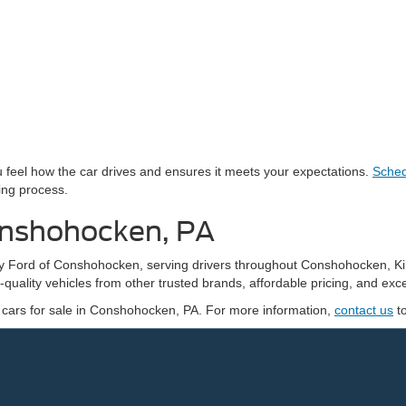
you feel how the car drives and ensures it meets your expectations.
Sched
ing process.
onshohocken, PA
edy Ford of Conshohocken, serving drivers throughout Conshohocken, K
quality vehicles from other trusted brands, affordable pricing, and exce
 cars for sale in Conshohocken, PA. For more information,
contact us
t