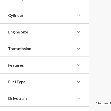
Cylinder
Engine Size
Transmission
Features
Fuel Type
Drivetrain
*Required F