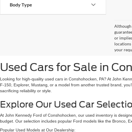
Body Type
Although 
guaranteed
or implied
locations
your requ
Used Cars for Sale in C
Looking for high-quality used cars in Conshohocken, PA? At John Kenn
F-150, Explorer, Mustang, or a model from another trusted brand, you’l
sacrificing reliability or style.
Explore Our Used Car Selecti
At John Kennedy Ford of Conshohocken, our used inventory is designed 
budget. Our selection includes popular Ford models like the Bronco, E
Popular Used Models at Our Dealership: