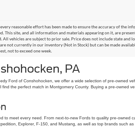
every reasonable effort has been made to ensure the accuracy of the info
. This site, and all information and materials appearing on it, are presen
. All vehicles are subject to prior sale. Price does not include state and lo
 are not currently in our inventory (Not in Stock) but can be made availab
est, not to exceed one week.
onshohocken, PA
edy Ford of Conshohocken, we offer a wide selection of pre-owned vehi
l find the perfect match in Montgomery County. Buying a pre-owned vehic
on
to meet every need. From next-to-new Fords to quality pre-owned cars, 
xpedition, Explorer, F-150, and Mustang, as well as top brands such a