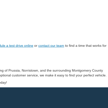
ule a test drive online
or
contact our team
to find a time that works for
ing of Prussia, Norristown, and the surrounding Montgomery County
ptional customer service, we make it easy to find your perfect vehicle.
oday!