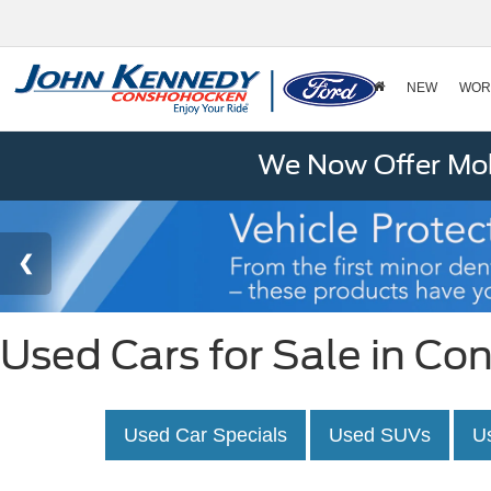
NEW
WOR
We Now Offer Mobi
Used Cars for Sale in C
Used Car Specials
Used SUVs
U