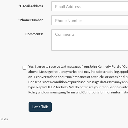
*E-Mail Address
*Phone Number
Comments:
Yes, I agree to receive text messages from John Kennedy Ford of
above. Message frequency varies and may include scheduling appoin
on-1 conversations about maintenance of a vehicle, or occasional
Consent is not a condition of purchase. Message data rates may appl
type. Reply ‘HELP’ for help. We do not share your mobile opt-in in
Policy and our messaging Terms and Conditions for more informati
Let's Talk
ields