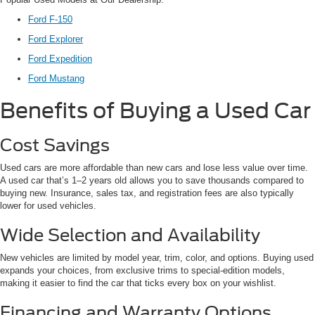
Ford F-150
Ford Explorer
Ford Expedition
Ford Mustang
Benefits of Buying a Used Car
Cost Savings
Used cars are more affordable than new cars and lose less value over time.
A used car that’s 1–2 years old allows you to save thousands compared to
buying new. Insurance, sales tax, and registration fees are also typically
lower for used vehicles.
Wide Selection and Availability
New vehicles are limited by model year, trim, color, and options. Buying used
expands your choices, from exclusive trims to special-edition models,
making it easier to find the car that ticks every box on your wishlist.
Financing and Warranty Options