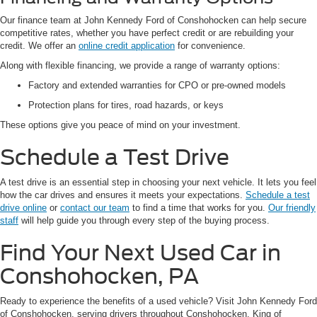
Our finance team at John Kennedy Ford of Conshohocken can help secure
competitive rates, whether you have perfect credit or are rebuilding your
credit. We offer an
online credit application
for convenience.
Along with flexible financing, we provide a range of warranty options:
Factory and extended warranties for CPO or pre-owned models
Protection plans for tires, road hazards, or keys
These options give you peace of mind on your investment.
Schedule a Test Drive
A test drive is an essential step in choosing your next vehicle. It lets you feel
how the car drives and ensures it meets your expectations.
Schedule a test
drive online
or
contact our team
to find a time that works for you.
Our friendly
staff
will help guide you through every step of the buying process.
Find Your Next Used Car in
Conshohocken, PA
Ready to experience the benefits of a used vehicle? Visit John Kennedy Ford
of Conshohocken, serving drivers throughout Conshohocken, King of