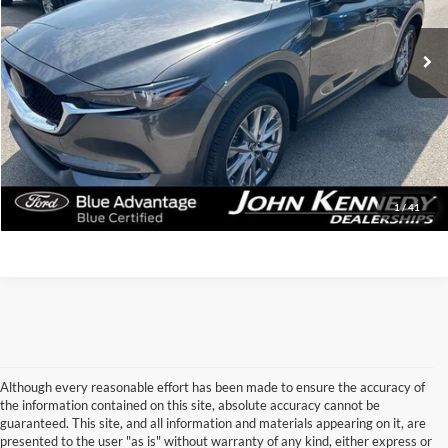
29,380 mi
Ext.
Int.
Available
Less
Documentation Fee
$490
Click To Call
Get Today’s Price
1
/
41
Although every reasonable effort has been made to ensure the accuracy of
the information contained on this site, absolute accuracy cannot be
guaranteed. This site, and all information and materials appearing on it, are
presented to the user "as is" without warranty of any kind, either express or