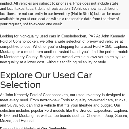
implied. All vehicles are subject to prior sale. Price does not include state
and local taxes, tags, title, and registration. ‡Vehicles shown at different
Used Cars for Sale in
locations are not currently in our inventory (Not in Stock) but can be made
available to you at our location within a reasonable date from the time of
Conshohocken, PA
your request, not to exceed one week.
Looking for high-quality used cars in Conshohocken, PA? At John Kennedy
Ford of Conshohocken, we offer a wide selection of pre-owned vehicles at
competitive prices. Whether you’re shopping for a used Ford F-150, Explorer,
Mustang, or a model from another trusted brand, you’ll find the perfect match
in Montgomery County. Buying a pre-owned vehicle allows you to enjoy like-
new quality at a lower cost, without sacrificing reliability or style.
Explore Our Used Car
Selection
At John Kennedy Ford of Conshohocken, our used inventory is designed to
meet every need. From next-to-new Fords to quality pre-owned cars, trucks,
and SUVs, you can find a vehicle that fits your lifestyle and budget. Our
selection includes popular Ford models like the Bronco, Expedition, Explorer,
F-150, and Mustang, as well as top brands such as Chevrolet, Jeep, Subaru,
Mazda, and Hyundai.
Popular Used Models at Our Dealership: