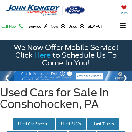
SAVED
Call Now
Service
New
Used
SEARCH
We Now Offer Mobile Service!
Click
Here
to Schedule Us To
Come to You!
Used Cars for Sale in
Conshohocken, PA
Used Car Specials
Used SUVs
Used Trucks