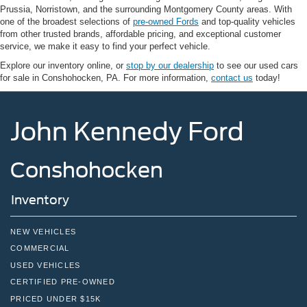
Prussia, Norristown, and the surrounding Montgomery County areas. With
one of the broadest selections of
pre-owned Fords
and top-quality vehicles
from other trusted brands, affordable pricing, and exceptional customer
service, we make it easy to find your perfect vehicle.
Explore our inventory online, or
stop by our dealership
to see our used cars
for sale in Conshohocken, PA. For more information,
contact us
today!
John Kennedy Ford
Conshohocken
Inventory
NEW VEHICLES
COMMERCIAL
USED VEHICLES
CERTIFIED PRE-OWNED
PRICED UNDER $15K