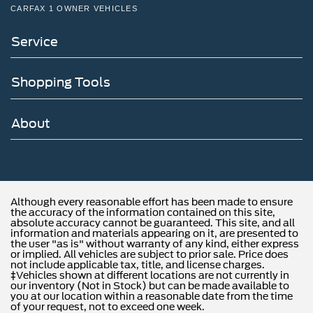
CARFAX 1 OWNER VEHICLES
Service
Shopping Tools
About
Although every reasonable effort has been made to ensure
the accuracy of the information contained on this site,
absolute accuracy cannot be guaranteed. This site, and all
information and materials appearing on it, are presented to
the user "as is" without warranty of any kind, either express
or implied. All vehicles are subject to prior sale. Price does
not include applicable tax, title, and license charges.
‡Vehicles shown at different locations are not currently in
our inventory (Not in Stock) but can be made available to
you at our location within a reasonable date from the time
of your request, not to exceed one week.