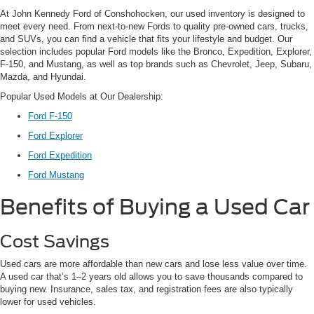
At John Kennedy Ford of Conshohocken, our used inventory is designed to
meet every need. From next-to-new Fords to quality pre-owned cars, trucks,
and SUVs, you can find a vehicle that fits your lifestyle and budget. Our
selection includes popular Ford models like the Bronco, Expedition, Explorer,
F-150, and Mustang, as well as top brands such as Chevrolet, Jeep, Subaru,
Mazda, and Hyundai.
Popular Used Models at Our Dealership:
Ford F-150
Ford Explorer
Ford Expedition
Ford Mustang
Benefits of Buying a Used Car
Cost Savings
Used cars are more affordable than new cars and lose less value over time.
A used car that’s 1–2 years old allows you to save thousands compared to
buying new. Insurance, sales tax, and registration fees are also typically
lower for used vehicles.