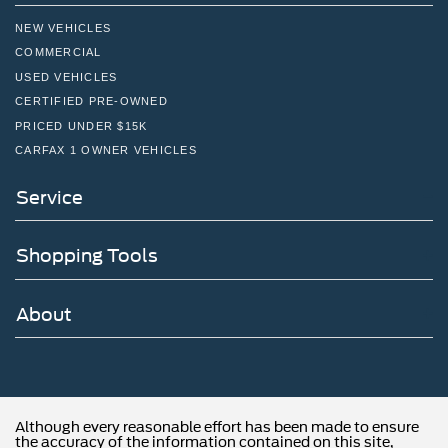
NEW VEHICLES
COMMERCIAL
USED VEHICLES
CERTIFIED PRE-OWNED
PRICED UNDER $15K
CARFAX 1 OWNER VEHICLES
Service
Shopping Tools
About
Although every reasonable effort has been made to ensure
the accuracy of the information contained on this site,