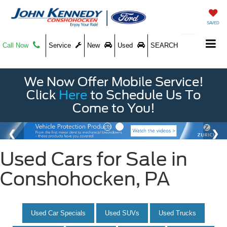
SAVED
Call Now
Service
New
Used
SEARCH
We Now Offer Mobile Service!
Click
Here
to Schedule Us To
Come to You!
Used Cars for Sale in
Conshohocken, PA
Used Car Specials
Used SUVs
Used Trucks