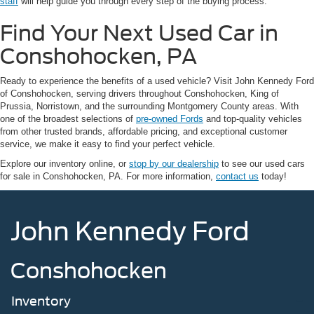
staff
will help guide you through every step of the buying process.
Find Your Next Used Car in
Conshohocken, PA
Ready to experience the benefits of a used vehicle? Visit John Kennedy Ford
of Conshohocken, serving drivers throughout Conshohocken, King of
Prussia, Norristown, and the surrounding Montgomery County areas. With
one of the broadest selections of
pre-owned Fords
and top-quality vehicles
from other trusted brands, affordable pricing, and exceptional customer
service, we make it easy to find your perfect vehicle.
Explore our inventory online, or
stop by our dealership
to see our used cars
for sale in Conshohocken, PA. For more information,
contact us
today!
John Kennedy Ford
Conshohocken
Inventory