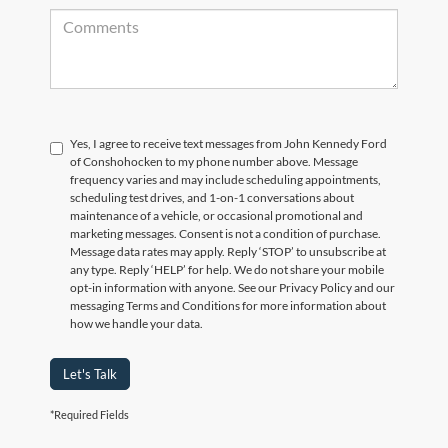
Yes, I agree to receive text messages from John Kennedy Ford
of Conshohocken to my phone number above. Message
frequency varies and may include scheduling appointments,
scheduling test drives, and 1-on-1 conversations about
maintenance of a vehicle, or occasional promotional and
marketing messages. Consent is not a condition of purchase.
Message data rates may apply. Reply ‘STOP’ to unsubscribe at
any type. Reply ‘HELP’ for help. We do not share your mobile
opt-in information with anyone. See our Privacy Policy and our
messaging Terms and Conditions for more information about
how we handle your data.
Let's Talk
*Required Fields