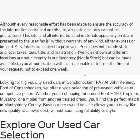
Although every reasonable effort has been made to ensure the accuracy of
the information contained on this site, absolute accuracy cannot be
guaranteed. This site, and all information and materials appearing on it, are
presented to the user "as is" without warranty of any kind, either express or
implied. All vehicles are subject to prior sale. Price does not include state
and local taxes, tags, title, and registration. ‡Vehicles shown at different
Used Cars for Sale in
locations are not currently in our inventory (Not in Stock) but can be made
available to you at our location within a reasonable date from the time of
Conshohocken, PA
your request, not to exceed one week.
Looking for high-quality used cars in Conshohocken, PA? At John Kennedy
Ford of Conshohocken, we offer a wide selection of pre-owned vehicles at
competitive prices. Whether you’re shopping for a used Ford F-150, Explorer,
Mustang, or a model from another trusted brand, you’ll find the perfect match
in Montgomery County. Buying a pre-owned vehicle allows you to enjoy like-
new quality at a lower cost, without sacrificing reliability or style.
Explore Our Used Car
Selection