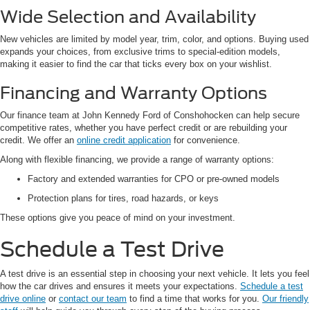
Wide Selection and Availability
New vehicles are limited by model year, trim, color, and options. Buying used
expands your choices, from exclusive trims to special-edition models,
making it easier to find the car that ticks every box on your wishlist.
Financing and Warranty Options
Our finance team at John Kennedy Ford of Conshohocken can help secure
competitive rates, whether you have perfect credit or are rebuilding your
credit. We offer an
online credit application
for convenience.
Along with flexible financing, we provide a range of warranty options:
Factory and extended warranties for CPO or pre-owned models
Protection plans for tires, road hazards, or keys
These options give you peace of mind on your investment.
Schedule a Test Drive
A test drive is an essential step in choosing your next vehicle. It lets you feel
how the car drives and ensures it meets your expectations.
Schedule a test
drive online
or
contact our team
to find a time that works for you.
Our friendly