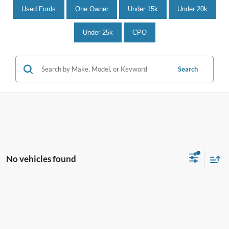
Used Fords
One Owner
Under 15k
Under 20k
Under 25k
CPO
Search
No vehicles found