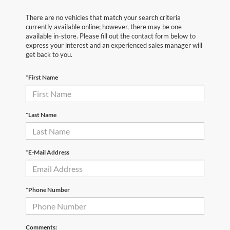
There are no vehicles that match your search criteria
currently available online; however, there may be one
available in-store. Please fill out the contact form below to
express your interest and an experienced sales manager will
get back to you.
*First Name
*Last Name
*E-Mail Address
*Phone Number
Comments: