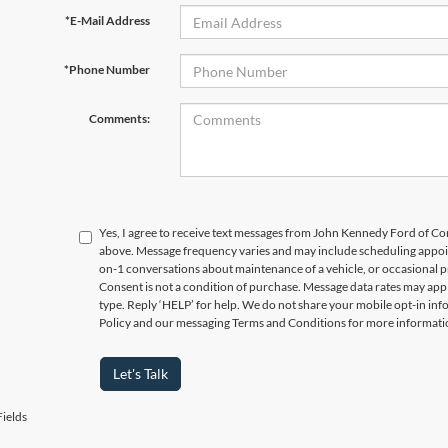
*E-Mail Address
*Phone Number
Comments:
Yes, I agree to receive text messages from John Kennedy Ford of
above. Message frequency varies and may include scheduling appoin
on-1 conversations about maintenance of a vehicle, or occasional
Consent is not a condition of purchase. Message data rates may appl
type. Reply ‘HELP’ for help. We do not share your mobile opt-in in
Policy and our messaging Terms and Conditions for more informati
Let's Talk
ields