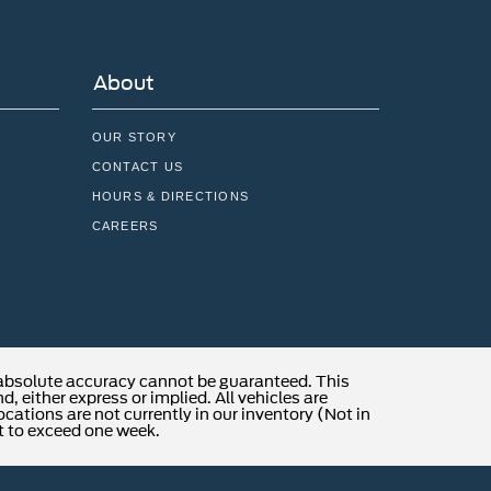
About
OUR STORY
CONTACT US
HOURS & DIRECTIONS
CAREERS
 absolute accuracy cannot be guaranteed. This
, either express or implied. All vehicles are
locations are not currently in our inventory (Not in
t to exceed one week.