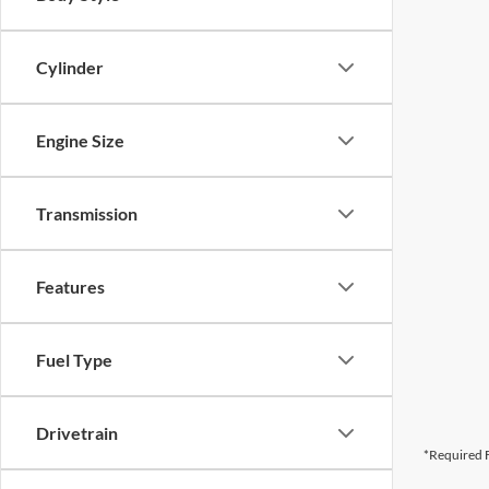
Cylinder
Engine Size
Transmission
Features
Fuel Type
Drivetrain
*Required F