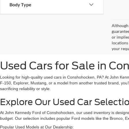
Body Type
Although 
guaranteed
or implied
locations
your requ
Used Cars for Sale in C
Looking for high-quality used cars in Conshohocken, PA? At John Kenn
F-150, Explorer, Mustang, or a model from another trusted brand, you’l
sacrificing reliability or style.
Explore Our Used Car Selecti
At John Kennedy Ford of Conshohocken, our used inventory is designed 
budget. Our selection includes popular Ford models like the Bronco, E
Popular Used Models at Our Dealership: