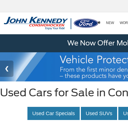
NEW
WOR
We Now Offer Mobi
Used Cars for Sale in C
Used Car Specials
Used SUVs
U