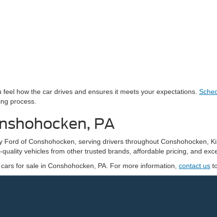
you feel how the car drives and ensures it meets your expectations.
Sched
ing process.
onshohocken, PA
edy Ford of Conshohocken, serving drivers throughout Conshohocken, K
quality vehicles from other trusted brands, affordable pricing, and exce
 cars for sale in Conshohocken, PA. For more information,
contact us
t