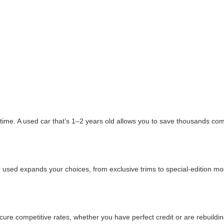
ime. A used car that’s 1–2 years old allows you to save thousands comp
 used expands your choices, from exclusive trims to special-edition mode
e competitive rates, whether you have perfect credit or are rebuildin