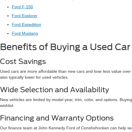
Ford F-150
Ford Explorer
Ford Expedition
Ford Mustang
Benefits of Buying a Used Car
Cost Savings
Used cars are more affordable than new cars and lose less value over t
also typically lower for used vehicles.
Wide Selection and Availability
New vehicles are limited by model year, trim, color, and options. Buying
wishlist.
Financing and Warranty Options
Our finance team at John Kennedy Ford of Conshohocken can help secur