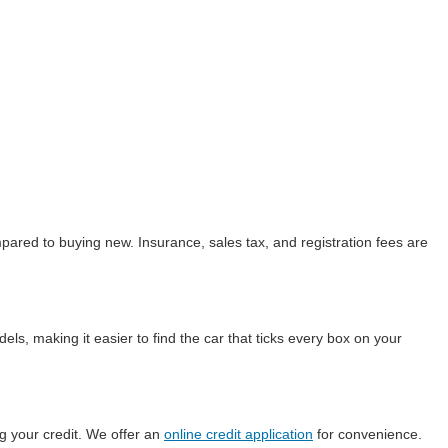
ared to buying new. Insurance, sales tax, and registration fees are
ls, making it easier to find the car that ticks every box on your
g your credit. We offer an
online credit application
for convenience.