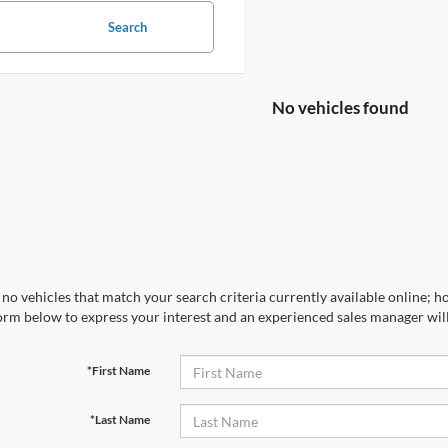
Search
No vehicles found
no vehicles that match your search criteria currently available online; ho
orm below to express your interest and an experienced sales manager will
*First Name
*Last Name