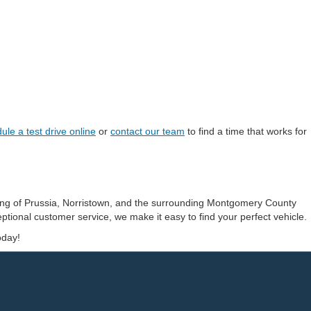
ule a test drive online
or
contact our team
to find a time that works for
ing of Prussia, Norristown, and the surrounding Montgomery County
ptional customer service, we make it easy to find your perfect vehicle.
oday!