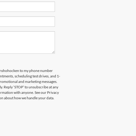
 Conshohocken to my phone number
tments, scheduling test drives, and 1-
 promotional and marketing messages.
y. Reply ‘STOP’ to unsubscribe at any
formation with anyone. See our Privacy
on about how we handle your data.