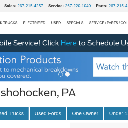
Sales:
267-215-4257
Service:
267-220-1040
Parts:
267-215-4
K TRUCKS
ELECTRIFIED
USED
SPECIALS
SERVICE / PARTS / COL
le Service! Click
Here
to Schedule U
onshohocken, PA
sed Trucks
Used Fords
One Owner
Under 1