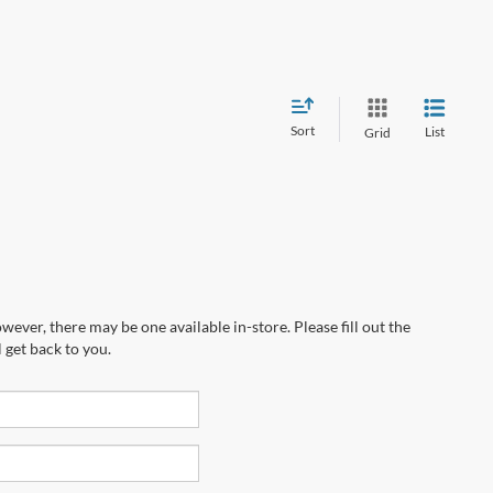
Sort
List
Grid
wever, there may be one available in-store. Please fill out the
 get back to you.