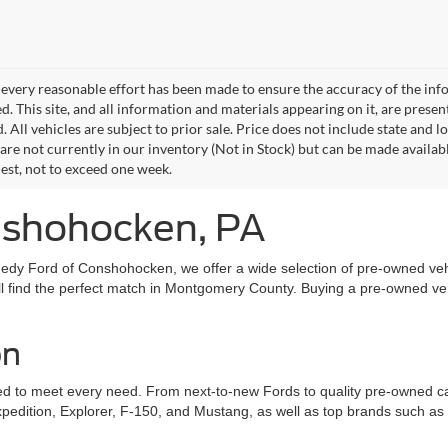
every reasonable effort has been made to ensure the accuracy of the info
. This site, and all information and materials appearing on it, are presen
. All vehicles are subject to prior sale. Price does not include state and lo
 are not currently in our inventory (Not in Stock) but can be made availab
est, not to exceed one week.
onshohocken, PA
edy Ford of Conshohocken, we offer a wide selection of pre-owned vehi
l find the perfect match in Montgomery County. Buying a pre-owned vehic
on
to meet every need. From next-to-new Fords to quality pre-owned cars, 
xpedition, Explorer, F-150, and Mustang, as well as top brands such a