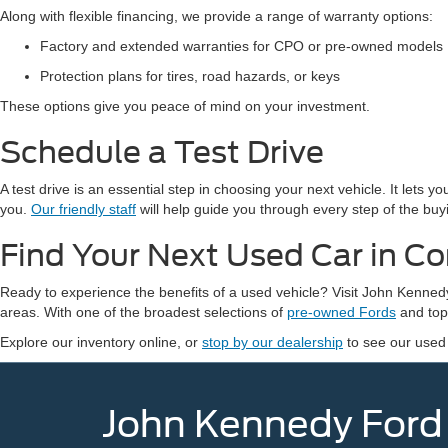
Along with flexible financing, we provide a range of warranty options:
Factory and extended warranties for CPO or pre-owned models
Protection plans for tires, road hazards, or keys
These options give you peace of mind on your investment.
Schedule a Test Drive
A test drive is an essential step in choosing your next vehicle. It lets 
you.
Our friendly staff
will help guide you through every step of the buy
Find Your Next Used Car in C
Ready to experience the benefits of a used vehicle? Visit John Kenn
areas. With one of the broadest selections of
pre-owned Fords
and top-
Explore our inventory online, or
stop by our dealership
to see our used
John Kennedy Ford