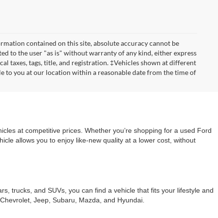
rmation contained on this site, absolute accuracy cannot be
ted to the user "as is" without warranty of any kind, either express
cal taxes, tags, title, and registration. ‡Vehicles shown at different
le to you at our location within a reasonable date from the time of
cles at competitive prices. Whether you’re shopping for a used Ford
le allows you to enjoy like-new quality at a lower cost, without
trucks, and SUVs, you can find a vehicle that fits your lifestyle and
s Chevrolet, Jeep, Subaru, Mazda, and Hyundai.