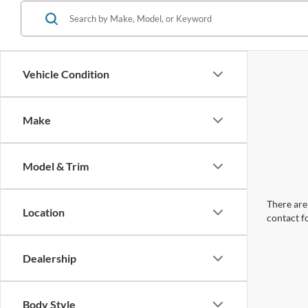
Vehicle Condition
Make
Model & Trim
There are 
Location
contact f
Dealership
Body Style