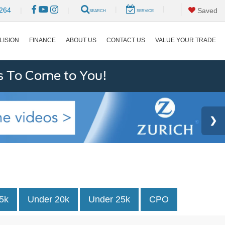
|
|
264
|
|
Saved
SEARCH
SERVICE
LISION
FINANCE
ABOUT US
CONTACT US
VALUE YOUR TRADE
s To Come to You!
5k
Under 20k
Under 25k
CPO