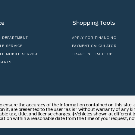
ce
Shopping Tools
E DEPARTMENT
APPLY FOR FINANCING
LE SERVICE
PAYMENT CALCULATOR
LE MOBILE SERVICE
TRADE IN, TRADE UP
PARTS
o ensure the accuracy of the information contained on this site,
n it, are presented to the user "as is" without warranty of any kind
able tax, title, and license charges. ‡Vehicles shown at different 
cation within a reasonable date from the time of your request, no