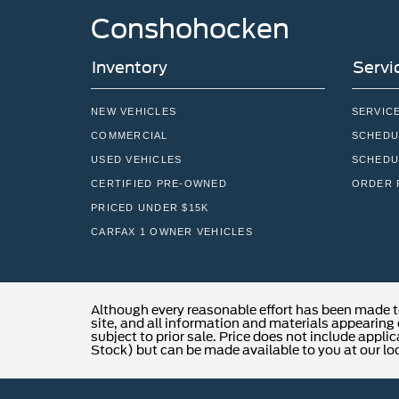
Conshohocken
Inventory
Servi
NEW VEHICLES
SERVIC
COMMERCIAL
SCHEDU
USED VEHICLES
SCHEDU
CERTIFIED PRE-OWNED
ORDER 
PRICED UNDER $15K
CARFAX 1 OWNER VEHICLES
Although every reasonable effort has been made t
site, and all information and materials appearing o
subject to prior sale. Price does not include applic
Stock) but can be made available to you at our lo