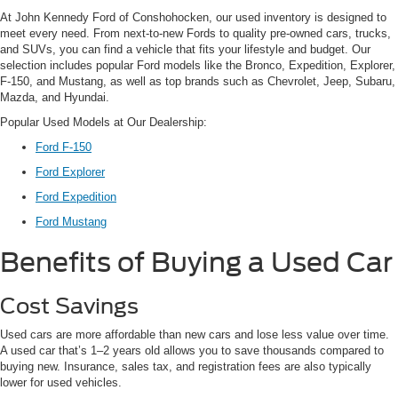
At John Kennedy Ford of Conshohocken, our used inventory is designed to
meet every need. From next-to-new Fords to quality pre-owned cars, trucks,
and SUVs, you can find a vehicle that fits your lifestyle and budget. Our
selection includes popular Ford models like the Bronco, Expedition, Explorer,
F-150, and Mustang, as well as top brands such as Chevrolet, Jeep, Subaru,
Mazda, and Hyundai.
Popular Used Models at Our Dealership:
Ford F-150
Ford Explorer
Ford Expedition
Ford Mustang
Benefits of Buying a Used Car
Cost Savings
Used cars are more affordable than new cars and lose less value over time.
A used car that’s 1–2 years old allows you to save thousands compared to
buying new. Insurance, sales tax, and registration fees are also typically
lower for used vehicles.