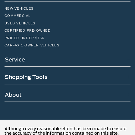
NEW VEHICLES
COMMERCIAL
USED VEHICLES
CERTIFIED PRE-OWNED
PRICED UNDER $15K
CARFAX 1 OWNER VEHICLES
Service
Shopping Tools
About
Although every reasonable effort has been made to ensure
the accuracy of the information contained on this site,