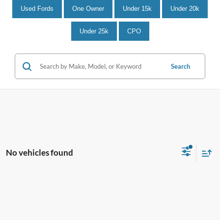
Used Fords
One Owner
Under 15k
Under 20k
Under 25k
CPO
Search
No vehicles found