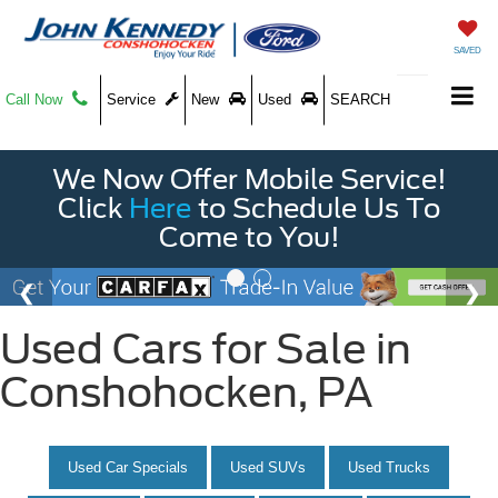
SAVED
Call Now
Service
New
Used
SEARCH
We Now Offer Mobile Service!
Click
Here
to Schedule Us To
Come to You!
Used Cars for Sale in
Conshohocken, PA
Used Car Specials
Used SUVs
Used Trucks