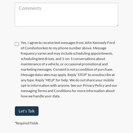
Yes, I agree to receive text messages from John Kennedy Ford
of Conshohocken to my phone number above. Message
frequency varies and may include scheduling appointments,
scheduling test drives, and 1-on-1 conversations about
maintenance of a vehicle, or occasional promotional and
marketing messages. Consent is not a condition of purchase.
Message data rates may apply. Reply ‘STOP’ to unsubscribe at
any type. Reply ‘HELP’ for help. We do not share your mobile
opt-in information with anyone. See our Privacy Policy and our
messaging Terms and Conditions for more information about
how we handle your data.
Let's Talk
*Required Fields