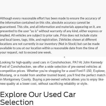
Although every reasonable effort has been made to ensure the accuracy of
the information contained on this site, absolute accuracy cannot be
guaranteed. This site, and all information and materials appearing on it, are
presented to the user "as is" without warranty of any kind, either express or
implied. All vehicles are subject to prior sale. Price does not include state
and local taxes, tags, title, and registration. ‡Vehicles shown at different
Used Cars for Sale in
locations are not currently in our inventory (Not in Stock) but can be made
available to you at our location within a reasonable date from the time of
Conshohocken, PA
your request, not to exceed one week.
Looking for high-quality used cars in Conshohocken, PA? At John Kennedy
Ford of Conshohocken, we offer a wide selection of pre-owned vehicles at
competitive prices. Whether you’re shopping for a used Ford F-150, Explorer,
Mustang, or a model from another trusted brand, you’ll find the perfect match
in Montgomery County. Buying a pre-owned vehicle allows you to enjoy like-
new quality at a lower cost, without sacrificing reliability or style.
Explore Our Used Car
Selection