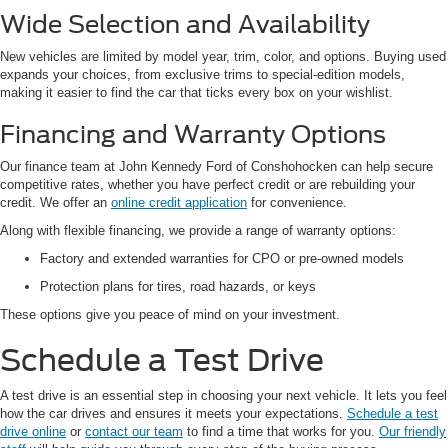
Wide Selection and Availability
New vehicles are limited by model year, trim, color, and options. Buying used
expands your choices, from exclusive trims to special-edition models,
making it easier to find the car that ticks every box on your wishlist.
Financing and Warranty Options
Our finance team at John Kennedy Ford of Conshohocken can help secure
competitive rates, whether you have perfect credit or are rebuilding your
credit. We offer an
online credit application
for convenience.
Along with flexible financing, we provide a range of warranty options:
Factory and extended warranties for CPO or pre-owned models
Protection plans for tires, road hazards, or keys
These options give you peace of mind on your investment.
Schedule a Test Drive
A test drive is an essential step in choosing your next vehicle. It lets you feel
how the car drives and ensures it meets your expectations.
Schedule a test
drive online
or
contact our team
to find a time that works for you.
Our friendly