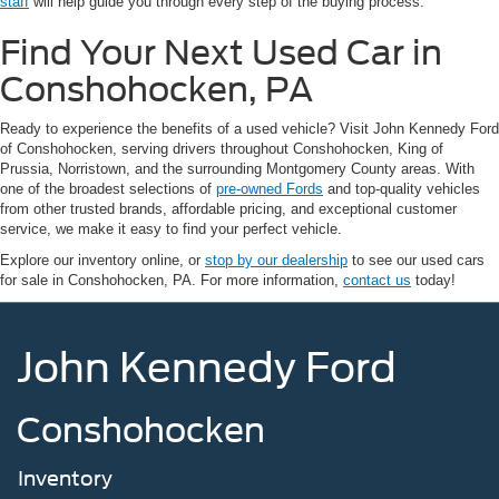
staff
will help guide you through every step of the buying process.
Find Your Next Used Car in
Conshohocken, PA
Ready to experience the benefits of a used vehicle? Visit John Kennedy Ford
of Conshohocken, serving drivers throughout Conshohocken, King of
Prussia, Norristown, and the surrounding Montgomery County areas. With
one of the broadest selections of
pre-owned Fords
and top-quality vehicles
from other trusted brands, affordable pricing, and exceptional customer
service, we make it easy to find your perfect vehicle.
Explore our inventory online, or
stop by our dealership
to see our used cars
for sale in Conshohocken, PA. For more information,
contact us
today!
John Kennedy Ford
Conshohocken
Inventory