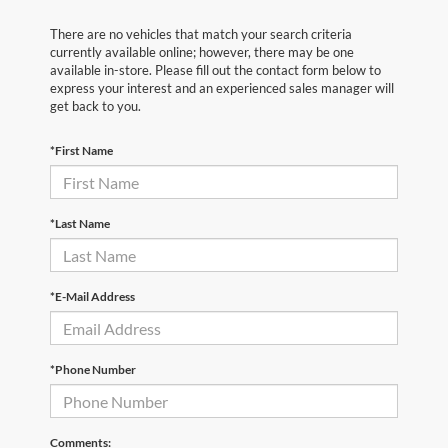
There are no vehicles that match your search criteria
currently available online; however, there may be one
available in-store. Please fill out the contact form below to
express your interest and an experienced sales manager will
get back to you.
*First Name
*Last Name
*E-Mail Address
*Phone Number
Comments: