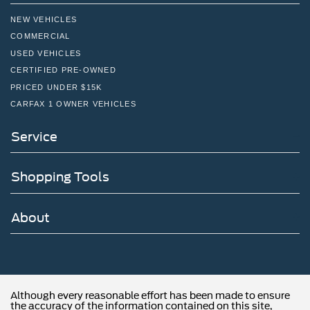
NEW VEHICLES
COMMERCIAL
USED VEHICLES
CERTIFIED PRE-OWNED
PRICED UNDER $15K
CARFAX 1 OWNER VEHICLES
Service
Shopping Tools
About
Although every reasonable effort has been made to ensure
the accuracy of the information contained on this site,