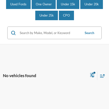
Used Fords
One Owner
Under 15k
Under 20k
Under 25k
CPO
Search
No vehicles found