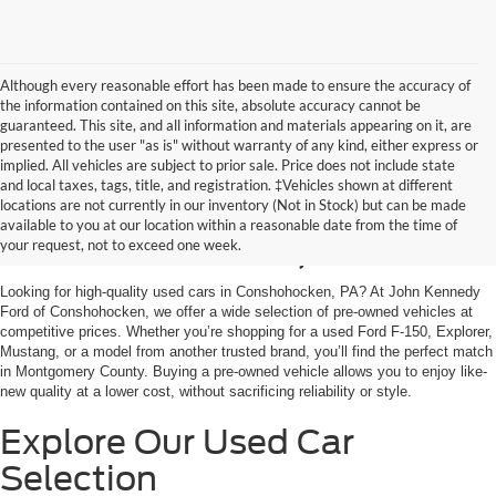
Although every reasonable effort has been made to ensure the accuracy of
the information contained on this site, absolute accuracy cannot be
guaranteed. This site, and all information and materials appearing on it, are
presented to the user "as is" without warranty of any kind, either express or
implied. All vehicles are subject to prior sale. Price does not include state
and local taxes, tags, title, and registration. ‡Vehicles shown at different
Used Cars for Sale in
locations are not currently in our inventory (Not in Stock) but can be made
available to you at our location within a reasonable date from the time of
Conshohocken, PA
your request, not to exceed one week.
Looking for high-quality used cars in Conshohocken, PA? At John Kennedy
Ford of Conshohocken, we offer a wide selection of pre-owned vehicles at
competitive prices. Whether you’re shopping for a used Ford F-150, Explorer,
Mustang, or a model from another trusted brand, you’ll find the perfect match
in Montgomery County. Buying a pre-owned vehicle allows you to enjoy like-
new quality at a lower cost, without sacrificing reliability or style.
Explore Our Used Car
Selection