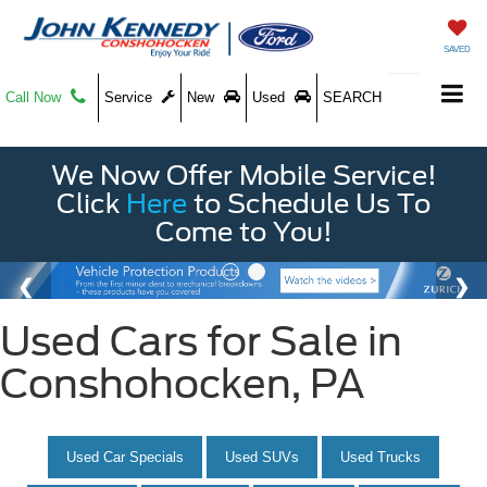
SAVED
Call Now
Service
New
Used
SEARCH
We Now Offer Mobile Service!
Click
Here
to Schedule Us To
Come to You!
Used Cars for Sale in
Conshohocken, PA
Used Car Specials
Used SUVs
Used Trucks