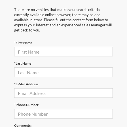
There are no vehicles that match your search criteria
currently available online; however, there may be one
available in-store. Please fill out the contact form below to
express your interest and an experienced sales manager will
get back to you.
*First Name
*Last Name
*E-Mail Address
*Phone Number
Comments: