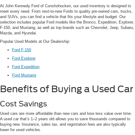
At John Kennedy Ford of Conshohocken, our used inventory is designed to
meet every need. From next-to-new Fords to quality pre-owned cars, trucks,
and SUVs, you can find a vehicle that fits your lifestyle and budget. Our
selection includes popular Ford models like the Bronco, Expedition, Explorer,
F-150, and Mustang, as well as top brands such as Chevrolet, Jeep, Subaru,
Mazda, and Hyundai.
Popular Used Models at Our Dealership:
Ford F-150
Ford Explorer
Ford Expedition
Ford Mustang
Benefits of Buying a Used Car
Cost Savings
Used cars are more affordable than new cars and lose less value over time.
A used car that’s 1–2 years old allows you to save thousands compared to
buying new. Insurance, sales tax, and registration fees are also typically
lower for used vehicles.