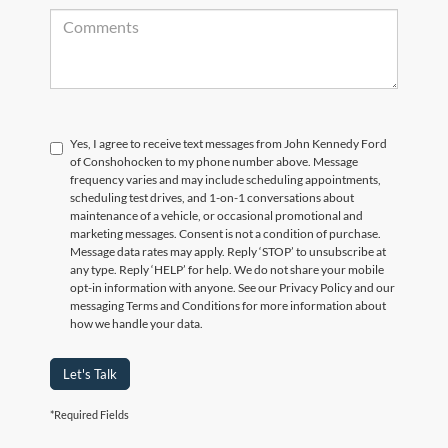
Yes, I agree to receive text messages from John Kennedy Ford
of Conshohocken to my phone number above. Message
frequency varies and may include scheduling appointments,
scheduling test drives, and 1-on-1 conversations about
maintenance of a vehicle, or occasional promotional and
marketing messages. Consent is not a condition of purchase.
Message data rates may apply. Reply ‘STOP’ to unsubscribe at
any type. Reply ‘HELP’ for help. We do not share your mobile
opt-in information with anyone. See our Privacy Policy and our
messaging Terms and Conditions for more information about
how we handle your data.
Let's Talk
*Required Fields