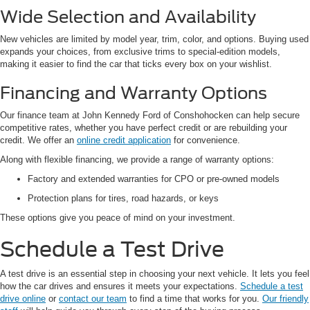
Wide Selection and Availability
New vehicles are limited by model year, trim, color, and options. Buying used
expands your choices, from exclusive trims to special-edition models,
making it easier to find the car that ticks every box on your wishlist.
Financing and Warranty Options
Our finance team at John Kennedy Ford of Conshohocken can help secure
competitive rates, whether you have perfect credit or are rebuilding your
credit. We offer an
online credit application
for convenience.
Along with flexible financing, we provide a range of warranty options:
Factory and extended warranties for CPO or pre-owned models
Protection plans for tires, road hazards, or keys
These options give you peace of mind on your investment.
Schedule a Test Drive
A test drive is an essential step in choosing your next vehicle. It lets you feel
how the car drives and ensures it meets your expectations.
Schedule a test
drive online
or
contact our team
to find a time that works for you.
Our friendly