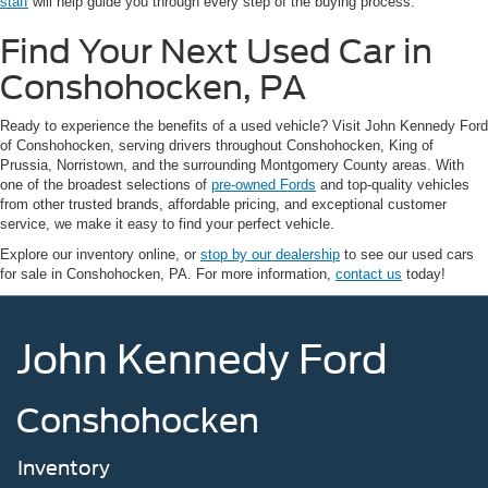
staff
will help guide you through every step of the buying process.
Find Your Next Used Car in
Conshohocken, PA
Ready to experience the benefits of a used vehicle? Visit John Kennedy Ford
of Conshohocken, serving drivers throughout Conshohocken, King of
Prussia, Norristown, and the surrounding Montgomery County areas. With
one of the broadest selections of
pre-owned Fords
and top-quality vehicles
from other trusted brands, affordable pricing, and exceptional customer
service, we make it easy to find your perfect vehicle.
Explore our inventory online, or
stop by our dealership
to see our used cars
for sale in Conshohocken, PA. For more information,
contact us
today!
John Kennedy Ford
Conshohocken
Inventory