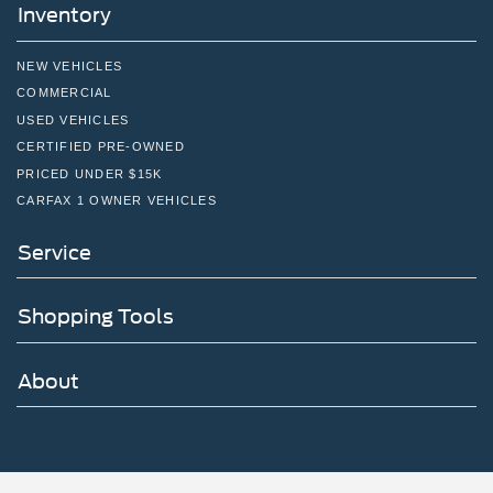
Inventory
NEW VEHICLES
COMMERCIAL
USED VEHICLES
CERTIFIED PRE-OWNED
PRICED UNDER $15K
CARFAX 1 OWNER VEHICLES
Service
Shopping Tools
About