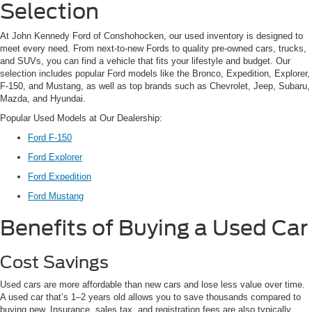
Selection
At John Kennedy Ford of Conshohocken, our used inventory is designed to
meet every need. From next-to-new Fords to quality pre-owned cars, trucks,
and SUVs, you can find a vehicle that fits your lifestyle and budget. Our
selection includes popular Ford models like the Bronco, Expedition, Explorer,
F-150, and Mustang, as well as top brands such as Chevrolet, Jeep, Subaru,
Mazda, and Hyundai.
Popular Used Models at Our Dealership:
Ford F-150
Ford Explorer
Ford Expedition
Ford Mustang
Benefits of Buying a Used Car
Cost Savings
Used cars are more affordable than new cars and lose less value over time.
A used car that’s 1–2 years old allows you to save thousands compared to
buying new. Insurance, sales tax, and registration fees are also typically