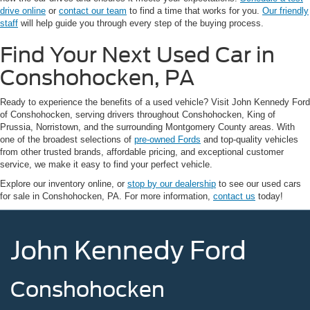
drive online
or
contact our team
to find a time that works for you.
Our friendly
staff
will help guide you through every step of the buying process.
Find Your Next Used Car in
Conshohocken, PA
Ready to experience the benefits of a used vehicle? Visit John Kennedy Ford
of Conshohocken, serving drivers throughout Conshohocken, King of
Prussia, Norristown, and the surrounding Montgomery County areas. With
one of the broadest selections of
pre-owned Fords
and top-quality vehicles
from other trusted brands, affordable pricing, and exceptional customer
service, we make it easy to find your perfect vehicle.
Explore our inventory online, or
stop by our dealership
to see our used cars
for sale in Conshohocken, PA. For more information,
contact us
today!
John Kennedy Ford
Conshohocken