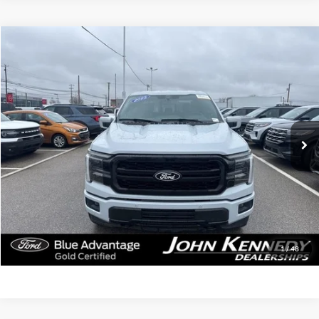
Compare Vehicle
$57,990
2025
Ford F-150
Lariat
INTERNET PRICE
John Kennedy Ford of Conshohocken
VIN:
1FTFW5L57SFA23059
Stock:
F00274
Model:
W5L
26,467 mi
Ext.
Int.
Less
Documentation Fee
$490
Click To Call
Get Today’s Price
1
/
48