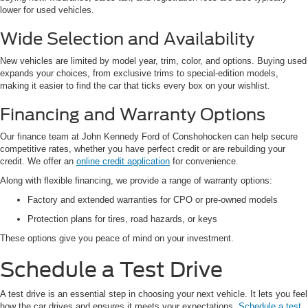
lower for used vehicles.
Wide Selection and Availability
New vehicles are limited by model year, trim, color, and options. Buying used
expands your choices, from exclusive trims to special-edition models,
making it easier to find the car that ticks every box on your wishlist.
Financing and Warranty Options
Our finance team at John Kennedy Ford of Conshohocken can help secure
competitive rates, whether you have perfect credit or are rebuilding your
credit. We offer an
online credit application
for convenience.
Along with flexible financing, we provide a range of warranty options:
Factory and extended warranties for CPO or pre-owned models
Protection plans for tires, road hazards, or keys
These options give you peace of mind on your investment.
Schedule a Test Drive
A test drive is an essential step in choosing your next vehicle. It lets you feel
how the car drives and ensures it meets your expectations.
Schedule a test