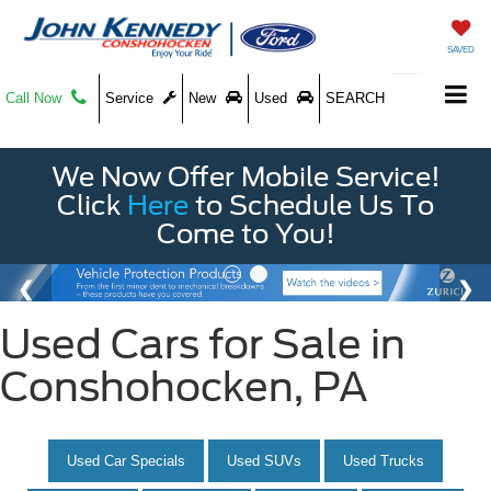
SAVED
Call Now
Service
New
Used
SEARCH
We Now Offer Mobile Service!
Click
Here
to Schedule Us To
Come to You!
Used Cars for Sale in
Conshohocken, PA
Used Car Specials
Used SUVs
Used Trucks