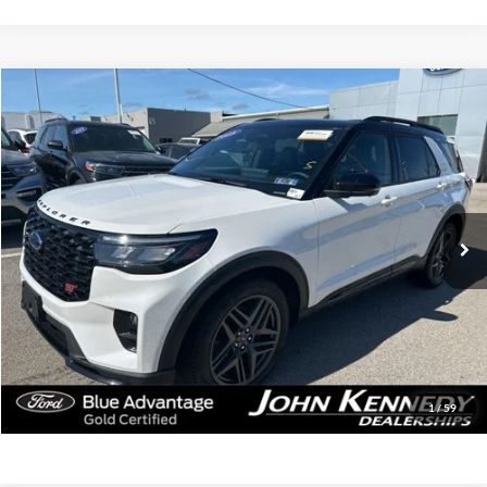
Compare Vehicle
$54,190
2025
Ford Explorer
ST
INTERNET PRICE
Special Offer
John Kennedy Ford of Conshohocken
VIN:
1FMWK8GCXSGB70293
Stock:
F00311
Model:
K8G
12,947 mi
Ext.
Int.
Less
Documentation Fee
$490
Click To Call
Get Today’s Price
1
/
59