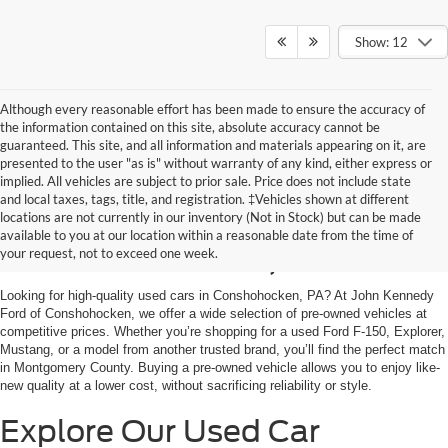
Show: 12
Although every reasonable effort has been made to ensure the accuracy of
the information contained on this site, absolute accuracy cannot be
guaranteed. This site, and all information and materials appearing on it, are
presented to the user "as is" without warranty of any kind, either express or
implied. All vehicles are subject to prior sale. Price does not include state
and local taxes, tags, title, and registration. ‡Vehicles shown at different
Used Cars for Sale in
locations are not currently in our inventory (Not in Stock) but can be made
available to you at our location within a reasonable date from the time of
Conshohocken, PA
your request, not to exceed one week.
Looking for high-quality used cars in Conshohocken, PA? At John Kennedy
Ford of Conshohocken, we offer a wide selection of pre-owned vehicles at
competitive prices. Whether you’re shopping for a used Ford F-150, Explorer,
Mustang, or a model from another trusted brand, you’ll find the perfect match
in Montgomery County. Buying a pre-owned vehicle allows you to enjoy like-
new quality at a lower cost, without sacrificing reliability or style.
Explore Our Used Car