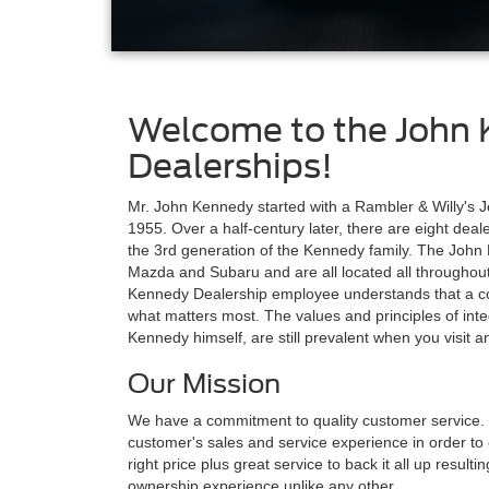
Welcome to the John 
Dealerships!
Mr. John Kennedy started with a Rambler & Willy's Je
1955. Over a half-century later, there are eight dea
the 3rd generation of the Kennedy family. The John
Mazda and Subaru and are all located all throughou
Kennedy Dealership employee understands that a co
what matters most. The values and principles of int
Kennedy himself, are still prevalent when you visit
Our Mission
We have a commitment to quality customer service. 
customer's sales and service experience in order to ea
right price plus great service to back it all up resul
ownership experience unlike any other.