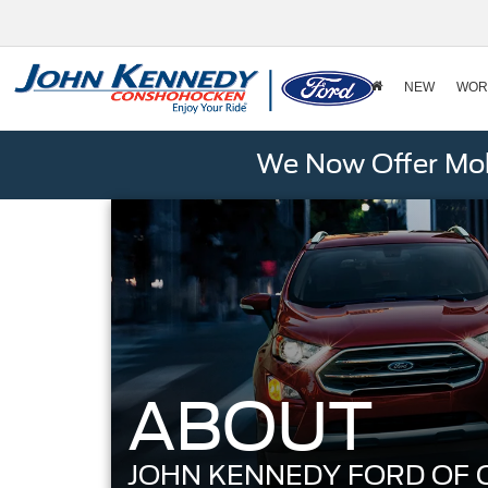
NEW
WOR
We Now Offer Mobi
ABOUT
JOHN KENNEDY FORD OF