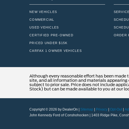
NEW VEHICLES
SERVIC
COMMERCIAL
SCHEDU
USED VEHICLES
SCHEDU
CERTIFIED PRE-OWNED
ORDER 
PRICED UNDER $15K
CARFAX 1 OWNER VEHICLES
Although every reasonable effort has been made t
site, and all information and materials appearing o
subject to prior sale. Price does not include applic
Stock) but can be made available to you at our lo
Copyright © 2026
by DealerOn
|
Sitemap
|
Privacy
|
Opt-Out
|
Ad
John Kennedy Ford of Conshohocken
|
1403 Ridge Pike,
Consh