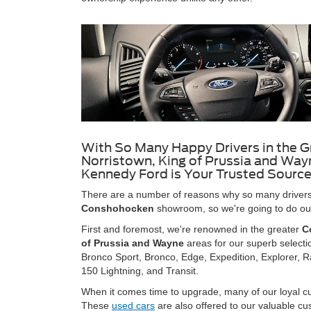
With So Many Happy Drivers in the G
Norristown, King of Prussia and Wayn
Kennedy Ford is Your Trusted Source
There are a number of reasons why so many drivers 
Conshohocken
showroom, so we're going to do our 
First and foremost, we're renowned in the greater
C
of Prussia and Wayne
areas for our superb selecti
Bronco Sport, Bronco, Edge, Expedition, Explorer, R
150 Lightning, and Transit.
When it comes time to upgrade, many of our loyal cus
These
used cars
are also offered to our valuable c