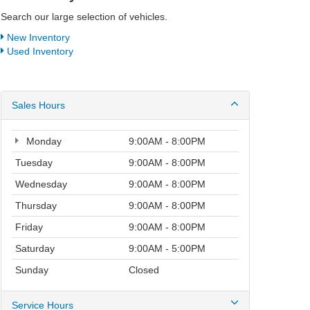
Search our large selection of vehicles.
New Inventory
Used Inventory
Sales Hours
Monday
9:00AM - 8:00PM
Tuesday
9:00AM - 8:00PM
Wednesday
9:00AM - 8:00PM
Thursday
9:00AM - 8:00PM
Friday
9:00AM - 8:00PM
Saturday
9:00AM - 5:00PM
Sunday
Closed
Service Hours