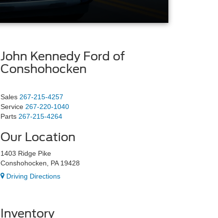
John Kennedy Ford of
Conshohocken
Sales
267-215-4257
Service
267-220-1040
Parts
267-215-4264
Our Location
1403 Ridge Pike
Conshohocken, PA 19428
Driving Directions
Inventory