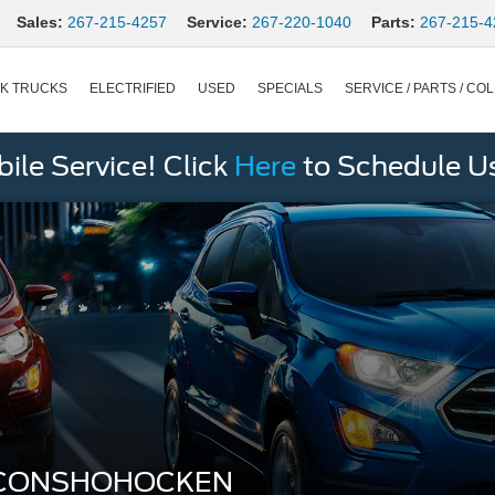
Sales:
267-215-4257
Service:
267-220-1040
Parts:
267-215-4
K TRUCKS
ELECTRIFIED
USED
SPECIALS
SERVICE / PARTS / COL
le Service! Click
Here
to Schedule U
 CONSHOHOCKEN