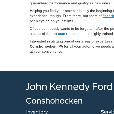
guaranteed performance and quality as new ones.
Helping you find your next car is only the beginni
experience, though. From there, our team of
financi
been eyeing on your terms.
Of course, nobody wants to be forgotten after the p
a state-of-the-art
auto repair center
is highly trained
Interested in utilizing one of our areas of expertise?
Conshohocken, PA
for all your automotive needs a
at your convenience.
John Kennedy Ford
Conshohocken
Inventory
Servi