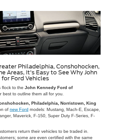
reater Philadelphia, Conshohocken,
e Areas, It's Easy to See Why John
 for Ford Vehicles
flock to the
John Kennedy Ford of
best to outline them all for you.
onshohocken, Philadelphia, Norristown, King
on of
new Ford
models: Mustang, Mach-E, Escape,
anger, Maverick, F-150, Super Duty F-Series, F-
tomers return their vehicles to be traded in.
ustomers; some are even certified with the same