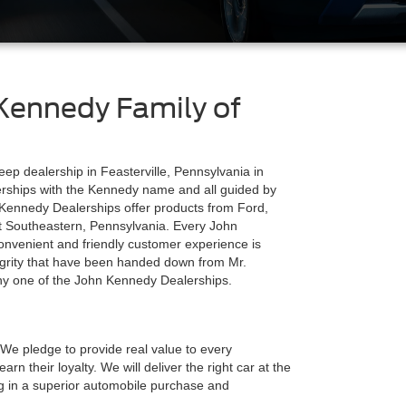
Kennedy Family of
ep dealership in Feasterville, Pennsylvania in
lerships with the Kennedy name and all guided by
 Kennedy Dealerships offer products from Ford,
t Southeastern, Pennsylvania. Every John
nvenient and friendly customer experience is
egrity that have been handed down from Mr.
 any one of the John Kennedy Dealerships.
We pledge to provide real value to every
rn their loyalty. We will deliver the right car at the
ting in a superior automobile purchase and