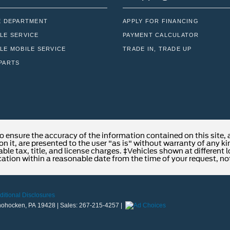
E DEPARTMENT
APPLY FOR FINANCING
LE SERVICE
PAYMENT CALCULATOR
LE MOBILE SERVICE
TRADE IN, TRADE UP
PARTS
o ensure the accuracy of the information contained on this site,
n it, are presented to the user "as is" without warranty of any kind
able tax, title, and license charges. ‡Vehicles shown at different 
cation within a reasonable date from the time of your request, no
ditional Disclosures
ohocken,
PA
19428
| Sales:
267-215-4257
|