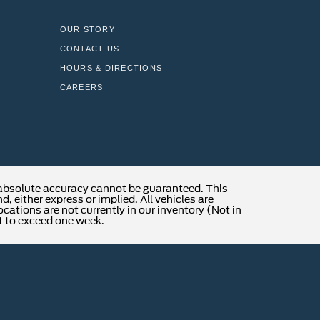
OUR STORY
CONTACT US
HOURS & DIRECTIONS
CAREERS
 absolute accuracy cannot be guaranteed. This
, either express or implied. All vehicles are
locations are not currently in our inventory (Not in
t to exceed one week.