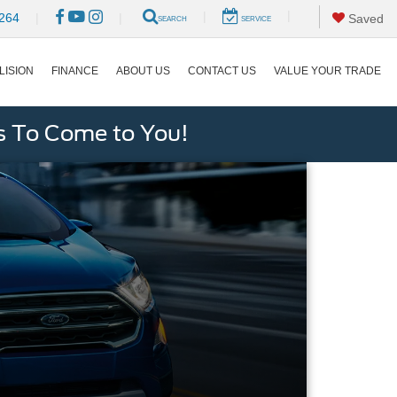
|
|
264
|
|
Saved
SEARCH
SERVICE
LISION
FINANCE
ABOUT US
CONTACT US
VALUE YOUR TRADE
s To Come to You!