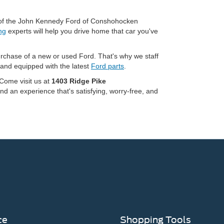
ng of the John Kennedy Ford of Conshohocken
ng
experts will help you drive home that car you've
urchase of a new or used Ford. That's why we staff
 and equipped with the latest
Ford parts
.
 Come visit us at
1403 Ridge Pike
nd an experience that's satisfying, worry-free, and
ce
Shopping Tools