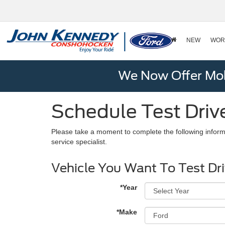
NEW
WOR
We Now Offer Mobi
Schedule Test Driv
Please take a moment to complete the following inform
service specialist.
Vehicle You Want To Test Dr
*Year
*Make