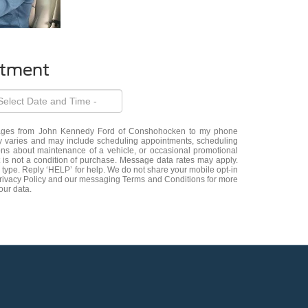
ntment
ssages from John Kennedy Ford of Conshohocken to my phone
varies and may include scheduling appointments, scheduling
ions about maintenance of a vehicle, or occasional promotional
s not a condition of purchase. Message data rates may apply.
 type. Reply ‘HELP’ for help. We do not share your mobile opt-in
Privacy Policy and our messaging Terms and Conditions for more
our data.