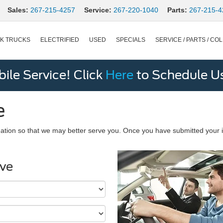
Sales:
267-215-4257
Service:
267-220-1040
Parts:
267-215-4
K TRUCKS
ELECTRIFIED
USED
SPECIALS
SERVICE / PARTS / COL
le Service! Click
Here
to Schedule U
e
ation so that we may better serve you. Once you have submitted your i
ive