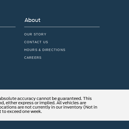
About
OUR STORY
CONTACT US
HOURS & DIRECTIONS
CAREERS
 absolute accuracy cannot be guaranteed. This
, either express or implied. All vehicles are
locations are not currently in our inventory (Not in
t to exceed one week.