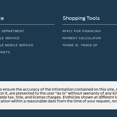
ce
Shopping Tools
E DEPARTMENT
APPLY FOR FINANCING
LE SERVICE
PAYMENT CALCULATOR
LE MOBILE SERVICE
TRADE IN, TRADE UP
PARTS
o ensure the accuracy of the information contained on this site,
n it, are presented to the user "as is" without warranty of any kind
able tax, title, and license charges. ‡Vehicles shown at different 
cation within a reasonable date from the time of your request, no