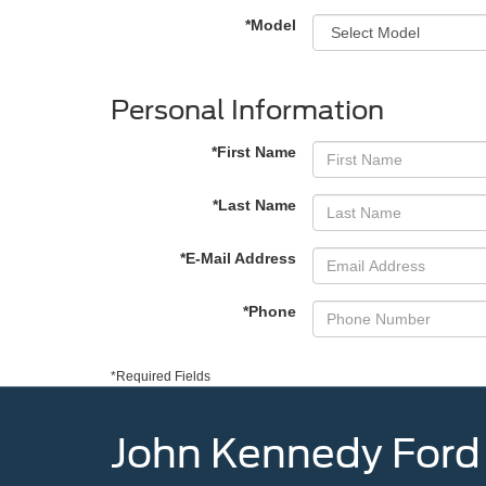
*Model
Personal Information
*First Name
*Last Name
*E-Mail Address
*Phone
*Required Fields
John Kennedy Ford