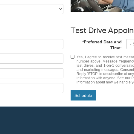
Test Drive Appoi
*Preferred Date and
Time:
Yes, I agree to receive text me
number above. Message frequency 
test drives, and 1-on-1 conversat
and marketing messages. Consent i
Reply ‘STOP’ to unsubscribe at any
information with anyone. See our 
information about how we handle y
Schedule