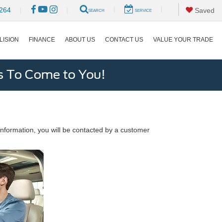
|
|
264
|
|
Saved
SEARCH
SERVICE
LISION
FINANCE
ABOUT US
CONTACT US
VALUE YOUR TRADE
s To Come to You!
nformation, you will be contacted by a customer