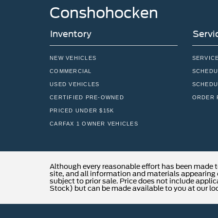
Conshohocken
Inventory
Servi
NEW VEHICLES
SERVIC
COMMERCIAL
SCHEDU
USED VEHICLES
SCHEDU
CERTIFIED PRE-OWNED
ORDER 
PRICED UNDER $15K
CARFAX 1 OWNER VEHICLES
Although every reasonable effort has been made t
site, and all information and materials appearing o
subject to prior sale. Price does not include applic
Stock) but can be made available to you at our lo