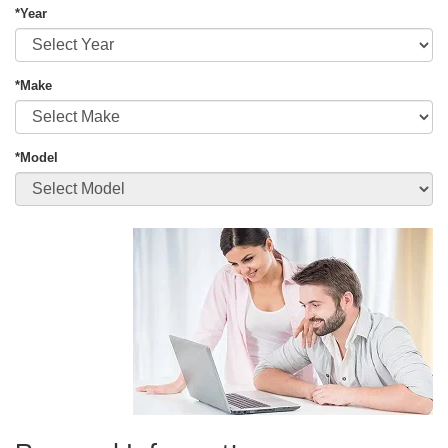
*Year
*Make
*Model