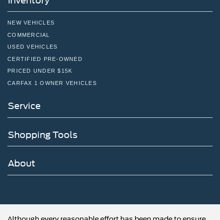
Inventory
NEW VEHICLES
COMMERCIAL
USED VEHICLES
CERTIFIED PRE-OWNED
PRICED UNDER $15K
CARFAX 1 OWNER VEHICLES
Service
Shopping Tools
About
Although every reasonable effort has been made to ensure