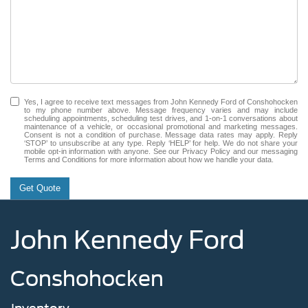
Yes, I agree to receive text messages from John Kennedy Ford of Conshohocken
to my phone number above. Message frequency varies and may include
scheduling appointments, scheduling test drives, and 1-on-1 conversations about
maintenance of a vehicle, or occasional promotional and marketing messages.
Consent is not a condition of purchase. Message data rates may apply. Reply
‘STOP’ to unsubscribe at any type. Reply ‘HELP’ for help. We do not share your
mobile opt-in information with anyone. See our Privacy Policy and our messaging
Terms and Conditions for more information about how we handle your data.
Get Quote
John Kennedy Ford
Conshohocken