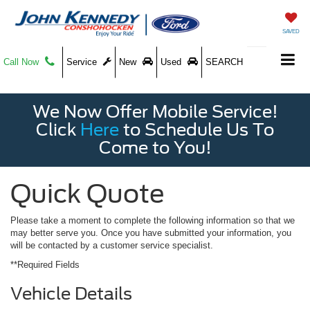
SAVED
Call Now
Service
New
Used
SEARCH
We Now Offer Mobile Service!
Click
Here
to Schedule Us To
Come to You!
Quick Quote
Please take a moment to complete the following information so that we
may better serve you. Once you have submitted your information, you
will be contacted by a customer service specialist.
**Required Fields
Vehicle Details