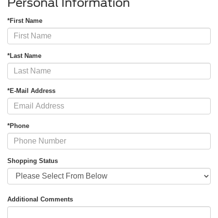
Personal Information
*First Name
*Last Name
*E-Mail Address
*Phone
Shopping Status
Additional Comments