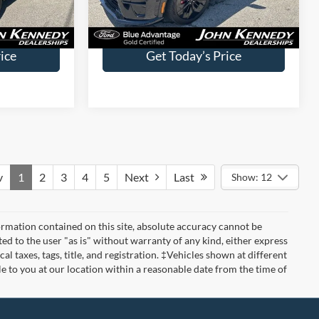
Less
7,487 mi
Ext.
Int.
Ext.
Int.
Available
$490
Documentation Fee
$490
ice
Get Today’s Price
v
1
2
3
4
5
Next
Last
Show: 12
rmation contained on this site, absolute accuracy cannot be
ted to the user "as is" without warranty of any kind, either express
cal taxes, tags, title, and registration. ‡Vehicles shown at different
le to you at our location within a reasonable date from the time of