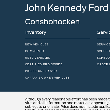
John Kennedy Ford
Conshohocken
Inventory
Servi
NEW VEHICLES
SERVIC
COMMERCIAL
SCHEDU
USED VEHICLES
SCHEDU
CERTIFIED PRE-OWNED
ORDER 
PRICED UNDER $15K
CARFAX 1 OWNER VEHICLES
Although every reasonable effort has been made t
site, and all information and materials appearing o
subject to prior sale. Price does not include applic