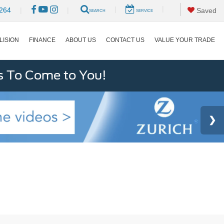
|
|
264
|
|
Saved
SEARCH
SERVICE
LISION
FINANCE
ABOUT US
CONTACT US
VALUE YOUR TRADE
s To Come to You!