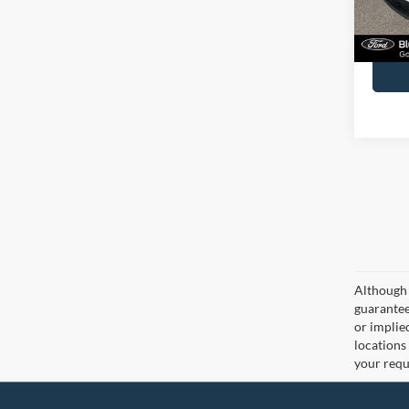
Availa
Docume
Although 
guaranteed
or implied
locations
your requ