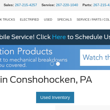
Sales:
267-215-4257
Service:
267-220-1040
Parts:
267-215-4
K TRUCKS
ELECTRIFIED
USED
SPECIALS
SERVICE / PARTS / COL
le Service! Click
Here
to Schedule U
 in Conshohocken, PA
Used Inventory