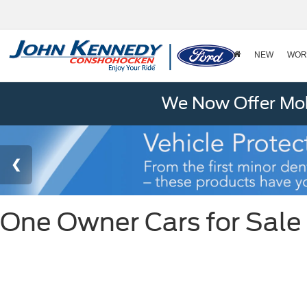
NEW
WOR
We Now Offer Mobi
One Owner Cars for Sale