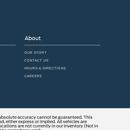
About
OUR STORY
CONTACT US
HOURS & DIRECTIONS
CAREERS
 absolute accuracy cannot be guaranteed. This
, either express or implied. All vehicles are
locations are not currently in our inventory (Not in