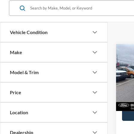
Vehicle Condition
Co
Make
2025
Model & Trim
John
VIN:
1
Model:
Price
Availa
Docume
Location
Dealership