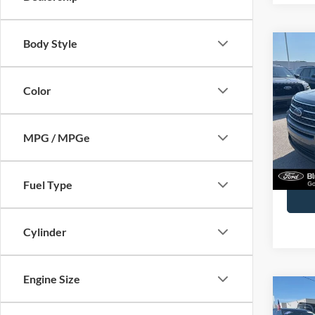
Body Style
Co
2023
Color
John
VIN:
1
Model:
MPG / MPGe
Availa
Docume
Fuel Type
Cylinder
Engine Size
Co
2025