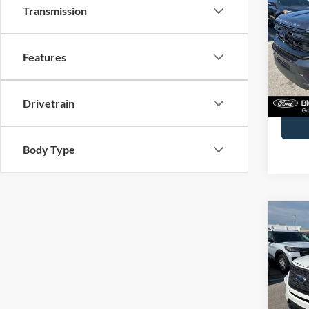
Activ
Transmission
Spec
John
Features
VIN:
1
Model:
Docume
Drivetrain
Availa
Body Type
Co
2024
John
VIN:
1
Model: