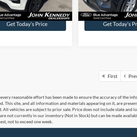
Less
Less
35,524 mi
32,954 mi
Ext.
Int.
ble
Available
ntation Fee
$490
Documentation Fee
Get Today’s Price
Get Today’s Pr
First
Pre
every reasonable effort has been made to ensure the accuracy of the info
. This site, and all information and materials appearing on it, are presen
. All vehicles are subject to prior sale. Price does not include state and lo
 are not currently in our inventory (Not in Stock) but can be made availab
est, not to exceed one week.