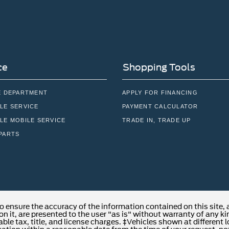
ce
Shopping Tools
E DEPARTMENT
APPLY FOR FINANCING
LE SERVICE
PAYMENT CALCULATOR
LE MOBILE SERVICE
TRADE IN, TRADE UP
PARTS
o ensure the accuracy of the information contained on this site,
n it, are presented to the user "as is" without warranty of any kind
able tax, title, and license charges. ‡Vehicles shown at different 