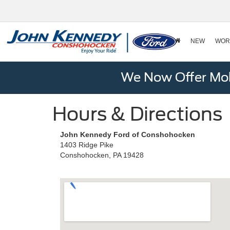
NEW
WOR
We Now Offer Mobi
Hours & Directions
John Kennedy Ford of Conshohocken
1403 Ridge Pike
Conshohocken, PA 19428