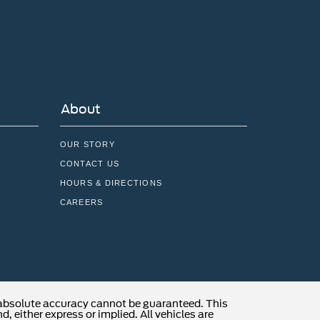
About
OUR STORY
CONTACT US
HOURS & DIRECTIONS
CAREERS
 absolute accuracy cannot be guaranteed. This
, either express or implied. All vehicles are