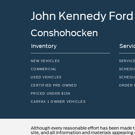
John Kennedy Ford
Conshohocken
Inventory
Servi
NEW VEHICLES
SERVIC
COMMERCIAL
SCHEDU
USED VEHICLES
SCHEDU
CERTIFIED PRE-OWNED
ORDER 
PRICED UNDER $15K
CARFAX 1 OWNER VEHICLES
Although every reasonable effort has been made t
site, and all information and materials appearing o