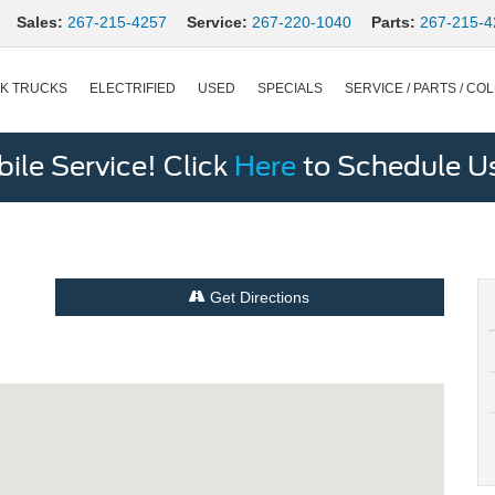
Sales:
267-215-4257
Service:
267-220-1040
Parts:
267-215-4
K TRUCKS
ELECTRIFIED
USED
SPECIALS
SERVICE / PARTS / COL
le Service! Click
Here
to Schedule U
Get Directions