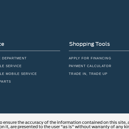
ce
Shopping Tools
E DEPARTMENT
APPLY FOR FINANCING
LE SERVICE
PAYMENT CALCULATOR
LE MOBILE SERVICE
TRADE IN, TRADE UP
PARTS
o ensure the accuracy of the information contained on this site,
n it, are presented to the user "as is" without warranty of any kind