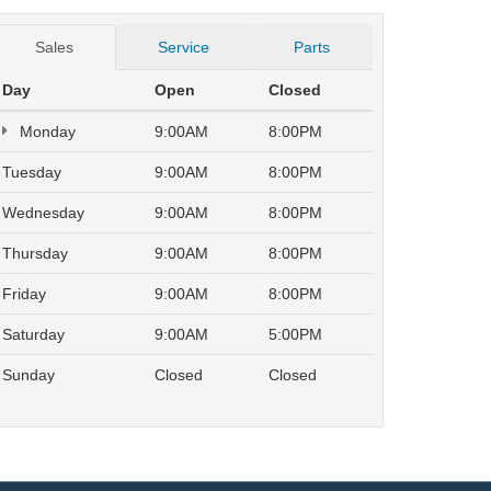
Sales
Service
Parts
Day
Open
Closed
Monday
9:00AM
8:00PM
Tuesday
9:00AM
8:00PM
Wednesday
9:00AM
8:00PM
Thursday
9:00AM
8:00PM
Friday
9:00AM
8:00PM
Saturday
9:00AM
5:00PM
Sunday
Closed
Closed