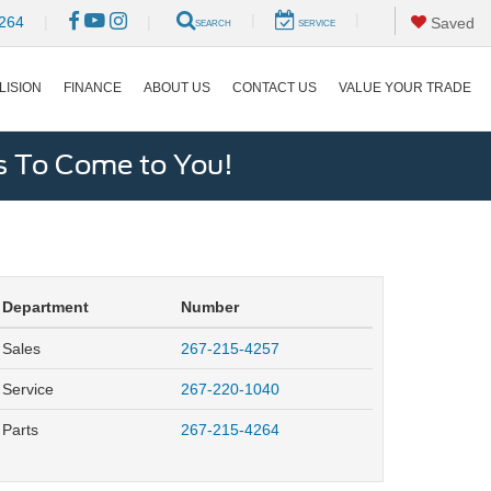
|
|
264
|
|
Saved
SEARCH
SERVICE
LISION
FINANCE
ABOUT US
CONTACT US
VALUE YOUR TRADE
s To Come to You!
Department
Number
Sales
267-215-4257
Service
267-220-1040
Parts
267-215-4264