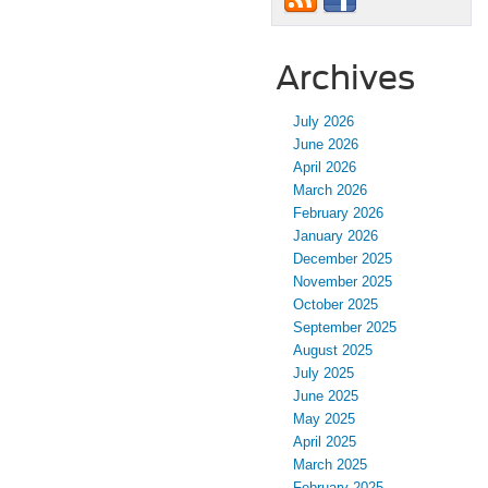
Archives
July 2026
June 2026
April 2026
March 2026
February 2026
January 2026
December 2025
November 2025
October 2025
September 2025
August 2025
July 2025
June 2025
May 2025
April 2025
March 2025
February 2025