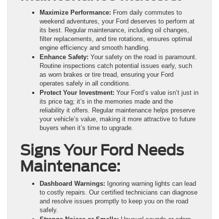
Maximize Performance:
From daily commutes to
weekend adventures, your Ford deserves to perform at
its best. Regular maintenance, including oil changes,
filter replacements, and tire rotations, ensures optimal
engine efficiency and smooth handling.
Enhance Safety:
Your safety on the road is paramount.
Routine inspections catch potential issues early, such
as worn brakes or tire tread, ensuring your Ford
operates safely in all conditions.
Protect Your Investment:
Your Ford’s value isn’t just in
its price tag; it’s in the memories made and the
reliability it offers. Regular maintenance helps preserve
your vehicle’s value, making it more attractive to future
buyers when it’s time to upgrade.
Signs Your Ford Needs
Maintenance:
Dashboard Warnings:
Ignoring warning lights can lead
to costly repairs. Our certified technicians can diagnose
and resolve issues promptly to keep you on the road
safely.