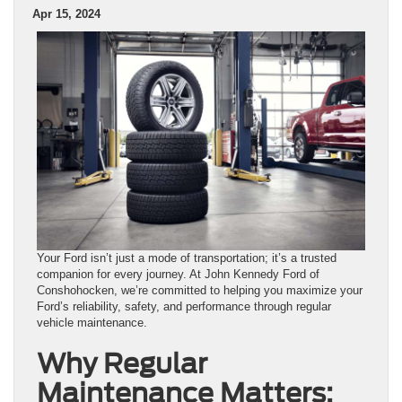
Apr 15, 2024
Your Ford isn’t just a mode of transportation; it’s a trusted
companion for every journey. At John Kennedy Ford of
Conshohocken, we’re committed to helping you maximize your
Ford’s reliability, safety, and performance through regular
vehicle maintenance.
Why Regular
Maintenance Matters: