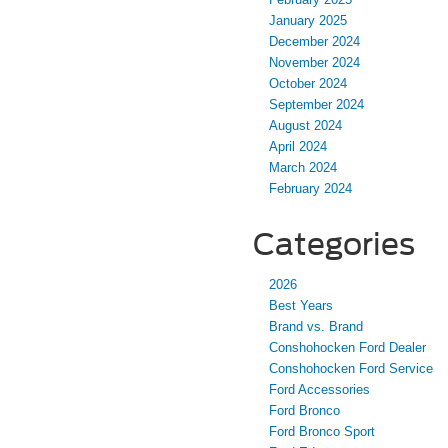
January 2025
December 2024
November 2024
October 2024
September 2024
August 2024
April 2024
March 2024
February 2024
Categories
2026
Best Years
Brand vs. Brand
Conshohocken Ford Dealer
Conshohocken Ford Service
Ford Accessories
Ford Bronco
Ford Bronco Sport