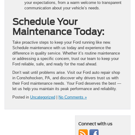
your expectations, from a warm welcome to transparent
communication about your vehicle’s needs.
Schedule Your
Maintenance Today:
Take proactive steps to keep your Ford running like new.
Schedule maintenance with us today and experience the
difference in quality service. Whether it’s routine maintenance
or addressing a specific concern, trust our team to keep your
Ford reliable, safe, and ready for the road ahead.
Don’t wait until problems arise. Visit our Ford auto repair shop
in Conshohocken, PA, and discover why drivers trust us with
their Ford maintenance needs. Your Ford deserves the best —
let us help you maintain its peak performance and reliability.
Posted in
Uncategorized
|
No Comments »
Connect with us