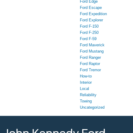
Ford Edge
Ford Escape
Ford Expedition
Ford Explorer
Ford F-150
Ford F-250
Ford F-59
Ford Maverick
Ford Mustang
Ford Ranger
Ford Raptor
Ford Tremor
How-to
Interior
Local
Reliability
Towing
Uncategorized