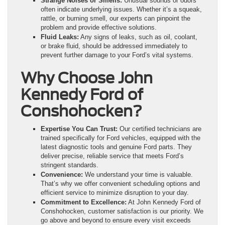
Strange Noises or Smells:
Unusual sounds or odors
often indicate underlying issues. Whether it’s a squeak,
rattle, or burning smell, our experts can pinpoint the
problem and provide effective solutions.
Fluid Leaks:
Any signs of leaks, such as oil, coolant,
or brake fluid, should be addressed immediately to
prevent further damage to your Ford’s vital systems.
Why Choose John
Kennedy Ford of
Conshohocken?
Expertise You Can Trust:
Our certified technicians are
trained specifically for Ford vehicles, equipped with the
latest diagnostic tools and genuine Ford parts. They
deliver precise, reliable service that meets Ford’s
stringent standards.
Convenience:
We understand your time is valuable.
That’s why we offer convenient scheduling options and
efficient service to minimize disruption to your day.
Commitment to Excellence:
At John Kennedy Ford of
Conshohocken, customer satisfaction is our priority. We
go above and beyond to ensure every visit exceeds