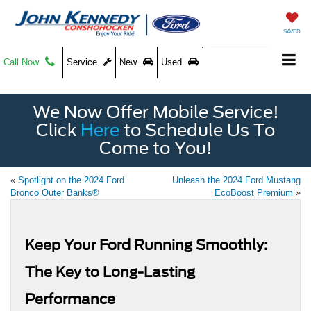
SAVED
Call Now
Service
New
Used
We Now Offer Mobile Service!
Click
Here
to Schedule Us To
Come to You!
«
Spotlight on the 2024 Ford
Unleash the 2024 Ford Mustang
Bronco Outer Banks®
EcoBoost Premium
»
Keep Your Ford Running Smoothly:
The Key to Long-Lasting
Performance