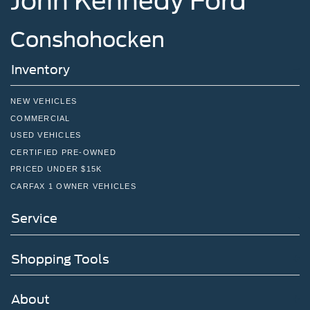
John Kennedy Ford
Conshohocken
Inventory
NEW VEHICLES
COMMERCIAL
USED VEHICLES
CERTIFIED PRE-OWNED
PRICED UNDER $15K
CARFAX 1 OWNER VEHICLES
Service
Shopping Tools
About