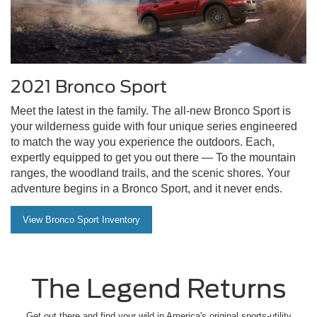
2021 Bronco Sport
Meet the latest in the family. The all-new Bronco Sport is
your wilderness guide with four unique series engineered
to match the way you experience the outdoors. Each,
expertly equipped to get you out there — To the mountain
ranges, the woodland trails, and the scenic shores. Your
adventure begins in a Bronco Sport, and it never ends.
View Bronco Sport Inventory
The Legend Returns
Get out there and find your wild in America's original sports-utility