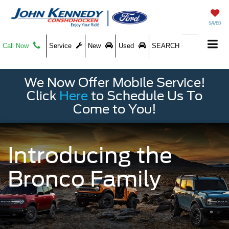
SAVED
Call Now
Service
New
Used
SEARCH
We Now Offer Mobile Service!
Click
Here
to Schedule Us To
Come to You!
Introducing the
Bronco Family