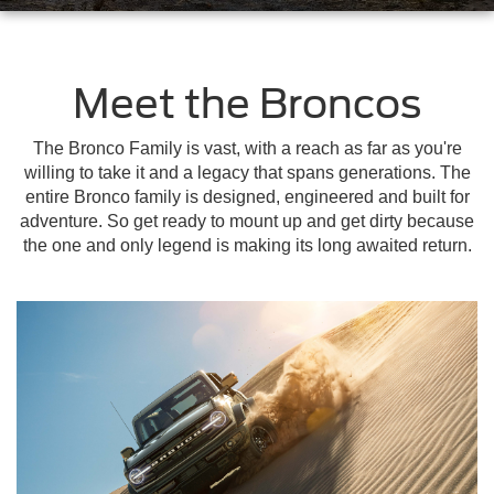
Meet the Broncos
The Bronco Family is vast, with a reach as far as you're
willing to take it and a legacy that spans generations. The
entire Bronco family is designed, engineered and built for
adventure. So get ready to mount up and get dirty because
the one and only legend is making its long awaited return.