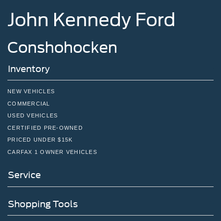
John Kennedy Ford
Conshohocken
Inventory
NEW VEHICLES
COMMERCIAL
USED VEHICLES
CERTIFIED PRE-OWNED
PRICED UNDER $15K
CARFAX 1 OWNER VEHICLES
Service
Shopping Tools