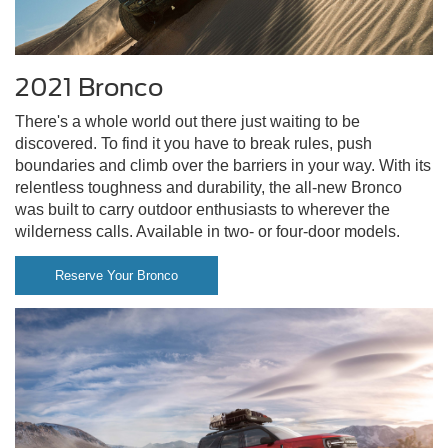
2021 Bronco
There's a whole world out there just waiting to be
discovered. To find it you have to break rules, push
boundaries and climb over the barriers in your way. With its
relentless toughness and durability, the all-new Bronco
was built to carry outdoor enthusiasts to wherever the
wilderness calls. Available in two- or four-door models.
Reserve Your Bronco