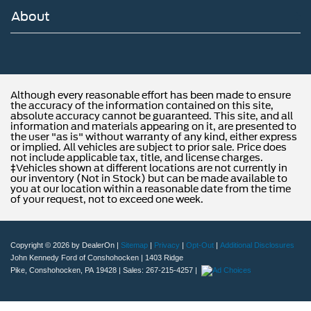
About
Although every reasonable effort has been made to ensure
the accuracy of the information contained on this site,
absolute accuracy cannot be guaranteed. This site, and all
information and materials appearing on it, are presented to
the user "as is" without warranty of any kind, either express
or implied. All vehicles are subject to prior sale. Price does
not include applicable tax, title, and license charges.
‡Vehicles shown at different locations are not currently in
our inventory (Not in Stock) but can be made available to
you at our location within a reasonable date from the time
of your request, not to exceed one week.
Copyright © 2026
by DealerOn
|
Sitemap
|
Privacy
|
Opt-Out
|
Additional Disclosures
John Kennedy Ford of Conshohocken
|
1403 Ridge
Pike,
Conshohocken,
PA
19428
| Sales:
267-215-4257
|