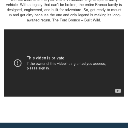
vehicle. With a legacy that can't be broken, the entire Bronco family is
designed, engineered, and built for adventure. So, get ready to mount
up and get dirty because the one and only legend is making its long-
awaited return. The Ford Bronco – Built Wild.