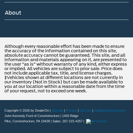
About
Although every reasonable effort has been made to ensure
the accuracy of the information contained on this site,
absolute accuracy cannot be guaranteed. This site, and all
information and materials appearing on it, are presented to
the user "as is" without warranty of any kind, either express
or implied. All vehicles are subject to prior sale. Price does
not include applicable tax, title, and license charges.
‡Vehicles shown at different locations are not currently in
our inventory (Not in Stock) but can be made available to
you at our location within a reasonable date from the time
of your request, not to exceed one week.
Copyright © 2026
by DealerOn
|
Sitemap
|
Privacy
|
Opt-Out
|
Additional Disclosures
John Kennedy Ford of Conshohocken
|
1403 Ridge
Pike,
Conshohocken,
PA
19428
| Sales:
267-215-4257
|