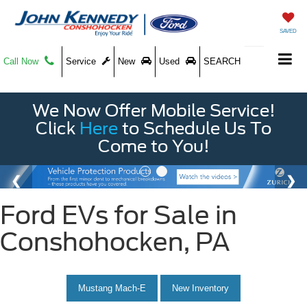
SAVED
Call Now
Service
New
Used
SEARCH
We Now Offer Mobile Service!
Click
Here
to Schedule Us To
Come to You!
Ford EVs for Sale in
Conshohocken, PA
Mustang Mach-E
New Inventory