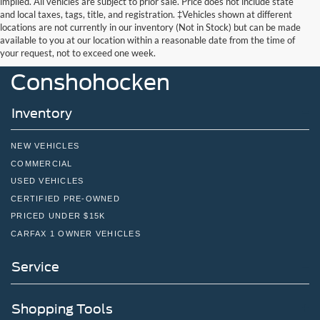
implied. All vehicles are subject to prior sale. Price does not include state
and local taxes, tags, title, and registration. ‡Vehicles shown at different
locations are not currently in our inventory (Not in Stock) but can be made
John Kennedy Ford
available to you at our location within a reasonable date from the time of
your request, not to exceed one week.
Conshohocken
Inventory
NEW VEHICLES
COMMERCIAL
USED VEHICLES
CERTIFIED PRE-OWNED
PRICED UNDER $15K
CARFAX 1 OWNER VEHICLES
Service
Shopping Tools