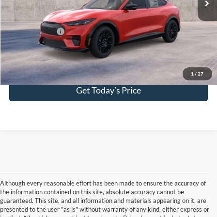
Your Kennedy Price:
$56,121
Add. Ford Offers:
-$2,750
Click To Call
1
/
27
Get Today’s Price
Although every reasonable effort has been made to ensure the accuracy of
the information contained on this site, absolute accuracy cannot be
guaranteed. This site, and all information and materials appearing on it, are
presented to the user "as is" without warranty of any kind, either express or