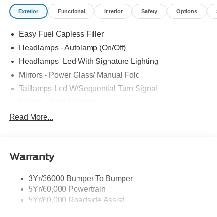
Exterior
Functional
Interior
Safety
Options
Easy Fuel Capless Filler
Headlamps - Autolamp (On/Off)
Headlamps- Led With Signature Lighting
Mirrors - Power Glass/ Manual Fold
Taillamps-Led W/Sequential Turn Signal
Wipers - Rain-Sensing
Read More...
Warranty
3Yr/36000 Bumper To Bumper
5Yr/60,000 Powertrain
5Yr/60,000 Roadside Assist