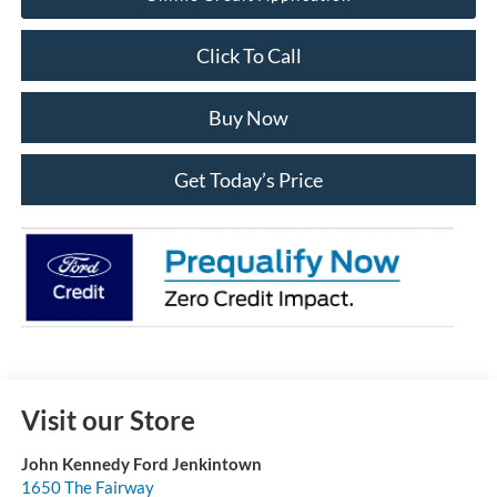
Click To Call
Buy Now
Get Today’s Price
Visit our Store
John Kennedy Ford Jenkintown
1650 The Fairway