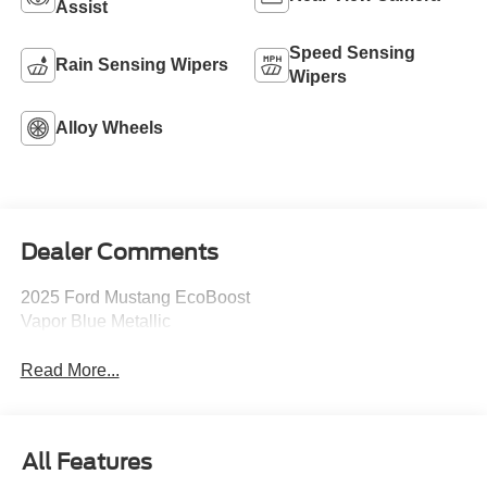
Assist
Speed Sensing
Rain Sensing Wipers
Wipers
Alloy Wheels
Dealer Comments
2025 Ford Mustang EcoBoost
Vapor Blue Metallic
Read More...
All Features