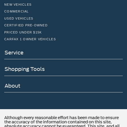
NEW VEHICLES
COMMERCIAL
USED VEHICLES
CERTIFIED PRE-OWNED
PRICED UNDER $15K
CARFAX 1 OWNER VEHICLES
Service
Shopping Tools
About
Although every reasonable effort has been made to ensure
the accuracy of the information contained on this site,
absolute accuracy cannot be guaranteed. This site, and all