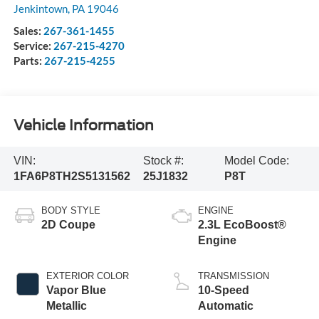
Jenkintown
,
PA
19046
Sales:
267-361-1455
Service:
267-215-4270
Parts:
267-215-4255
Vehicle Information
VIN:
Stock #:
Model Code:
1FA6P8TH2S5131562
25J1832
P8T
BODY STYLE
ENGINE
2D Coupe
2.3L EcoBoost®
Engine
EXTERIOR COLOR
TRANSMISSION
Vapor Blue
10-Speed
Metallic
Automatic