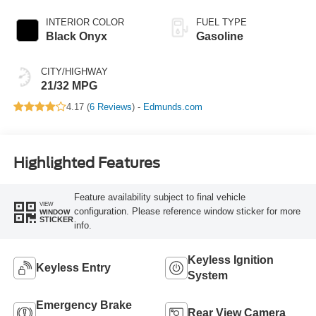
INTERIOR COLOR
FUEL TYPE
Black Onyx
Gasoline
CITY/HIGHWAY
21/32 MPG
4.17 (
6 Reviews
) -
Edmunds.com
Highlighted Features
Feature availability subject to final vehicle
VIEW
configuration. Please reference window sticker for more
WINDOW
STICKER
info.
Keyless Ignition
Keyless Entry
System
Emergency Brake
Rear View Camera