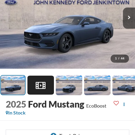
1
/
44
2025
Ford Mustang
EcoBoost
In Stock