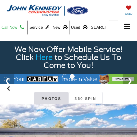
SAVED
Call Now
Service
New
Used
SEARCH
We Now Offer Mobile Service!
Click
Here
to Schedule Us To
Come to You!
PHOTOS
360 SPIN