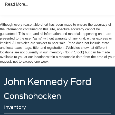
Read More...
Although every reasonable effort has been made to ensure the accuracy of
the information contained on this site, absolute accuracy cannot be
guaranteed. This site, and all information and materials appearing on it, are
presented to the user "as is" without warranty of any kind, either express or
implied. All vehicles are subject to prior sale. Price does not include state
and local taxes, tags, title, and registration. ‡Vehicles shown at different
locations are not currently in our inventory (Not in Stock) but can be made
available to you at our location within a reasonable date from the time of your
request, not to exceed one week.
John Kennedy Ford
Conshohocken
Inventory