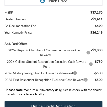
$37,170
MSRP
-$1,411
Dealer Discount
+$490
PA Documentation Fee
$36,249
Your Kennedy Price:
Add. Ford Offers:
-$1,000
2026 Hispanic Chamber of Commerce Exclusive Cash
Reward
-$750
2026 College Student Recognition Exclusive Cash Reward
Pgm.
-$500
2026 Military Recognition Exclusive Cash Reward
-$500
2026 First Responder Recognition Exclusive Cash Reward
*
Please Note:
We turn our inventory daily, please check with the dealer
to confirm vehicle availability.
Online Credit Application