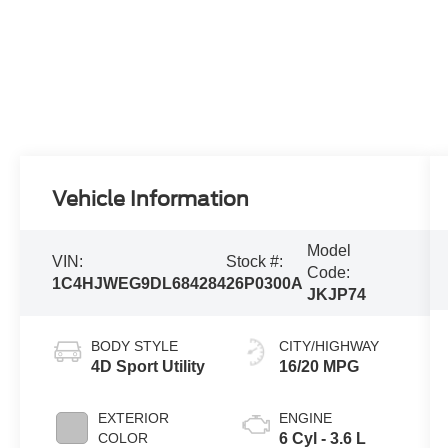
Vehicle Information
Model
VIN:
Stock #:
Code:
1C4HJWEG9DL684284
26P0300A
JKJP74
BODY STYLE
CITY/HIGHWAY
4D Sport Utility
16/20 MPG
EXTERIOR
ENGINE
COLOR
6 Cyl - 3.6 L