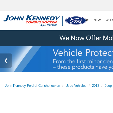
NEW
WOR
We Now Offer Mobi
John Kennedy Ford of Conshohocken
Used Vehicles
2013
Jeep