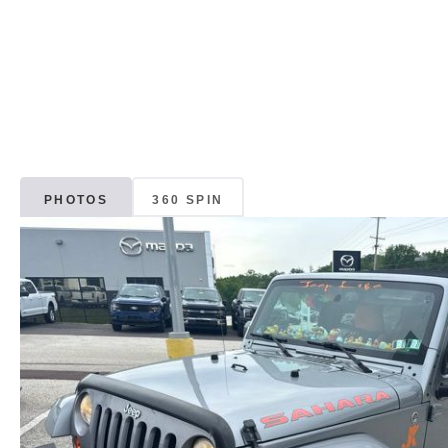
PHOTOS
360 SPIN