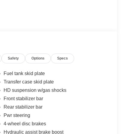
Safety
Options
Specs
Fuel tank skid plate
Transfer case skid plate
HD suspension w/gas shocks
Front stabilizer bar
Rear stabilizer bar
Pwr steering
4-wheel disc brakes
Hydraulic assist brake boost