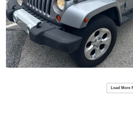
Load More 