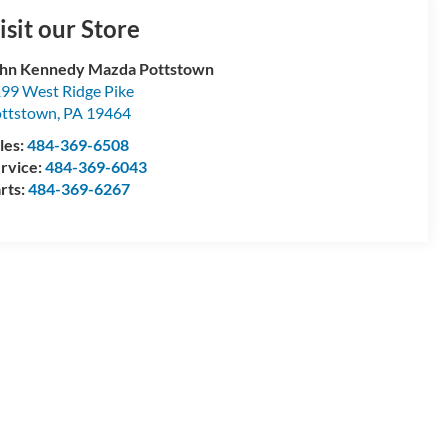
isit our Store
hn Kennedy Mazda Pottstown
99 West Ridge Pike
ttstown
,
PA
19464
les:
484-369-6508
rvice:
484-369-6043
rts:
484-369-6267