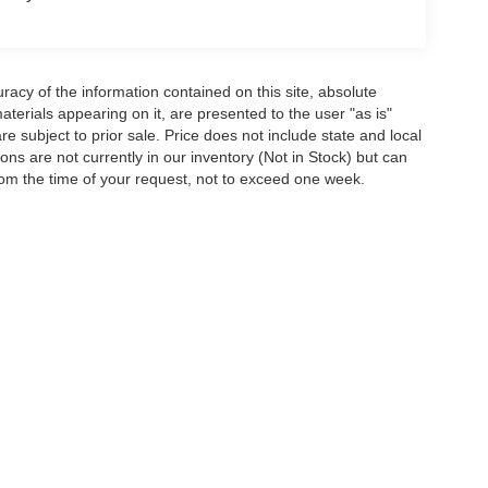
acy of the information contained on this site, absolute
terials appearing on it, are presented to the user "as is"
are subject to prior sale. Price does not include state and local
tions are not currently in our inventory (Not in Stock) but can
rom the time of your request, not to exceed one week.