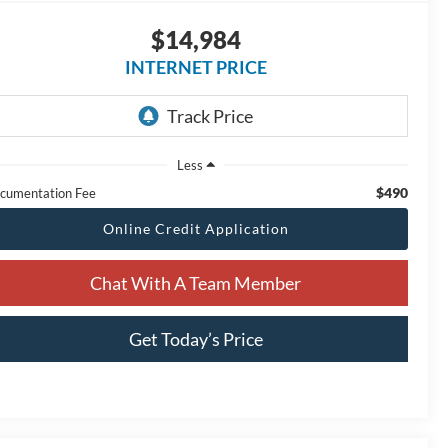
$14,984
INTERNET PRICE
Less
$490
cumentation Fee
Online Credit Application
Chat With A Team Member
Get Today’s Price