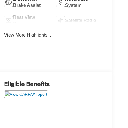
Brake Assist
System
Rear View
Satellite Radio
Camera
View More Highlights...
Eligible Benefits