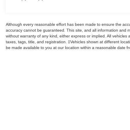
West Ridge Pike Pottstown, PA 19464, where
we're just a quick drive away from Philadelphia
and Reading PA. John Kennedy Ford Mazda of
Pottstown is located 17 miles NW of King of
Although every reasonable effort has been made to ensure the accur
Prussia, PA. Conveniently positioned right off of
accuracy cannot be guaranteed. This site, and all information and ma
Route 422 on Ridge Pike. We are also a very
without warranty of any kind, either express or implied. All vehicles 
short drive from the Philadelphia Premium
taxes, tags, title, and registration. ‡Vehicles shown at different loca
be made available to you at our location within a reasonable date f
Outlets. We truly look forward to assisting you
today and in the future with all of your automotive
needs! Visit us on the web at
FordOfPottstown.com or call us at 610-495-
1700.