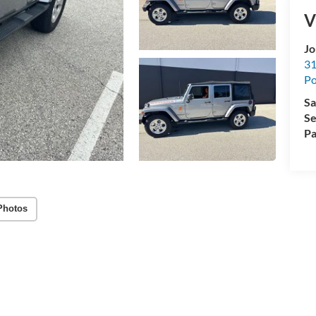
V
Jo
31
Po
Sa
Se
Pa
Photos