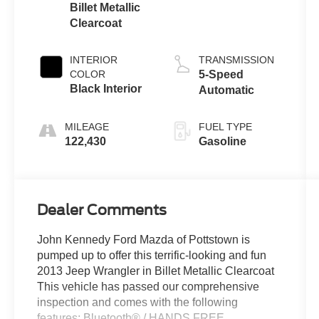
Billet Metallic
Clearcoat
INTERIOR
TRANSMISSION
COLOR
5-Speed
Black Interior
Automatic
MILEAGE
FUEL TYPE
122,430
Gasoline
Dealer Comments
John Kennedy Ford Mazda of Pottstown is
pumped up to offer this terrific-looking and fun
2013 Jeep Wrangler in Billet Metallic Clearcoat
This vehicle has passed our comprehensive
inspection and comes with the following
features; Bluetooth® / HANDS FREE