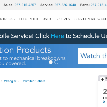
Sales:
267-215-4257
Service:
267-220-1040
Parts:
267-215-4
K TRUCKS
ELECTRIFIED
USED
SPECIALS
SERVICE / PARTS / COL
le Service! Click
Here
to Schedule U
R
Wrangler
Unlimited Sahara
Un