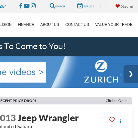
|
|
264
|
|
Saved
SEARCH
SERVICE
LISION
FINANCE
ABOUT US
CONTACT US
VALUE YOUR TRADE
s To Come to You!
ECENT PRICE DROP!
Click to Open
2013
Jeep Wrangler
limited Sahara