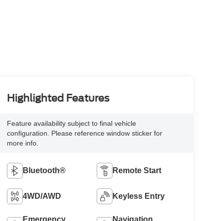
Highlighted Features
Feature availability subject to final vehicle
configuration. Please reference window sticker for
more info.
Bluetooth®
Remote Start
4WD/AWD
Keyless Entry
Emergency
Navigation