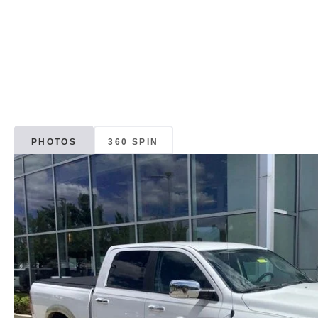
PHOTOS
360 SPIN