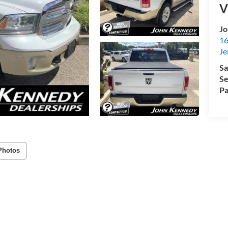
V
Jo
16
Je
Sa
Se
Pa
Photos