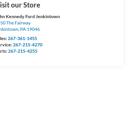
isit our Store
hn Kennedy Ford Jenkintown
50 The Fairway
nkintown
,
PA
19046
les:
267-361-1455
rvice:
267-215-4270
rts:
267-215-4255