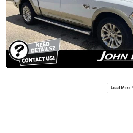
Load More 