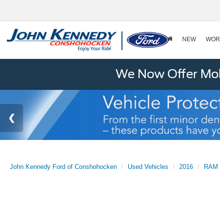
NEW
WOR
We Now Offer Mobi
John Kennedy Ford of Conshohocken
Used Vehicles
2016
RAM