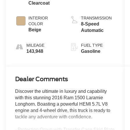
Clearcoat
INTERIOR
TRANSMISSION
COLOR
8-Speed
Beige
Automatic
MILEAGE
FUEL TYPE
143,948
Gasoline
Dealer Comments
Discover the ultimate in luxury and capability
with this stunning 2016 Ram 1500 Laramie
Longhorn. Boasting a powerful HEMI 5.7L V8
engine and 4-wheel drive, this truck is ready to
tackle any adventure with confidence.
- Protection Group with Transfer Case Skid Plate