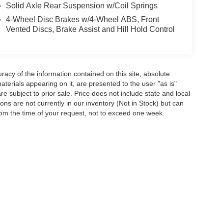
Solid Axle Rear Suspension w/Coil Springs
4-Wheel Disc Brakes w/4-Wheel ABS, Front
Vented Discs, Brake Assist and Hill Hold Control
acy of the information contained on this site, absolute
terials appearing on it, are presented to the user "as is"
are subject to prior sale. Price does not include state and local
tions are not currently in our inventory (Not in Stock) but can
rom the time of your request, not to exceed one week.