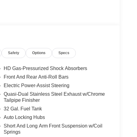
Safety
Options
Specs
HD Gas-Pressurized Shock Absorbers
Front And Rear Anti-Roll Bars
Electric Power-Assist Steering
Quasi-Dual Stainless Steel Exhaust w/Chrome
Tailpipe Finisher
32 Gal. Fuel Tank
Auto Locking Hubs
Short And Long Arm Front Suspension w/Coil
Springs