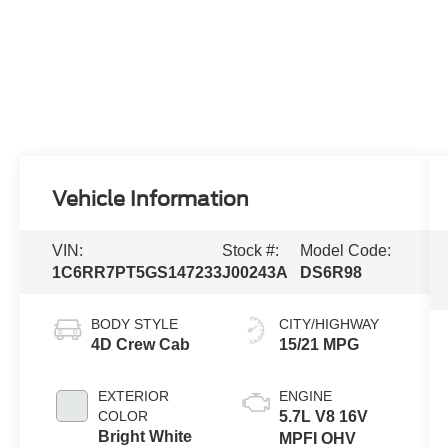
Vehicle Information
VIN:
Stock #:
Model Code:
1C6RR7PT5GS147233
J00243A
DS6R98
BODY STYLE
CITY/HIGHWAY
4D Crew Cab
15/21 MPG
EXTERIOR
ENGINE
COLOR
5.7L V8 16V
Bright White
MPFI OHV