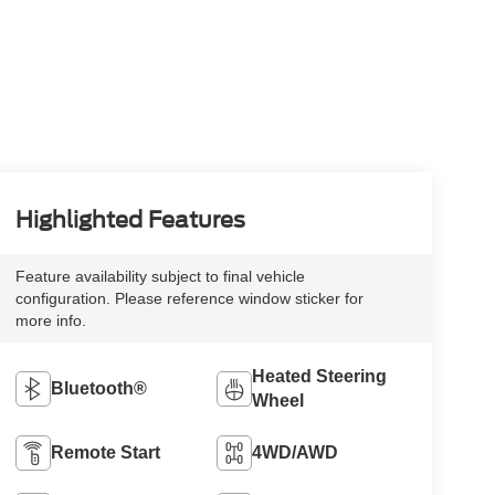
Highlighted Features
Feature availability subject to final vehicle
configuration. Please reference window sticker for
more info.
Heated Steering
Bluetooth®
Wheel
Remote Start
4WD/AWD