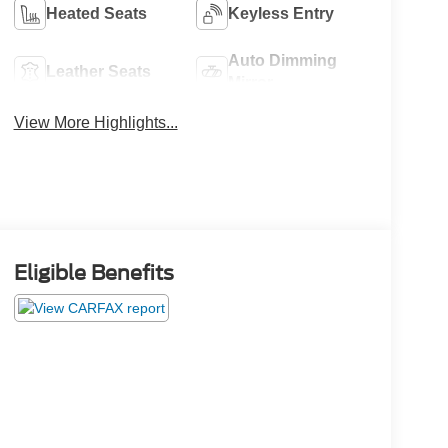
Heated Seats
Keyless Entry
Auto Dimming
Leather Seats
Mirror
View More Highlights...
Eligible Benefits