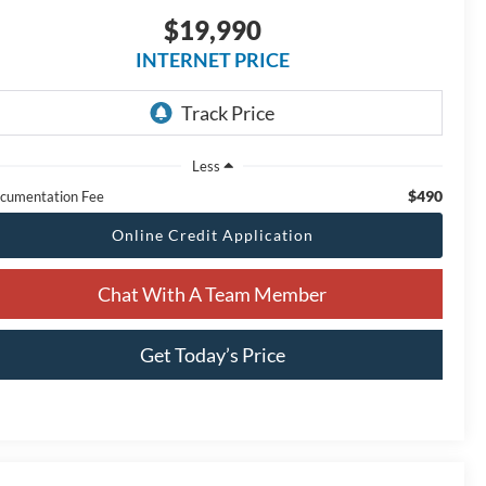
$19,990
INTERNET PRICE
Less
$490
cumentation Fee
Online Credit Application
Chat With A Team Member
Get Today’s Price