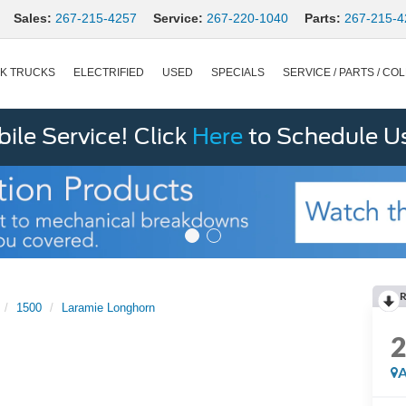
Sales:
267-215-4257
Service:
267-220-1040
Parts:
267-215-4
K TRUCKS
ELECTRIFIED
USED
SPECIALS
SERVICE / PARTS / COL
le Service! Click
Here
to Schedule U
R
1500
Laramie Longhorn
A