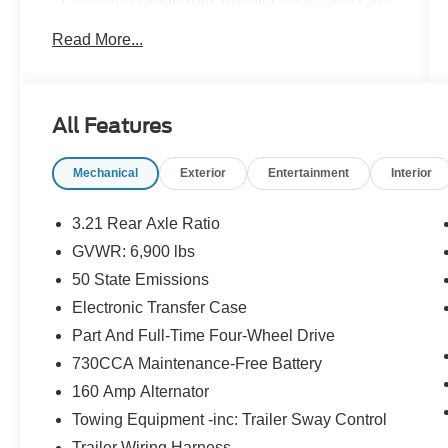
Shield and Front Suspension Skid Plate
Read More...
- Convenience Group with Keyless Go, Remote
Proximity Keyless Entry, Auto High Beam
Headlamp Control, and Rain Sensitive
Windshield Wipers
All Features
- Anti-Spin Differential Rear Axle
- Wheel to Wheel Side Steps
Mechanical
Exterior
Entertainment
Interior
Beyond its impressive performance, this Ram
1500 Laramie Longhorn is brimming with
3.21 Rear Axle Ratio
premium features that elevate the driving
GVWR: 6,900 lbs
experience:
50 State Emissions
- Navigation System
Electronic Transfer Case
- Keyless Enter-N-Go
Part And Full-Time Four-Wheel Drive
- 20 Aluminum Polished/Gold Inserts Wheels
730CCA Maintenance-Free Battery
- Heated Second Row Seats
160 Amp Alternator
- Power 10-Way Memory Driver & 6-Way
Passenger Seats
Towing Equipment -inc: Trailer Sway Control
- Heated Steering Wheel
Trailer Wiring Harness