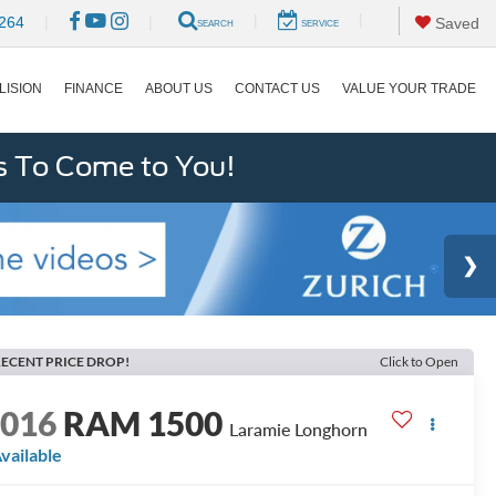
|
|
264
|
|
Saved
SEARCH
SERVICE
LISION
FINANCE
ABOUT US
CONTACT US
VALUE YOUR TRADE
s To Come to You!
ECENT PRICE DROP!
Click to Open
2016
RAM 1500
Laramie Longhorn
vailable