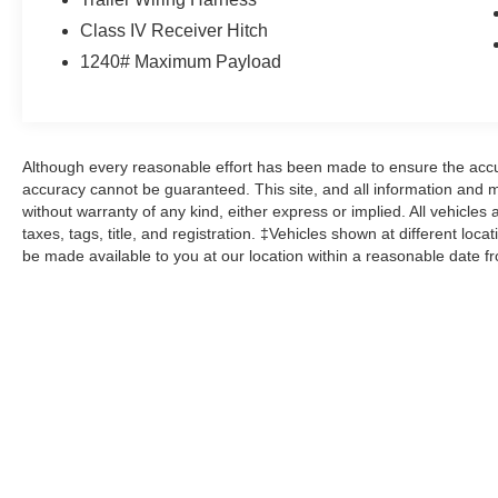
- Premium Filigree Leather Seats
Class IV Receiver Hitch
- Ventilated Front Seats
1240# Maximum Payload
With a striking White exterior and low mileage of
143,888, this Ram 1500 Laramie Longhorn is a
must-see. Prepare to be captivated by its
uncompromising blend of capability, technology,
Although every reasonable effort has been made to ensure the accur
and luxurious comfort.
accuracy cannot be guaranteed. This site, and all information and ma
without warranty of any kind, either express or implied. All vehicles 
Here at John Kennedy of Jenkintown, we're
taxes, tags, title, and registration. ‡Vehicles shown at different loca
be made available to you at our location within a reasonable date f
committed to providing our Jenkintown,
Abington, Feasterville, South Jersey,
Phoenixville, Pottstown, Boyertown,
Collegeville, Exton, Paoli, Shillington,
Souderton, Coatesville, Royersford,
Douglasville, and Philadelphia drivers with the
ultimate dealership experience. From a
comprehensive selection of new Ford models
and budget-friendly used cars to car loans and
Ford leases and friendly service, there's a variety