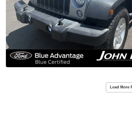
Load More 