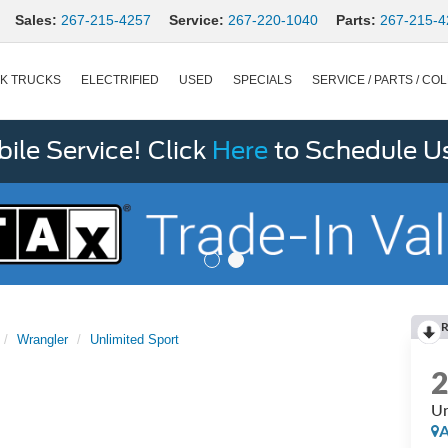
Sales:
267-215-4257
Service:
267-220-1040
Parts:
267-215-4
K TRUCKS
ELECTRIFIED
USED
SPECIALS
SERVICE / PARTS / COL
le Service! Click
Here
to Schedule U
R
Wrangler
Unlimited Sport
Un
A