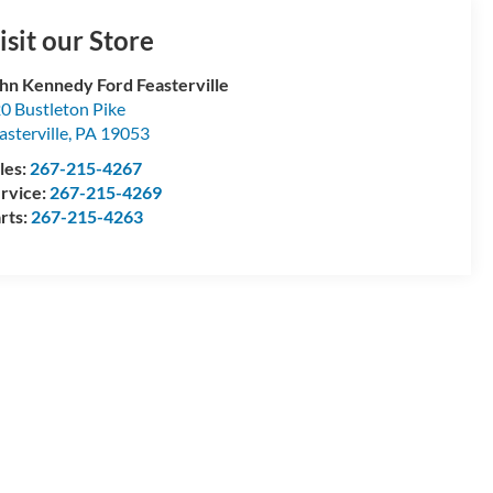
isit our Store
hn Kennedy Ford Feasterville
0 Bustleton Pike
asterville
,
PA
19053
les:
267-215-4267
rvice:
267-215-4269
rts:
267-215-4263