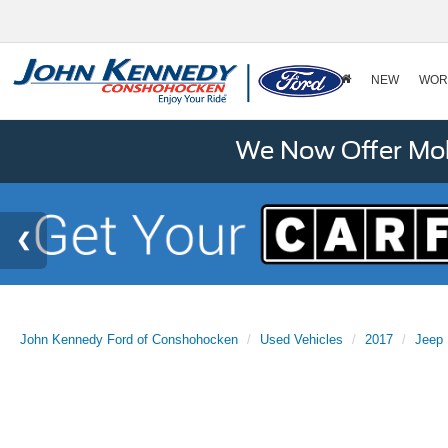
NEW
WOR
We Now Offer Mobi
John Kennedy Ford of Conshohocken
Used Vehicles
2017
Jeep