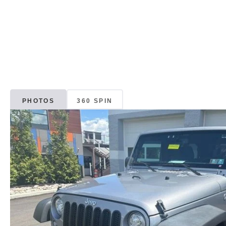
PHOTOS
360 SPIN