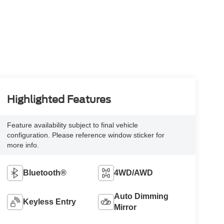
Highlighted Features
Feature availability subject to final vehicle
configuration. Please reference window sticker for
more info.
Bluetooth®
4WD/AWD
Auto Dimming
Keyless Entry
Mirror