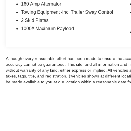
drive today and experience the ultimate in off-
160 Amp Alternator
road freedom.
Towing Equipment -inc: Trailer Sway Control
2 Skid Plates
Here at John Kennedy of Feasterville, we're
1000# Maximum Payload
committed to providing our Feasterville, South
Jersey, Phoenixville, Pottstown, Boyertown,
Collegeville, Red Hill, Exton, Paoli, Shillington,
Souderton, Coatesville, Royersford,
Douglasville, and Philadelphia drivers with the
Although every reasonable effort has been made to ensure the accur
ultimate dealership experience. From a
accuracy cannot be guaranteed. This site, and all information and ma
comprehensive selection of new Ford models
without warranty of any kind, either express or implied. All vehicles 
and budget-friendly used cars to car loans and
taxes, tags, title, and registration. ‡Vehicles shown at different loca
Ford leases and friendly service, there's a variety
be made available to you at our location within a reasonable date f
of reasons why our customers continue to return
to our conveniently located showroom. From the
moment you walk into our showroom to the
moment you walk out the doors, the John
Kennedy of Feasterville team will provide you
with the continued service you need to enjoy
every mile. Are you interested in learning more