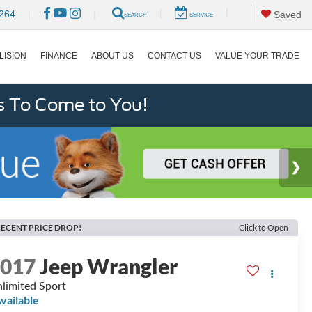
|
|
264
|
|
Saved
SEARCH
SERVICE
LISION
FINANCE
ABOUT US
CONTACT US
VALUE YOUR TRADE
s To Come to You!
ECENT PRICE DROP!
Click to Open
2017
Jeep Wrangler
limited Sport
vailable