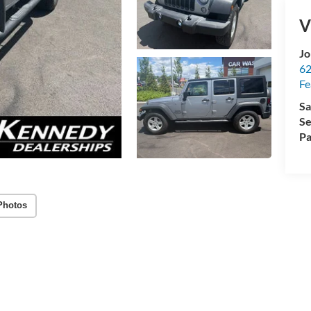
V
Jo
62
Fe
Sa
Se
Pa
Photos