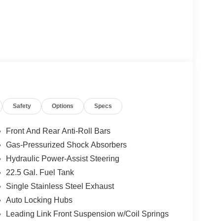
Safety
Options
Specs
Front And Rear Anti-Roll Bars
Gas-Pressurized Shock Absorbers
Hydraulic Power-Assist Steering
22.5 Gal. Fuel Tank
Single Stainless Steel Exhaust
Auto Locking Hubs
Leading Link Front Suspension w/Coil Springs