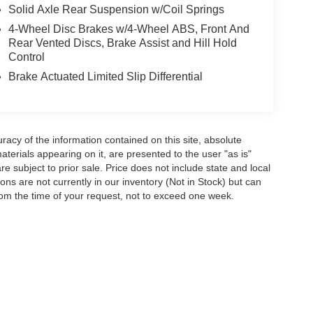
Solid Axle Rear Suspension w/Coil Springs
4-Wheel Disc Brakes w/4-Wheel ABS, Front And
Rear Vented Discs, Brake Assist and Hill Hold
Control
Brake Actuated Limited Slip Differential
acy of the information contained on this site, absolute
terials appearing on it, are presented to the user "as is"
are subject to prior sale. Price does not include state and local
tions are not currently in our inventory (Not in Stock) but can
rom the time of your request, not to exceed one week.