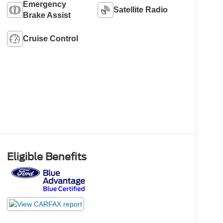
Emergency
Satellite Radio
Brake Assist
Cruise Control
Eligible Benefits