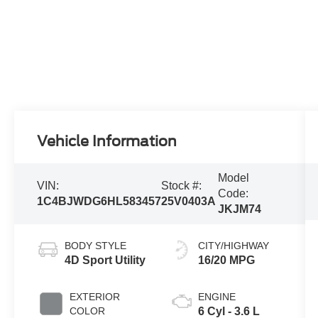
Vehicle Information
Model
VIN:
Stock #:
Code:
1C4BJWDG6HL583457
25V0403A
JKJM74
BODY STYLE
CITY/HIGHWAY
4D Sport Utility
16/20 MPG
EXTERIOR
ENGINE
COLOR
6 Cyl - 3.6 L