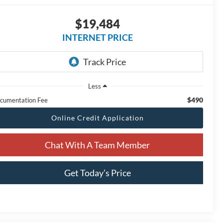
$19,484
INTERNET PRICE
Less
$490
cumentation Fee
Online Credit Application
Chat With A Team Member
Get Today’s Price