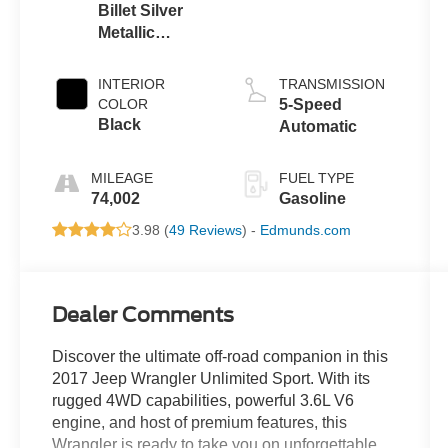
Billet Silver
Metallic
Clearcoat
INTERIOR
TRANSMISSION
COLOR
5-Speed
Black
Automatic
MILEAGE
FUEL TYPE
74,002
Gasoline
3.98 (
49 Reviews
) -
Edmunds.com
Dealer Comments
Discover the ultimate off-road companion in this
2017 Jeep Wrangler Unlimited Sport. With its
rugged 4WD capabilities, powerful 3.6L V6
engine, and host of premium features, this
Wrangler is ready to take you on unforgettable