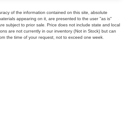
acy of the information contained on this site, absolute
terials appearing on it, are presented to the user "as is"
are subject to prior sale. Price does not include state and local
tions are not currently in our inventory (Not in Stock) but can
rom the time of your request, not to exceed one week.