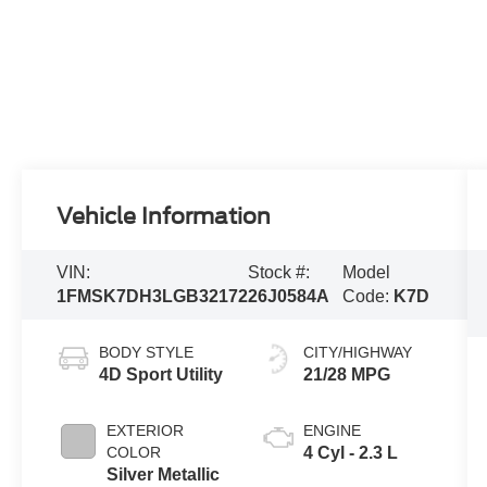
Vehicle Information
VIN:
Stock #:
Model
1FMSK7DH3LGB32172
26J0584A
Code:
K7D
BODY STYLE
CITY/HIGHWAY
4D Sport Utility
21/28 MPG
EXTERIOR
ENGINE
COLOR
4 Cyl - 2.3 L
Silver Metallic