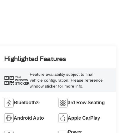
Highlighted Features
Feature availability subject to final
VIEW
vehicle configuration. Please reference
WINDOW
STICKER
window sticker for more info.
Bluetooth®
3rd Row Seating
Android Auto
Apple CarPlay
Power