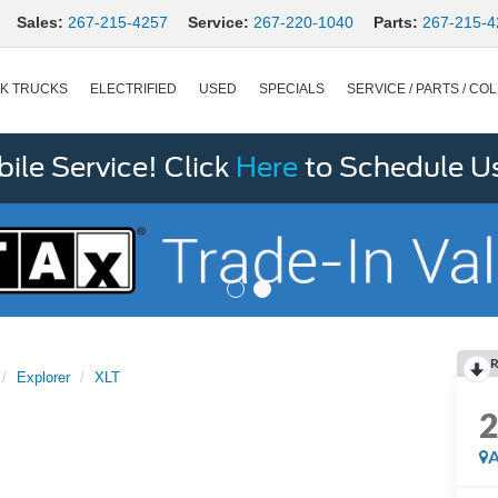
Sales:
267-215-4257
Service:
267-220-1040
Parts:
267-215-4
K TRUCKS
ELECTRIFIED
USED
SPECIALS
SERVICE / PARTS / COL
le Service! Click
Here
to Schedule U
R
Explorer
XLT
A