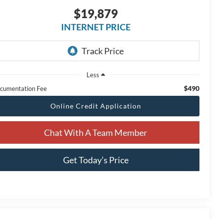
$19,879
INTERNET PRICE
Less
$490
cumentation Fee
Online Credit Application
Chat With A Team Member
Get Today’s Price