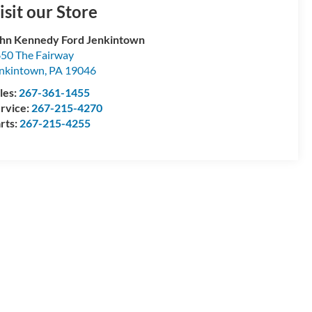
isit our Store
hn Kennedy Ford Jenkintown
50 The Fairway
nkintown
,
PA
19046
les:
267-361-1455
rvice:
267-215-4270
rts:
267-215-4255