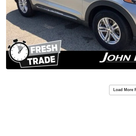
Load More 