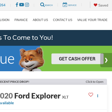
|
|
264
|
|
Saved
SEARCH
SERVICE
LISION
FINANCE
ABOUT US
CONTACT US
VALUE YOUR TRADE
s To Come to You!
ECENT PRICE DROP!
Click to Open
2020
Ford Explorer
XLT
vailable