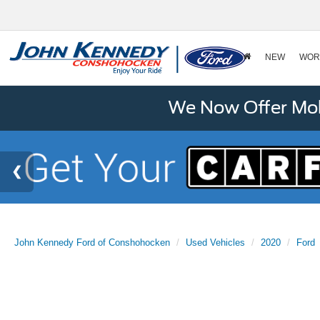
NEW
WOR
We Now Offer Mobi
John Kennedy Ford of Conshohocken
Used Vehicles
2020
Ford