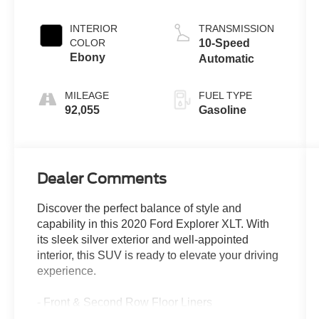
INTERIOR
TRANSMISSION
COLOR
10-Speed
Ebony
Automatic
MILEAGE
FUEL TYPE
92,055
Gasoline
Dealer Comments
Discover the perfect balance of style and
capability in this 2020 Ford Explorer XLT. With
its sleek silver exterior and well-appointed
interior, this SUV is ready to elevate your driving
experience.
- Front & Second Row Floor Liners
- Equipment Group 200A