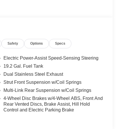
Safety
Options
Specs
Electric Power-Assist Speed-Sensing Steering
19.2 Gal. Fuel Tank
Dual Stainless Steel Exhaust
Strut Front Suspension w/Coil Springs
Multi-Link Rear Suspension w/Coil Springs
4-Wheel Disc Brakes w/4-Wheel ABS, Front And
Rear Vented Discs, Brake Assist, Hill Hold
Control and Electric Parking Brake