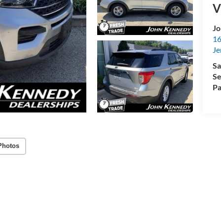
V
Jo
16
Je
Sa
Se
Pa
Photos