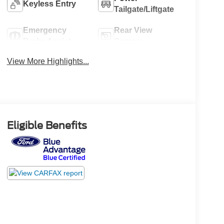
Keyless Entry
Tailgate/Liftgate
Emergency
Rear View
Brake Assist
Camera
View More Highlights...
Eligible Benefits