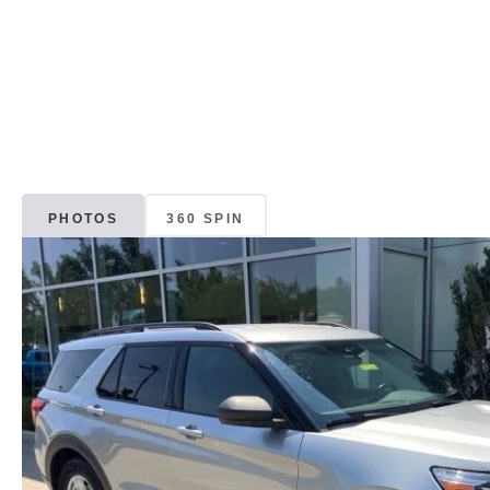
PHOTOS
360 SPIN