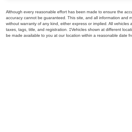
Safety is a top priority, with features like
Although every reasonable effort has been made to ensure the accur
Electronic Stability Control, Brake Assist, and a
accuracy cannot be guaranteed. This site, and all information and ma
Rear View Camera to give you peace of mind on
without warranty of any kind, either express or implied. All vehicles 
the road. Plus, Ford's SYNC 3 system provides
taxes, tags, title, and registration. ‡Vehicles shown at different loca
be made available to you at our location within a reasonable date f
seamless smartphone integration and
emergency assistance at the push of a button.
Discover the perfect blend of style, capability,
and technology in this 2020 Ford Explorer XLT.
Schedule a test drive today and experience the
difference for yourself.
Here at John Kennedy of Jenkintown, we're
committed to providing our Jenkintown,
Abington, Feasterville, South Jersey,
Phoenixville, Pottstown, Boyertown,
Collegeville, Exton, Paoli, Shillington,
Souderton, Coatesville, Royersford,
Douglasville, and Philadelphia drivers with the