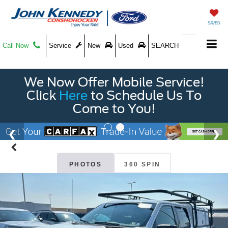
SAVED
Call Now
Service
New
Used
SEARCH
We Now Offer Mobile Service!
Click
Here
to Schedule Us To
Come to You!
PHOTOS
360 SPIN