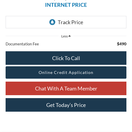
INTERNET PRICE
Less
$490
Documentation Fee
Click To Call
Online Credit Application
Chat With A Team Member
Get Today’s Price