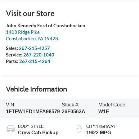
Visit our Store
John Kennedy Ford of Conshohocken
1403 Ridge Pike
Conshohocken
,
PA
19428
Sales:
267-215-4257
Service:
267-220-1040
Parts:
267-215-4264
Vehicle Information
VIN:
Stock #:
Model Code:
1FTFW1ED1MFA98579
26F0563A
W1E
BODY STYLE
CITY/HIGHWAY
Crew Cab Pickup
19/22 MPG