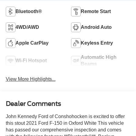
Bluetooth®
Remote Start
4WD/AWD
Android Auto
Apple CarPlay
Keyless Entry
Automatic High
Wi-Fi Hotspot
Beams
View More Highlights...
Dealer Comments
John Kennedy Ford of Conshohocken is excited to offer
this stout 2021 Ford F-150 in Oxford White This vehicle
has passed our comprehensive inspection and comes