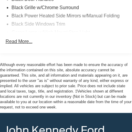
Black Grille w/Chrome Surround
Ford Blue Certified Details:
Black Power Heated Side Mirrors w/Manual Folding
Black Side Windows Trim
* And 11,000 FordPass Rewards Points to use toward first
maintenance visit. Blue Certified Vehicles can be Ford
Cargo Lamp w/High Mount Stop Light
and Non-Ford Makes and Models, So You Can Find a
Chrome Front Bumper w/Body-Colored Rub
Read More...
Variety of Certified Used Vehicles, Including SUV's,
Strip/Fascia Accent and 2 Tow Hooks
Trucks and Commercial Vehicles as Part of the Ford Blue
Chrome Rear Step Bumper
Advantage Program
Deep Tinted Glass
* Transferable Warranty
Although every reasonable effort has been made to ensure the accuracy of
* Limited Warranty: 3 Month/4,000 Mile (whichever comes
the information contained on this site, absolute accuracy cannot be
Fixed Rear Window w/Defroster
guaranteed. This site, and all information and materials appearing on it, are
first) after new car warranty expires or from certified
Ford Co-Pilot360 - Autolamp Auto On/Off Reflector
presented to the user "as is" without warranty of any kind, either express or
purchase date
Halogen Auto High-Beam Daytime Running Lights
implied. All vehicles are subject to prior sale. Price does not include state
* 139 Point Inspection
Preference Setting Headlamps w/Delay-Off
and local taxes, tags, title, and registration. ‡Vehicles shown at different
* Roadside Assistance
locations are not currently in our inventory (Not in Stock) but can be made
Front Fog Lamps
* Vehicle History
available to you at our location within a reasonable date from the time of your
request, not to exceed one week.
Full-Size Spare Tire Stored Underbody w/Crankdown
* Warranty Deductible: $100
Headlights-Automatic Highbeams
Perimeter/Approach Lights
John Kennedy Ford
Awards: