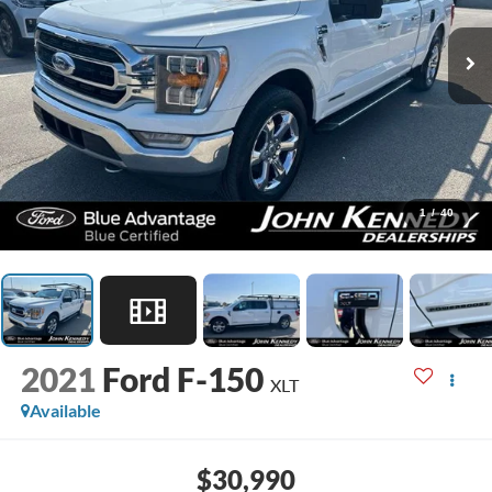
1
/
40
2021
Ford F-150
XLT
Available
$30,990