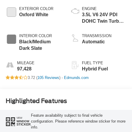
EXTERIOR COLOR
ENGINE
Oxford White
3.5L V6 24V PDI
DOHC Twin Turbo
Hybrid
INTERIOR COLOR
TRANSMISSION
Black/Medium
Automatic
Dark Slate
MILEAGE
FUEL TYPE
97,428
Hybrid Fuel
3.72 (
105 Reviews
) -
Edmunds.com
Highlighted Features
Feature availability subject to final vehicle
VIEW
configuration. Please reference window sticker for more
WINDOW
STICKER
info.