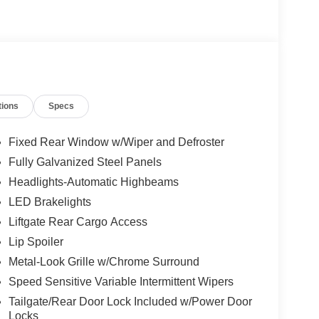
tions
Specs
Fixed Rear Window w/Wiper and Defroster
Fully Galvanized Steel Panels
Headlights-Automatic Highbeams
LED Brakelights
Liftgate Rear Cargo Access
Lip Spoiler
Metal-Look Grille w/Chrome Surround
Speed Sensitive Variable Intermittent Wipers
Tailgate/Rear Door Lock Included w/Power Door
Locks