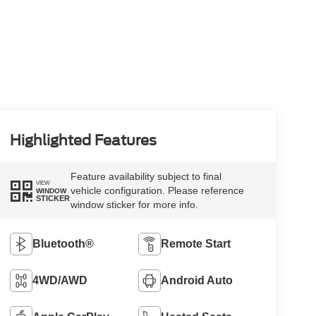
Highlighted Features
Feature availability subject to final
VIEW
vehicle configuration. Please reference
WINDOW
STICKER
window sticker for more info.
Bluetooth®
Remote Start
4WD/AWD
Android Auto