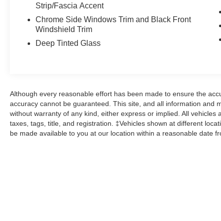
Odometer is 14644 miles below market average!
Strip/Fascia Accent
21/28 City/Highway MPG
Chrome Side Windows Trim and Black Front
Windshield Trim
Deep Tinted Glass
Here at John Kennedy of Phoenixville, we're
committed to providing our Phoenixville,
Pottstown, Boyertown, Collegeville, Red Hill,
Exton, Paoli, Shillington, Souderton, Coatesville,
Royersford, Douglasville, and Philadelphia
Although every reasonable effort has been made to ensure the accur
drivers with the ultimate dealership experience.
accuracy cannot be guaranteed. This site, and all information and ma
From a comprehensive selection of new Ford
without warranty of any kind, either express or implied. All vehicles 
taxes, tags, title, and registration. ‡Vehicles shown at different loca
models and budget-friendly used cars to car
be made available to you at our location within a reasonable date f
loans and Ford leases and friendly service,
there's a variety of reasons why our customers
continue to return to our conveniently located
showroom. From the moment you walk into our
showroom to the moment you walk out the doors,
the John Kennedy of Phoenixville team will
provide you with the continued service you need
to enjoy every mile. Are you interested in