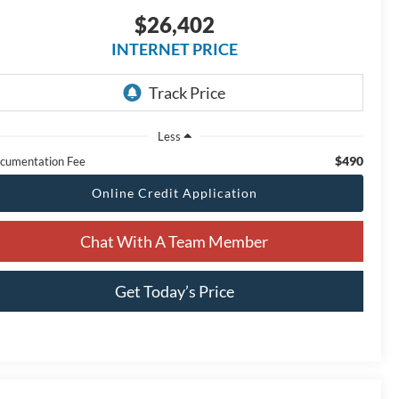
$26,402
INTERNET PRICE
Less
$490
cumentation Fee
Online Credit Application
Chat With A Team Member
Get Today’s Price