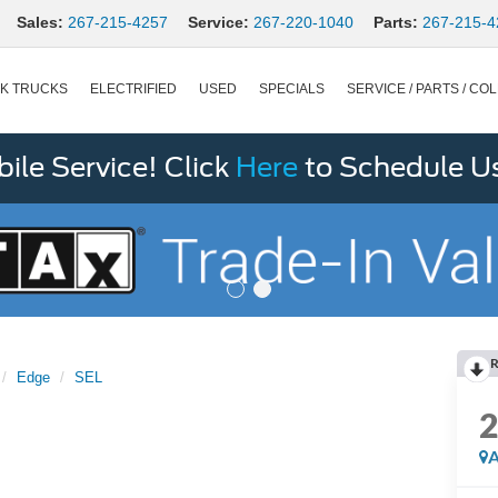
Sales:
267-215-4257
Service:
267-220-1040
Parts:
267-215-4
K TRUCKS
ELECTRIFIED
USED
SPECIALS
SERVICE / PARTS / COL
le Service! Click
Here
to Schedule U
R
Edge
SEL
A