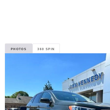
PHOTOS
360 SPIN