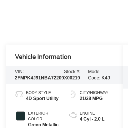
Vehicle Information
VIN:
Stock #:
Model
2FMPK4J91NBA72209
X00219
Code:
K4J
BODY STYLE
CITY/HIGHWAY
4D Sport Utility
21/28 MPG
EXTERIOR
ENGINE
COLOR
4 Cyl - 2.0 L
Green Metallic