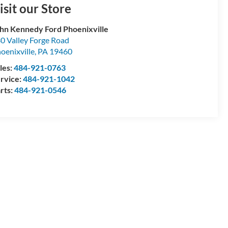
isit our Store
hn Kennedy Ford Phoenixville
0 Valley Forge Road
oenixville
,
PA
19460
les:
484-921-0763
rvice:
484-921-1042
rts:
484-921-0546