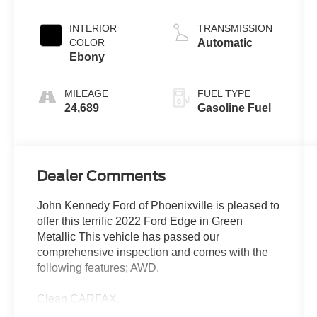
INTERIOR
TRANSMISSION
COLOR
Automatic
Ebony
MILEAGE
FUEL TYPE
24,689
Gasoline Fuel
Dealer Comments
John Kennedy Ford of Phoenixville is pleased to
offer this terrific 2022 Ford Edge in Green
Metallic This vehicle has passed our
comprehensive inspection and comes with the
following features; AWD.
Clean CARFAX.