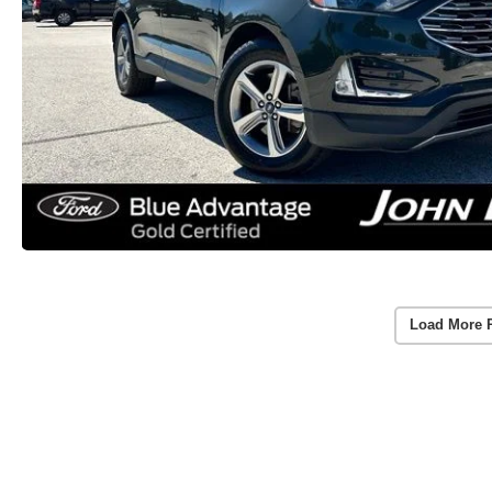
Load More 