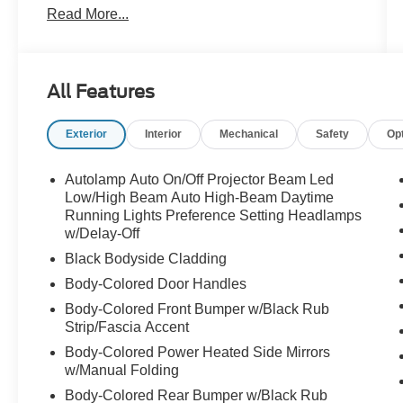
Read More...
Ford Details:
* And 11,000 FordPass Rewards Points to use
toward first maintenance visit. Blue Certified
All Features
Vehicles can be Ford and Non-Ford Makes and
Models, So You Can Find a Variety of Certified
Exterior
Interior
Mechanical
Safety
Op
Used Vehicles, Including SUV's, Trucks and
Commercial Vehicles as Part of the Ford Blue
Advantage Program
Autolamp Auto On/Off Projector Beam Led
* Roadside Assistance
Low/High Beam Auto High-Beam Daytime
* 139 Point Inspection
Running Lights Preference Setting Headlamps
w/Delay-Off
* Transferable Warranty
* Vehicle History
Black Bodyside Cladding
* Limited Warranty: 3 Month/4,000 Mile
Body-Colored Door Handles
(whichever comes first) after new car warranty
Body-Colored Front Bumper w/Black Rub
expires or from certified purchase date
Strip/Fascia Accent
* Warranty Deductible: $100
Body-Colored Power Heated Side Mirrors
w/Manual Folding
Priced below KBB Fair Purchase Price!
Body-Colored Rear Bumper w/Black Rub