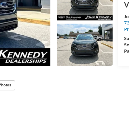
V
Jo
73
Ph
Sa
Se
Pa
Photos