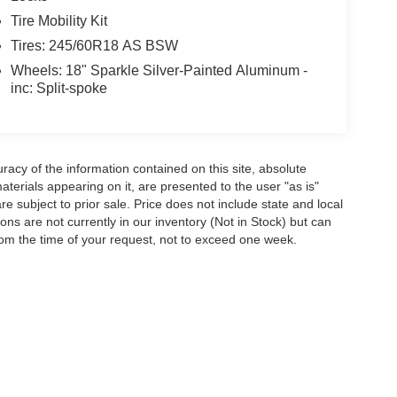
Tire Mobility Kit
Tires: 245/60R18 AS BSW
Wheels: 18" Sparkle Silver-Painted Aluminum -
inc: Split-spoke
acy of the information contained on this site, absolute
terials appearing on it, are presented to the user "as is"
are subject to prior sale. Price does not include state and local
tions are not currently in our inventory (Not in Stock) but can
rom the time of your request, not to exceed one week.