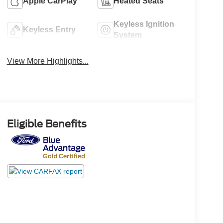
Apple CarPlay
Heated Seats
Keyless Ignition
Keyless Entry
System
View More Highlights...
Eligible Benefits