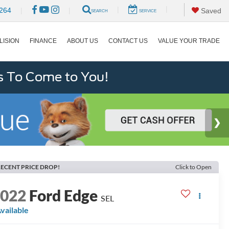
|
|
264
|
|
Saved
SEARCH
SERVICE
LISION
FINANCE
ABOUT US
CONTACT US
VALUE YOUR TRADE
s To Come to You!
ECENT PRICE DROP!
Click to Open
2022
Ford Edge
SEL
vailable