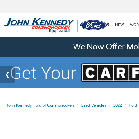
NEW
WOR
We Now Offer Mobi
John Kennedy Ford of Conshohocken
Used Vehicles
2022
Ford