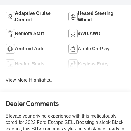
Adaptive Cruise
Heated Steering
Control
Wheel
Remote Start
4WD/AWD
Android Auto
Apple CarPlay
Heated Seats
Keyless Entry
View More Highlights...
Dealer Comments
Elevate your driving experience with this meticulously
cared-for 2022 Ford Escape SEL. Boasting a sleek Black
exterior, this SUV combines style and substance, ready to