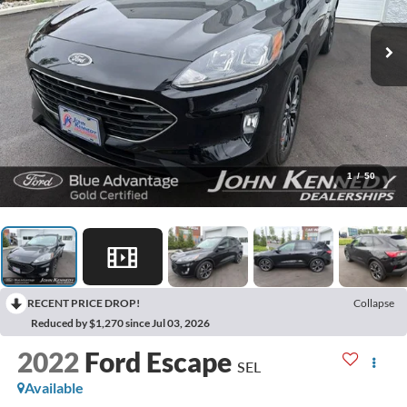
1
/
50
RECENT PRICE DROP!
Collapse
Reduced by $1,270 since Jul 03, 2026
2022
Ford Escape
SEL
Available