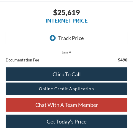
$25,619
INTERNET PRICE
Less
$490
Documentation Fee
Click To Call
Online Credit Application
Chat With A Team Member
Get Today’s Price