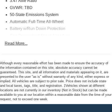
3.47 Axle Ratio
Recognition, provide added peace of mind on the road.
GVWR: TBD
As a Ford Gold Certified pre-owned vehicle, this Escape
50-State Emissions System
SEL has undergone a rigorous 172-point inspection and
Automatic Full-Time All-Wheel
comes with the following benefits:
Battery w/Run Down Protection
- 172 Point Inspection
Gas-Pressurized Shock Absorbers
- Roadside Assistance
Front And Rear Anti-Roll Bars
Read More...
- Warranty Deductible: $100
Electric Power-Assist Speed-Sensing Steering
- Transferable Warranty
Quasi-Dual Stainless Steel Exhaust w/Chrome
- Vehicle History
Tailpipe Finisher
- Limited Warranty: 12 Month/12,000 Mile (whichever
Although every reasonable effort has been made to ensure the accuracy of
comes first) after new car warranty expires or from certified
the information contained on this site, absolute accuracy cannot be
15.7 Gal. Fuel Tank
guaranteed. This site, and all information and materials appearing on it, are
purchase date
Permanent Locking Hubs
presented to the user "as is" without warranty of any kind, either express or
- Powertrain Limited Warranty: 84 Month/100,000 Mile
implied. All vehicles are subject to prior sale. Price does not include state
Strut Front Suspension w/Coil Springs
(whichever comes first) from original in-service date
and local taxes, tags, title, and registration. ‡Vehicles shown at different
Short And Long Arm Rear Suspension w/Coil Springs
- And 22,000 FordPass Rewards Points to use toward first
locations are not currently in our inventory (Not in Stock) but can be made
available to you at our location within a reasonable date from the time of your
two maintenance visits. Only Ford Models, Such as the
4-Wheel Disc Brakes w/4-Wheel ABS, Front Vented
request, not to exceed one week.
F150 Truck, F250 Truck and Explorer SUV, Can Become
Discs, Brake Assist, Hill Hold Control and Electric
Gold Certified
Parking Brake