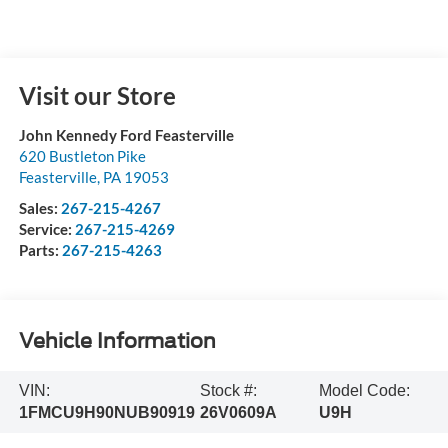
Visit our Store
John Kennedy Ford Feasterville
620 Bustleton Pike
Feasterville
,
PA
19053
Sales:
267-215-4267
Service:
267-215-4269
Parts:
267-215-4263
Vehicle Information
VIN:
Stock #:
Model Code:
1FMCU9H90NUB90919
26V0609A
U9H