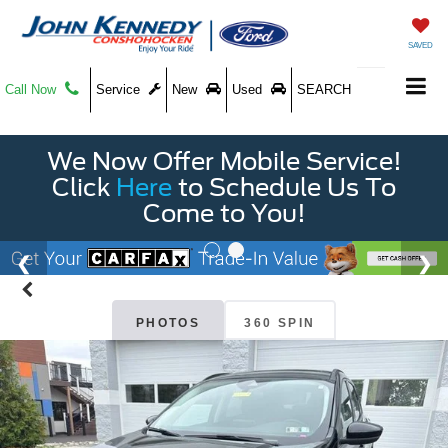
SAVED
Call Now
Service
New
Used
SEARCH
We Now Offer Mobile Service!
Click
Here
to Schedule Us To
Come to You!
PHOTOS
360 SPIN