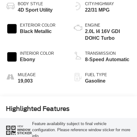
BODY STYLE
CITY/HIGHWAY
4D Sport Utility
22/31 MPG
EXTERIOR COLOR
ENGINE
Black Metallic
2.0L I4 16V GDI
DOHC Turbo
INTERIOR COLOR
TRANSMISSION
Ebony
8-Speed Automatic
MILEAGE
FUEL TYPE
19,003
Gasoline
Highlighted Features
Feature availability subject to final vehicle
VIEW
configuration. Please reference window sticker for more
WINDOW
STICKER
info.