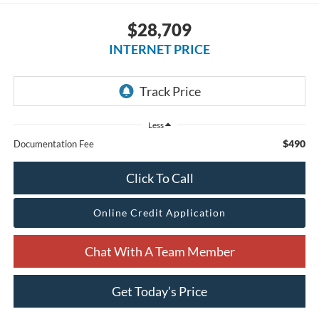
$28,709
INTERNET PRICE
Less
$490
Documentation Fee
Click To Call
Online Credit Application
Chat With A Team Member
Get Today’s Price