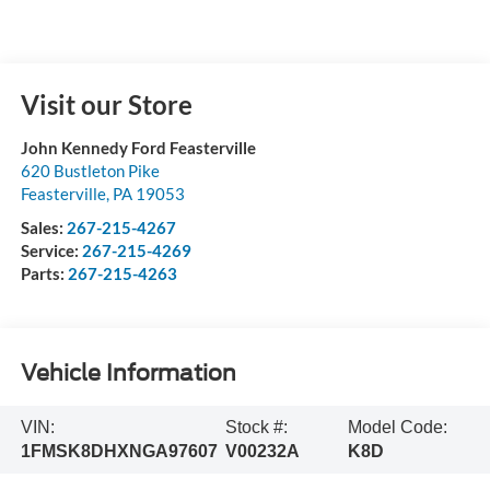
Visit our Store
John Kennedy Ford Feasterville
620 Bustleton Pike
Feasterville
,
PA
19053
Sales:
267-215-4267
Service:
267-215-4269
Parts:
267-215-4263
Vehicle Information
VIN:
Stock #:
Model Code:
1FMSK8DHXNGA97607
V00232A
K8D