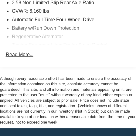
3.58 Non-Limited-Slip Rear Axle Ratio
GVWR: 6,160 lbs
Priced below KBB Fair Purchase Price! Odometer is 4241
Automatic Full-Time Four-Wheel Drive
miles below market average! 20/27 City/Highway MPG
Battery w/Run Down Protection
Regenerative Alternator
Here at John Kennedy of Feasterville, we're committed to
Towing Equipment -inc: Trailer Sway Control
providing our Feasterville, South Jersey, Phoenixville,
Gas-Pressurized Shock Absorbers
Read More...
Pottstown, Boyertown, Collegeville, Red Hill, Exton,
Front And Rear Anti-Roll Bars
Paoli, Shillington, Souderton, Coatesville, Royersford,
Electric Power-Assist Speed-Sensing Steering
Douglasville, and Philadelphia drivers with the ultimate
dealership experience. From a comprehensive selection
Although every reasonable effort has been made to ensure the accuracy of
17.9 Gal. Fuel Tank
of new Ford models and budget-friendly used cars to car
the information contained on this site, absolute accuracy cannot be
Quasi-Dual Stainless Steel Exhaust
guaranteed. This site, and all information and materials appearing on it, are
loans and Ford leases and friendly service, there's a
presented to the user "as is" without warranty of any kind, either express or
Auto Locking Hubs
variety of reasons why our customers continue to return to
implied. All vehicles are subject to prior sale. Price does not include state
our conveniently located showroom. From the moment
Strut Front Suspension w/Coil Springs
and local taxes, tags, title, and registration. ‡Vehicles shown at different
you walk into our showroom to the moment you walk out
locations are not currently in our inventory (Not in Stock) but can be made
Multi-Link Rear Suspension w/Coil Springs
available to you at our location within a reasonable date from the time of your
the doors, the John Kennedy of Feasterville team will
4-Wheel Disc Brakes w/4-Wheel ABS, Front And Rear
request, not to exceed one week.
provide you with the continued service you need to enjoy
Vented Discs, Brake Assist, Hill Descent Control, Hill
every mile. Are you interested in learning more about our
Hold Control and Electric Parking Brake