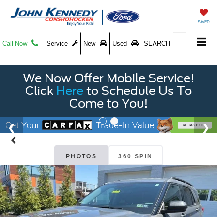
SAVED
Call Now
Service
New
Used
SEARCH
We Now Offer Mobile Service!
Click
Here
to Schedule Us To
Come to You!
PHOTOS
360 SPIN