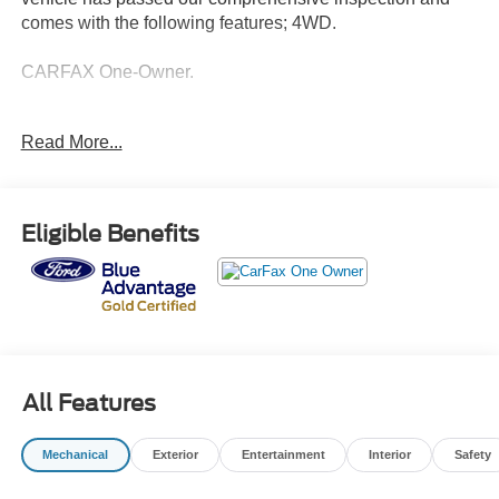
comes with the following features; 4WD.
CARFAX One-Owner.
Ford Details:
Read More...
* Roadside Assistance
* Warranty Deductible: $100
* Vehicle History
Eligible Benefits
* Limited Warranty: 3 Month/4,000 Mile (whichever comes
first) after new car warranty expires or from certified
purchase date
* Transferable Warranty
* And 11,000 FordPass Rewards Points to use toward first
maintenance visit. Blue Certified Vehicles can be Ford
and Non-Ford Makes and Models, So You Can Find a
All Features
Variety of Certified Used Vehicles, Including SUV's,
Trucks and Commercial Vehicles as Part of the Ford Blue
Mechanical
Exterior
Entertainment
Interior
Safety
Advantage Program
* 139 Point Inspection