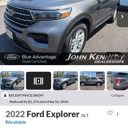
1
/
52
RECENT PRICE DROP!
Collapse
Reduced by $1,376 since May 16, 2026
2022
Ford Explorer
XLT
Available