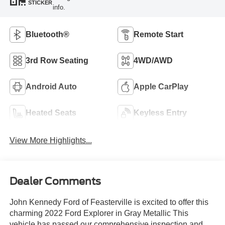
STICKER
info.
Bluetooth®
Remote Start
3rd Row Seating
4WD/AWD
Android Auto
Apple CarPlay
Heated Seats
Keyless Entry
View More Highlights...
Dealer Comments
John Kennedy Ford of Feasterville is excited to offer this
charming 2022 Ford Explorer in Gray Metallic This
vehicle has passed our comprehensive inspection and