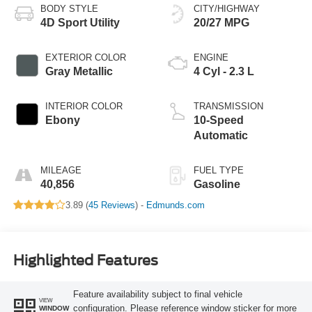
BODY STYLE
CITY/HIGHWAY
4D Sport Utility
20/27 MPG
EXTERIOR COLOR
ENGINE
Gray Metallic
4 Cyl - 2.3 L
INTERIOR COLOR
TRANSMISSION
Ebony
10-Speed
Automatic
MILEAGE
FUEL TYPE
40,856
Gasoline
3.89 (
45 Reviews
) -
Edmunds.com
Highlighted Features
Feature availability subject to final vehicle
VIEW
configuration. Please reference window sticker for more
WINDOW