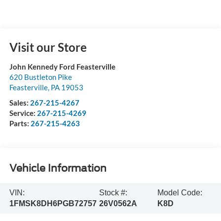
Visit our Store
John Kennedy Ford Feasterville
620 Bustleton Pike
Feasterville
,
PA
19053
Sales:
267-215-4267
Service:
267-215-4269
Parts:
267-215-4263
Vehicle Information
VIN:
Stock #:
Model Code:
1FMSK8DH6PGB72757
26V0562A
K8D