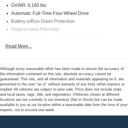
GVWR: 6,160 lbs
Odometer is 8077 miles below market average! 20/27
Automatic Full-Time Four-Wheel Drive
City/Highway MPG
Battery w/Run Down Protection
Regenerative Alternator
Here at John Kennedy of Feasterville, we're committed to
Towing Equipment -inc: Trailer Sway Control
providing our Feasterville, South Jersey, Phoenixville,
Gas-Pressurized Shock Absorbers
Read More...
Pottstown, Boyertown, Collegeville, Red Hill, Exton,
Front And Rear Anti-Roll Bars
Paoli, Shillington, Souderton, Coatesville, Royersford,
Electric Power-Assist Speed-Sensing Steering
Douglasville, and Philadelphia drivers with the ultimate
dealership experience. From a comprehensive selection
Although every reasonable effort has been made to ensure the accuracy of
17.9 Gal. Fuel Tank
of new Ford models and budget-friendly used cars to car
the information contained on this site, absolute accuracy cannot be
Quasi-Dual Stainless Steel Exhaust
guaranteed. This site, and all information and materials appearing on it, are
loans and Ford leases and friendly service, there's a
presented to the user "as is" without warranty of any kind, either express or
Auto Locking Hubs
variety of reasons why our customers continue to return to
implied. All vehicles are subject to prior sale. Price does not include state
our conveniently located showroom. From the moment
Strut Front Suspension w/Coil Springs
and local taxes, tags, title, and registration. ‡Vehicles shown at different
you walk into our showroom to the moment you walk out
locations are not currently in our inventory (Not in Stock) but can be made
Multi-Link Rear Suspension w/Coil Springs
available to you at our location within a reasonable date from the time of your
the doors, the John Kennedy of Feasterville team will
4-Wheel Disc Brakes w/4-Wheel ABS, Front And Rear
request, not to exceed one week.
provide you with the continued service you need to enjoy
Vented Discs, Brake Assist, Hill Descent Control, Hill
every mile. Are you interested in learning more about our
Hold Control and Electric Parking Brake
offerings or rich-history? Consider joining us at 620