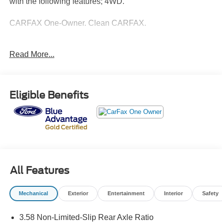
with the following features; 4WD.
CARFAX One-Owner. Clean CARFAX.
Ford Gold Certified Details:
Read More...
* Vehicle History
* Powertrain Limited Warranty: 84 Month/100,000 Mile
(whichever comes first) from original in-service date
Eligible Benefits
* And 22,000 FordPass Rewards Points to use toward first
two maintenance visits. Only Ford Models, Such as the
F150 Truck, F250 Truck and Explorer SUV, Can Become
Gold Certified
* Limited Warranty: 12 Month/12,000 Mile (whichever
comes first) after new car warranty expires or from certified
purchase date
All Features
* Roadside Assistance
* Transferable Warranty
Mechanical
Exterior
Entertainment
Interior
Safety
* Warranty Deductible: $100
* 172 Point Inspection
3.58 Non-Limited-Slip Rear Axle Ratio