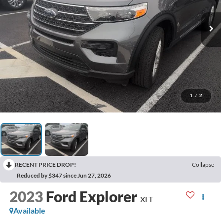
1
/
2
RECENT PRICE DROP!
Collapse
Reduced by $347 since Jun 27, 2026
2023
Ford Explorer
XLT
Available