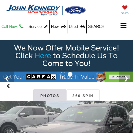
SAVED
Call Now
Service
New
Used
SEARCH
We Now Offer Mobile Service!
Click
Here
to Schedule Us To
Come to You!
PHOTOS
360 SPIN