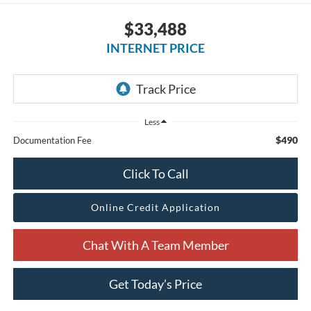
$33,488
INTERNET PRICE
Less
$490
Documentation Fee
Click To Call
Online Credit Application
Chat With A Team Member
Get Today’s Price