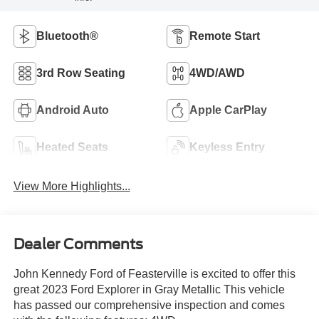
Bluetooth®
Remote Start
3rd Row Seating
4WD/AWD
Android Auto
Apple CarPlay
Heated Seats
Keyless Entry
View More Highlights...
Dealer Comments
John Kennedy Ford of Feasterville is excited to offer this
great 2023 Ford Explorer in Gray Metallic This vehicle
has passed our comprehensive inspection and comes