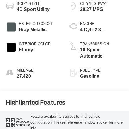
BODY STYLE
CITY/HIGHWAY
4D Sport Utility
20/27 MPG
EXTERIOR COLOR
ENGINE
Gray Metallic
4 Cyl - 2.3 L
INTERIOR COLOR
TRANSMISSION
Ebony
10-Speed
Automatic
MILEAGE
FUEL TYPE
27,420
Gasoline
Highlighted Features
Feature availability subject to final vehicle
VIEW
configuration. Please reference window sticker for more
WINDOW
STICKER
info.