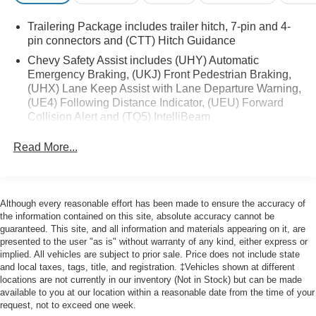
- 120-Volt Interior Power Outlet
Trailering Package includes trailer hitch, 7-pin and 4-
- Remote Vehicle Starter System
pin connectors and (CTT) Hitch Guidance
- Wrapped Steering Wheel
Chevy Safety Assist includes (UHY) Automatic
- Heated Steering Wheel
Emergency Braking, (UKJ) Front Pedestrian Braking,
- Keyless Open & Start
(UHX) Lane Keep Assist with Lane Departure Warning,
- 10-Way Power Driver Seat w/Lumbar
(UE4) Following Distance Indicator, (UEU) Forward
- Heated Driver & Front Outboard Passenger Seats
Collision Alert and (TQ5) IntelliBeam
- Theft Deterrent System (Unauthorized Entry)
All Star Edition (Dealers in the following states may
Read More...
order (TUF) Texas Edition badging: Arkansas,
This Silverado 1500 RST comes with the Ford Blue
Louisiana, New Mexico, Oklahoma and Texas.)
Certified program, which includes:
Convenience Package includes (CJ2) dual-zone
automatic climate control, (A2X) 10-way power driver
- 139 Point Inspection
Although every reasonable effort has been made to ensure the accuracy of
seat including power lumbar, (KA1) heated driver and
- Roadside Assistance
the information contained on this site, absolute accuracy cannot be
passenger seats, (N57) wrapped steering wheel, (KI3)
guaranteed. This site, and all information and materials appearing on it, are
- Warranty Deductible: $100
heated steering wheel, (KI4) 120-volt power outlet,
presented to the user "as is" without warranty of any kind, either express or
- Transferable Warranty
implied. All vehicles are subject to prior sale. Price does not include state
(KC9) 120-volt bed-mounted power outlet, (UBI) 2
- Vehicle History
and local taxes, tags, title, and registration. ‡Vehicles shown at different
charge-only USB ports for second row, (C49) rear-
- Limited Warranty: 3 Month/4,000 Mile (whichever comes
locations are not currently in our inventory (Not in Stock) but can be made
window defogger, (AVJ) Keyless Open and Start, (BTV)
available to you at our location within a reasonable date from the time of your
first) after new car warranty expires or from certified
Remote Start and (UTJ) content theft alarm.
request, not to exceed one week.
purchase date
(Upgradeable to (A50) bucket seats and includes (D07)