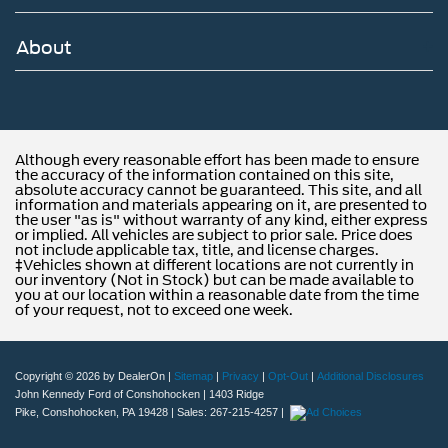
is located minutes away from Northeast Philadelphia and
cl
About
Although every reasonable effort has been made to ensure
the accuracy of the information contained on this site,
absolute accuracy cannot be guaranteed. This site, and all
information and materials appearing on it, are presented to
the user "as is" without warranty of any kind, either express
or implied. All vehicles are subject to prior sale. Price does
not include applicable tax, title, and license charges.
‡Vehicles shown at different locations are not currently in
our inventory (Not in Stock) but can be made available to
you at our location within a reasonable date from the time
of your request, not to exceed one week.
Copyright © 2026
by DealerOn
|
Sitemap
|
Privacy
|
Opt-Out
|
Additional Disclosures
John Kennedy Ford of Conshohocken
|
1403 Ridge
Pike,
Conshohocken,
PA
19428
| Sales:
267-215-4257
|