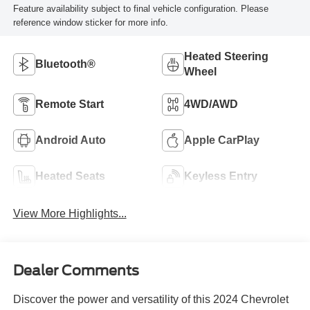
Feature availability subject to final vehicle configuration. Please
reference window sticker for more info.
Heated Steering
Bluetooth®
Wheel
Remote Start
4WD/AWD
Android Auto
Apple CarPlay
Heated Seats
Keyless Entry
View More Highlights...
Dealer Comments
Discover the power and versatility of this 2024 Chevrolet