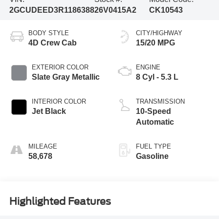
2GCUDEED3R1186388
26V0415A2
CK10543
BODY STYLE
CITY/HIGHWAY
4D Crew Cab
15/20 MPG
EXTERIOR COLOR
ENGINE
Slate Gray Metallic
8 Cyl - 5.3 L
INTERIOR COLOR
TRANSMISSION
Jet Black
10-Speed
Automatic
MILEAGE
FUEL TYPE
58,678
Gasoline
Highlighted Features