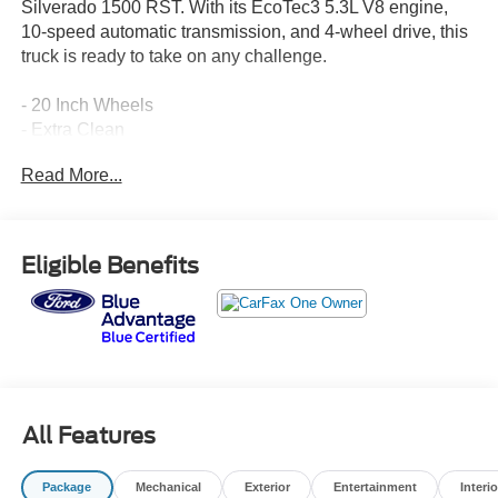
Silverado 1500 RST. With its EcoTec3 5.3L V8 engine,
10-speed automatic transmission, and 4-wheel drive, this
truck is ready to take on any challenge.
- 20 Inch Wheels
- Extra Clean
- Leather Seats
Read More...
- Local Trade
- MUST SEE THIS ONE!
- TRAILER BRAKE CONTROLLER, INTEGRATED
- 5.3L V8 (EcoTec3) (Featuring Available Dynamic Fuel
Eligible Benefits
Management)
- TIRES, 275/60R20SL ALL-TERRAIN, BLACKWALL
- WHEELS, 20 X 9 HIGH GLOSS BLACK PAINTED
ALUMINUM
- Convenience Package
- High Capacity Suspension Package
- Dual Rear USB Ports (Charge Only)
All Features
- Dual-Zone Automatic Climate Control
- Electric Rear-Window Defogger
Package
Mechanical
Exterior
Entertainment
Interio
- 120-Volt Bed Mounted Power Outlet