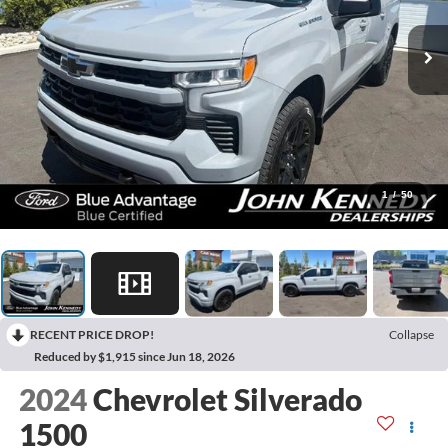
1
/
50
RECENT PRICE DROP!
Collapse
Reduced by $1,915 since Jun 18, 2026
2024
Chevrolet Silverado
1500