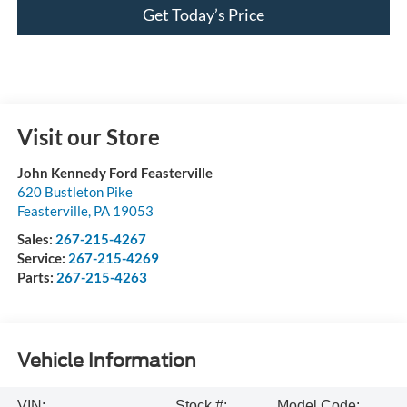
Get Today’s Price
Visit our Store
John Kennedy Ford Feasterville
620 Bustleton Pike
Feasterville
,
PA
19053
Sales:
267-215-4267
Service:
267-215-4269
Parts:
267-215-4263
Vehicle Information
VIN:
Stock #:
Model Code: