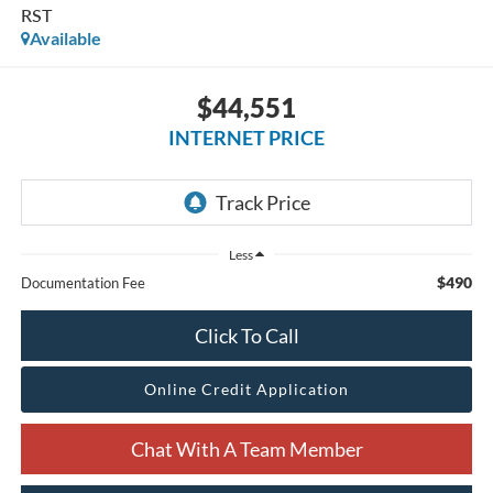
RST
Available
$44,551
INTERNET PRICE
Less
$490
Documentation Fee
Click To Call
Online Credit Application
Chat With A Team Member