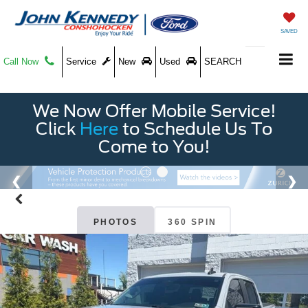
SAVED
Call Now
Service
New
Used
SEARCH
We Now Offer Mobile Service!
Click
Here
to Schedule Us To
Come to You!
PHOTOS
360 SPIN