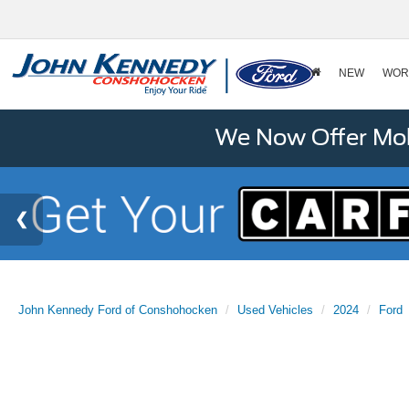
NEW
WOR
We Now Offer Mobi
John Kennedy Ford of Conshohocken
Used Vehicles
2024
Ford