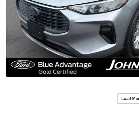
Load Mo