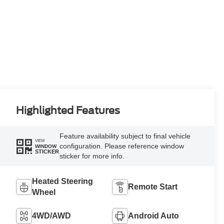
Highlighted Features
Feature availability subject to final vehicle
VIEW
configuration. Please reference window
WINDOW
STICKER
sticker for more info.
Heated Steering
Remote Start
Wheel
4WD/AWD
Android Auto