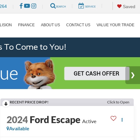
|
|
264
|
|
Saved
SEARCH
SERVICE
LISION
FINANCE
ABOUT US
CONTACT US
VALUE YOUR TRADE
s To Come to You!
RECENT PRICE DROP!
Click to Open
2024
Ford Escape
Active
Available