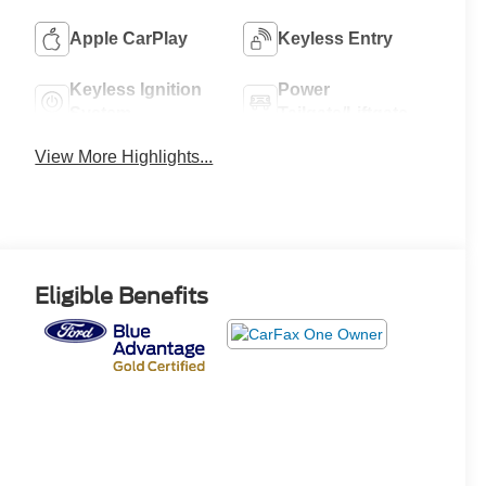
Apple CarPlay
Keyless Entry
Keyless Ignition
Power
System
Tailgate/Liftgate
View More Highlights...
Eligible Benefits