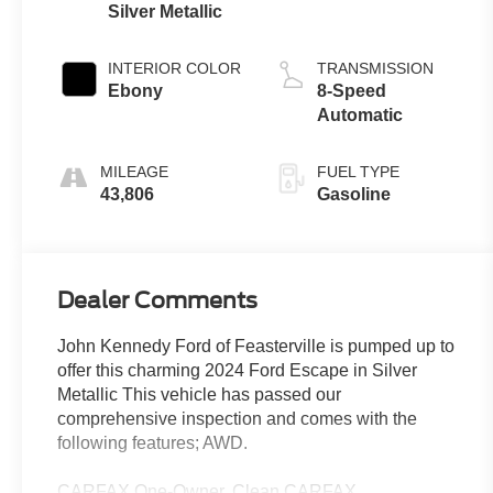
Silver Metallic
INTERIOR COLOR
TRANSMISSION
Ebony
8-Speed
Automatic
MILEAGE
FUEL TYPE
43,806
Gasoline
Dealer Comments
John Kennedy Ford of Feasterville is pumped up to
offer this charming 2024 Ford Escape in Silver
Metallic This vehicle has passed our
comprehensive inspection and comes with the
following features; AWD.
CARFAX One-Owner. Clean CARFAX.