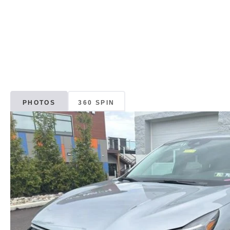
PHOTOS
360 SPIN