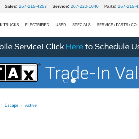
Sales:
267-215-4257
Service:
267-220-1040
Parts:
267-215-4
K TRUCKS
ELECTRIFIED
USED
SPECIALS
SERVICE / PARTS / COL
le Service! Click
Here
to Schedule U
Escape
Active