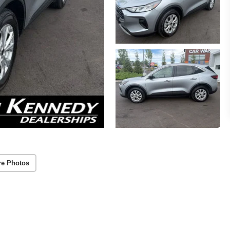
re Photos