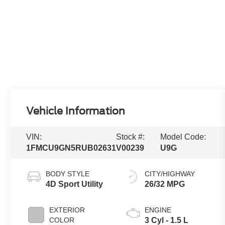
Vehicle Information
VIN:
Stock #:
Model Code:
1FMCU9GN5RUB02631
V00239
U9G
BODY STYLE
CITY/HIGHWAY
4D Sport Utility
26/32 MPG
EXTERIOR
ENGINE
COLOR
3 Cyl - 1.5 L