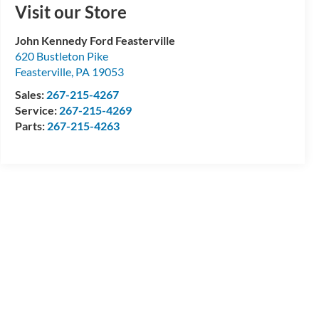
Visit our Store
John Kennedy Ford Feasterville
620 Bustleton Pike
Feasterville
,
PA
19053
Sales:
267-215-4267
Service:
267-215-4269
Parts:
267-215-4263