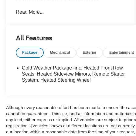
Read More...
Ford Gold Certified Details:
* 172 Point Inspection
* Warranty Deductible: $100
All Features
* Roadside Assistance
* And 22,000 FordPass Rewards Points to use
Package
Mechanical
Exterior
Entertainment
toward first two maintenance visits. Only Ford
Models, Such as the F150 Truck, F250 Truck and
Explorer SUV, Can Become Gold Certified
Cold Weather Package -inc: Heated Front Row
* Powertrain Limited Warranty: 84 Month/100,000
Seats, Heated Sideview Mirrors, Remote Starter
Mile (whichever comes first) from original in-service
System, Heated Steering Wheel
date
* Transferable Warranty
* Limited Warranty: 12 Month/12,000 Mile
(whichever comes first) after new car warranty
Although every reasonable effort has been made to ensure the accur
expires or from certified purchase date
cannot be guaranteed. This site, and all information and materials a
* Vehicle History
any kind, either express or implied. All vehicles are subject to prior s
registration. ‡Vehicles shown at different locations are not currentl
our location within a reasonable date from the time of your request