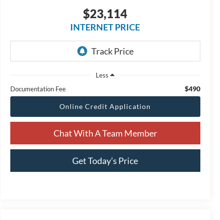
$23,114
INTERNET PRICE
Less
$490
Documentation Fee
Online Credit Application
Chat With A Team Member
Get Today’s Price