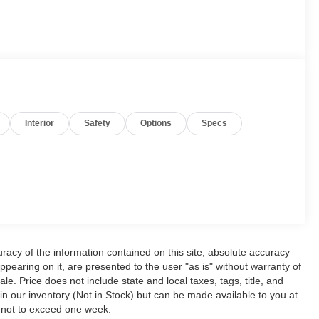
Interior
Safety
Options
Specs
acy of the information contained on this site, absolute accuracy
ppearing on it, are presented to the user "as is" without warranty of
ale. Price does not include state and local taxes, tags, title, and
y in our inventory (Not in Stock) but can be made available to you at
, not to exceed one week.