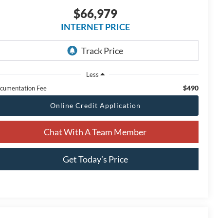
$66,979
INTERNET PRICE
Less
$490
cumentation Fee
Online Credit Application
Chat With A Team Member
Get Today’s Price