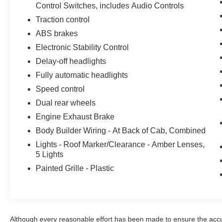
Control Switches, includes Audio Controls
reliability and efficiency.
Traction control
Whether you're hauling heavy loads or
ABS brakes
navigating tight spaces, the F-750SD Base is up
Electronic Stability Control
for the challenge. Experience the power and
versatility of this Ford work truck for yourself.
Delay-off headlights
Schedule a test drive today and discover how
Fully automatic headlights
this capable vehicle can help you tackle your
Speed control
toughest jobs.
Dual rear wheels
Here at John Kennedy of Jenkintown, we're
Engine Exhaust Brake
committed to providing our Jenkintown,
Body Builder Wiring - At Back of Cab, Combined
Abington, Feasterville, South Jersey,
Lights - Roof Marker/Clearance - Amber Lenses,
Phoenixville, Pottstown, Boyertown,
5 Lights
Collegeville, Exton, Paoli, Shillington,
Painted Grille - Plastic
Souderton, Coatesville, Royersford,
Douglasville, and Philadelphia drivers with the
ultimate dealership experience. From a
comprehensive selection of new Ford models
and budget-friendly used cars to car loans and
Although every reasonable effort has been made to ensure the accur