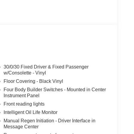
30/0/30 Fixed Driver & Fixed Passenger
w/Consolette - Vinyl
Floor Covering - Black Vinyl
Four Body Builder Switches - Mounted in Center
Instrument Panel
Front reading lights
Intelligent Oil Life Monitor
Manual Regen Initiation - Driver Interface in
Message Center