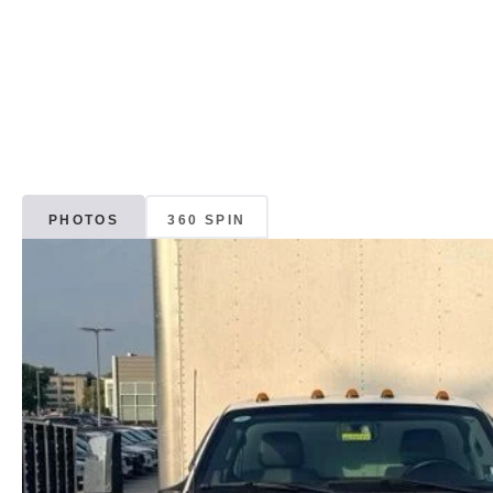
PHOTOS
360 SPIN