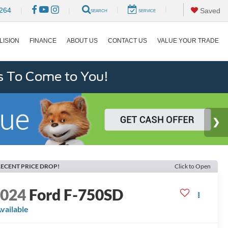
|
|
264
|
|
Saved
SEARCH
SERVICE
LISION
FINANCE
ABOUT US
CONTACT US
VALUE YOUR TRADE
s To Come to You!
ECENT PRICE DROP!
Click to Open
2024
Ford F-750SD
vailable