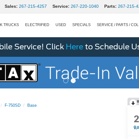
Sales:
267-215-4257
Service:
267-220-1040
Parts:
267-215-4
K TRUCKS
ELECTRIFIED
USED
SPECIALS
SERVICE / PARTS / COL
le Service! Click
Here
to Schedule U
R
F-750SD
Base
A