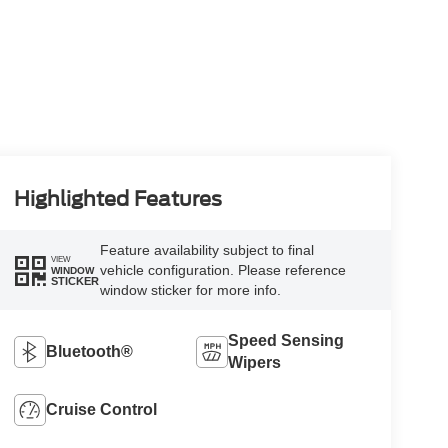
Highlighted Features
Feature availability subject to final
VIEW
vehicle configuration. Please reference
WINDOW
STICKER
window sticker for more info.
Speed Sensing
Bluetooth®
Wipers
Cruise Control