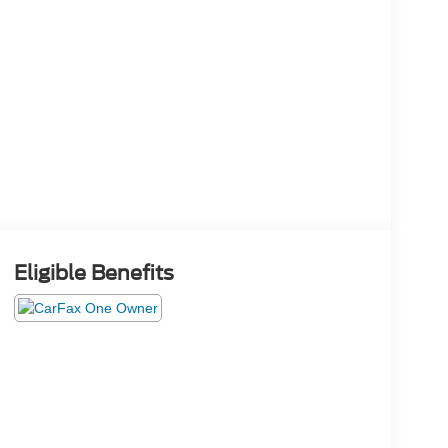
Eligible Benefits