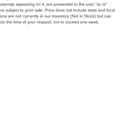
terials appearing on it, are presented to the user "as is"
are subject to prior sale. Price does not include state and local
tions are not currently in our inventory (Not in Stock) but can
rom the time of your request, not to exceed one week.