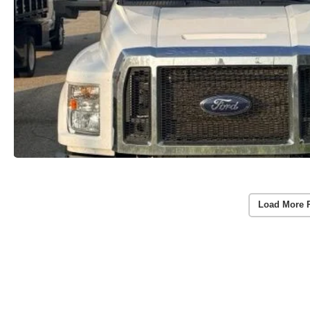
Load More 