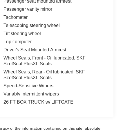
Passenger seat mounted armrest
Passenger vanity mirror
Tachometer
Telescoping steering wheel
Tilt steering wheel
Trip computer
Driver's Seat Mounted Armrest
Wheel Seals, Front - Oil lubricated, SKF
ScotSeal PlusXL Seals
Wheel Seals, Rear - Oil lubricated, SKF
ScotSeal PlusXL Seals
Speed-Sensitive Wipers
Variably intermittent wipers
26 FT BOX TRUCK w/ LIFTGATE
acy of the information contained on this site, absolute