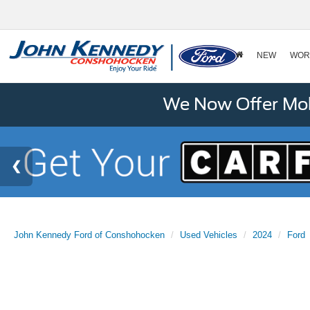
NEW
WOR
We Now Offer Mobi
John Kennedy Ford of Conshohocken
Used Vehicles
2024
Ford