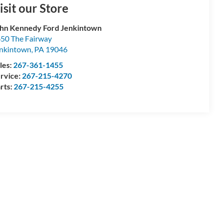
isit our Store
hn Kennedy Ford Jenkintown
50 The Fairway
nkintown
,
PA
19046
les:
267-361-1455
rvice:
267-215-4270
rts:
267-215-4255