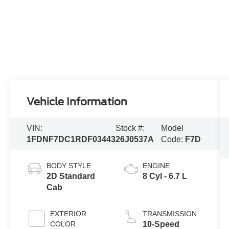
Vehicle Information
VIN:
Stock #:
Model
1FDNF7DC1RDF03443
26J0537A
Code:
F7D
BODY STYLE
ENGINE
2D Standard
8 Cyl - 6.7 L
Cab
EXTERIOR
TRANSMISSION
COLOR
10-Speed