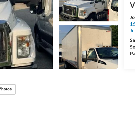
V
Jo
16
Je
Sa
Se
Pa
Photos