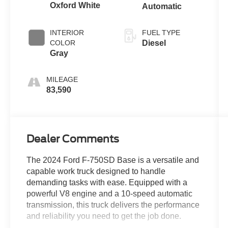
Oxford White
Automatic
INTERIOR
FUEL TYPE
COLOR
Diesel
Gray
MILEAGE
83,590
Dealer Comments
The 2024 Ford F-750SD Base is a versatile and
capable work truck designed to handle
demanding tasks with ease. Equipped with a
powerful V8 engine and a 10-speed automatic
transmission, this truck delivers the performance
and reliability you need to get the job done.