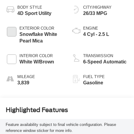
BODY STYLE
CITY/HIGHWAY
4D Sport Utility
26/33 MPG
EXTERIOR COLOR
ENGINE
Snowflake White
4 Cyl - 2.5 L
Pearl Mica
INTERIOR COLOR
TRANSMISSION
White W/Brown
6-Speed Automatic
MILEAGE
FUEL TYPE
3,839
Gasoline
Highlighted Features
Feature availability subject to final vehicle configuration. Please
reference window sticker for more info.