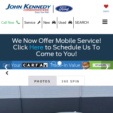
SAVED
Call Now
Service
New
Used
SEARCH
We Now Offer Mobile Service!
Click
Here
to Schedule Us To
Come to You!
PHOTOS
360 SPIN