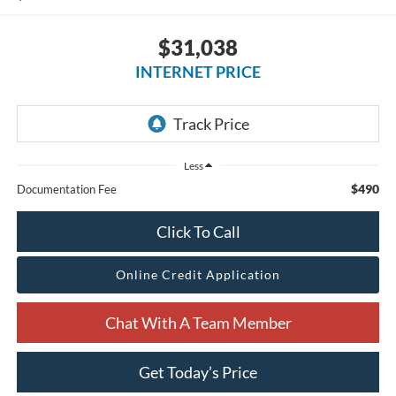
$31,038
INTERNET PRICE
Less
$490
Documentation Fee
Click To Call
Online Credit Application
Chat With A Team Member
Get Today’s Price