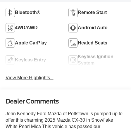
Bluetooth®
Remote Start
4WD/AWD
Android Auto
Apple CarPlay
Heated Seats
Keyless Ignition
Keyless Entry
System
View More Highlights...
Dealer Comments
John Kennedy Ford Mazda of Pottstown is pumped up to
offer this charming 2025 Mazda CX-30 in Snowflake
White Pearl Mica This vehicle has passed our