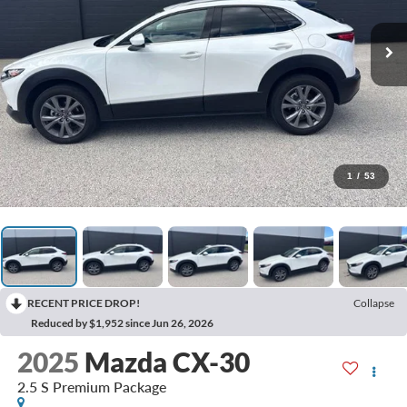
1
/
53
RECENT PRICE DROP!
Collapse
Reduced by $1,952 since Jun 26, 2026
2025
Mazda CX-30
2.5 S Premium Package