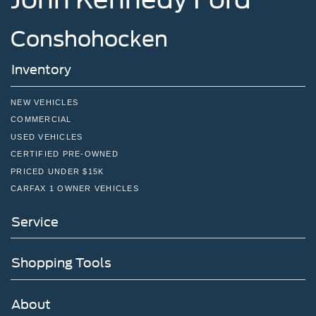
Conshohocken
Inventory
NEW VEHICLES
COMMERCIAL
USED VEHICLES
CERTIFIED PRE-OWNED
PRICED UNDER $15K
CARFAX 1 OWNER VEHICLES
Service
Shopping Tools
About