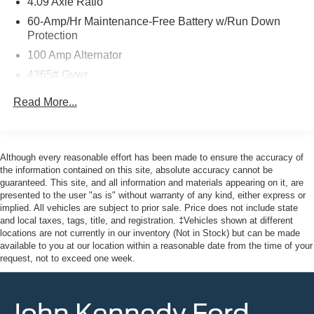
4.09 Axle Ratio
doors, the John Kennedy of Pottstown team will provide
60-Amp/Hr Maintenance-Free Battery w/Run Down
you with the continued service you need to enjoy every
Protection
mile. Please visit us at 3189 West Ridge Pike Pottstown,
100 Amp Alternator
PA 19464, where we're just a quick drive away from
4365# Gvwr
Philadelphia and Reading PA. John Kennedy Ford
Mazda of Pottstown is located 17 miles NW of King of
Gas-Pressurized Shock Absorbers
Read More...
Prussia, PA. Conveniently positioned right off of Route
Front Anti-Roll Bar
422 on Ridge Pike. We are also a very short drive from
Electric Power-Assist Speed-Sensing Steering
the Philadelphia Premium Outlets. We truly look forward
12.7 Gal. Fuel Tank
to assisting you today and in the future with all of your
Although every reasonable effort has been made to ensure the accuracy of
automotive needs! Visit us on the web at
the information contained on this site, absolute accuracy cannot be
Quasi-Dual Stainless Steel Exhaust w/Chrome
guaranteed. This site, and all information and materials appearing on it, are
FordOfPottstown.com or call us at 610-495-1700.
Tailpipe Finisher
presented to the user "as is" without warranty of any kind, either express or
Permanent Locking Hubs
implied. All vehicles are subject to prior sale. Price does not include state
and local taxes, tags, title, and registration. ‡Vehicles shown at different
Strut Front Suspension w/Coil Springs
locations are not currently in our inventory (Not in Stock) but can be made
Torsion Beam Rear Suspension w/Coil Springs
available to you at our location within a reasonable date from the time of your
request, not to exceed one week.
4-Wheel Disc Brakes w/4-Wheel ABS, Front Vented
Discs, Brake Assist, Hill Hold Control and Electric
Parking Brake
John Kennedy Ford
Brake Actuated Limited Slip Differential