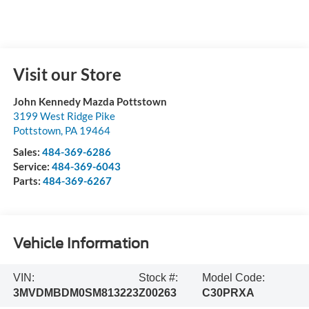
Visit our Store
John Kennedy Mazda Pottstown
3199 West Ridge Pike
Pottstown
,
PA
19464
Sales:
484-369-6286
Service:
484-369-6043
Parts:
484-369-6267
Vehicle Information
VIN:
Stock #:
Model Code:
3MVDMBDM0SM813223
Z00263
C30PRXA