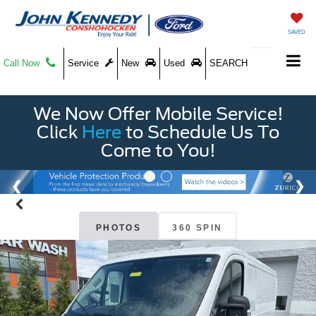
SAVED
Call Now
Service
New
Used
SEARCH
We Now Offer Mobile Service!
Click
Here
to Schedule Us To
Come to You!
PHOTOS
360 SPIN