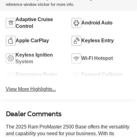
reference window sticker for more info.
Adaptive Cruise
Android Auto
Control
Apple CarPlay
Keyless Entry
Keyless Ignition
Wi-Fi Hotspot
System
Emergency Brake
Forward Collision
Assist
Warning
View More Highlights...
Dealer Comments
The 2025 Ram ProMaster 2500 Base offers the versatility
and capability you need for your business. With its