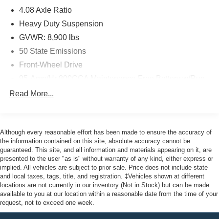
with a ParkView Rear Back-Up Camera, Electronic
4.08 Axle Ratio
Stability Control, and Traction Control. The Heavy Duty
Suspension ensures a smooth, stable ride, even when
Heavy Duty Suspension
fully loaded.
GVWR: 8,900 lbs
50 State Emissions
As a Certified Pre-Owned vehicle, this ProMaster 2500
Front-Wheel Drive
Base has been thoroughly inspected and comes with the
reassurance of an extended warranty. You can trust that
95-Amp/Hr 800CCA Maintenance-Free Battery w/Run
it's been meticulously maintained and is ready to serve
Down Protection
Read More...
your business needs.
180 Amp Alternator
Towing Equipment -inc: Trailer Sway Control
Here at John Kennedy of Feasterville, we're committed to
4400# Maximum Payload
providing our Feasterville, South Jersey, Phoenixville,
Although every reasonable effort has been made to ensure the accuracy of
Pottstown, Boyertown, Collegeville, Red Hill, Exton,
the information contained on this site, absolute accuracy cannot be
Gas-Pressurized Shock Absorbers
guaranteed. This site, and all information and materials appearing on it, are
Paoli, Shillington, Souderton, Coatesville, Royersford,
Front Anti-Roll Bar
presented to the user "as is" without warranty of any kind, either express or
Douglasville, and Philadelphia drivers with the ultimate
implied. All vehicles are subject to prior sale. Price does not include state
Electric Power-Assist Steering
dealership experience. From a comprehensive selection
and local taxes, tags, title, and registration. ‡Vehicles shown at different
24 Gal. Fuel Tank
of new Ford models and budget-friendly used cars to car
locations are not currently in our inventory (Not in Stock) but can be made
available to you at our location within a reasonable date from the time of your
loans and Ford leases and friendly service, there's a
Single Stainless Steel Exhaust
request, not to exceed one week.
variety of reasons why our customers continue to return to
Strut Front Suspension w/Coil Springs
our conveniently located showroom. From the moment