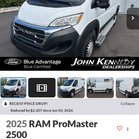
1
/
50
RECENT PRICE DROP!
Collapse
Reduced by $2,207 since Jun 03, 2026
2025
RAM ProMaster
2500