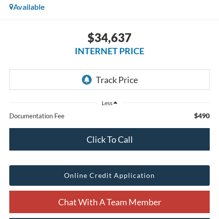
Available
$34,637
INTERNET PRICE
Less
$490
Documentation Fee
Click To Call
Online Credit Application
Chat With A Team Member