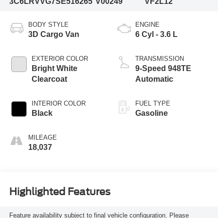
3C6LRVVG7SE516265
V00249
VF2L12
BODY STYLE
ENGINE
3D Cargo Van
6 Cyl - 3.6 L
EXTERIOR COLOR
TRANSMISSION
Bright White
9-Speed 948TE
Clearcoat
Automatic
INTERIOR COLOR
FUEL TYPE
Black
Gasoline
MILEAGE
18,037
Highlighted Features
Feature availability subject to final vehicle configuration. Please