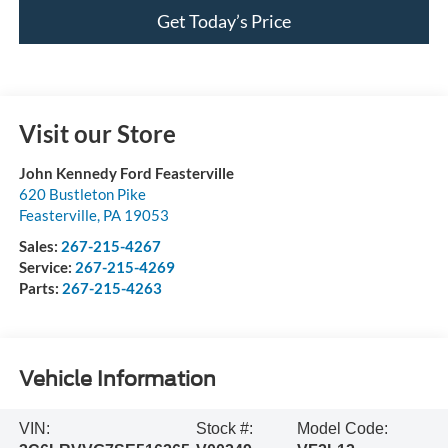
Get Today’s Price
Visit our Store
John Kennedy Ford Feasterville
620 Bustleton Pike
Feasterville
,
PA
19053
Sales:
267-215-4267
Service:
267-215-4269
Parts:
267-215-4263
Vehicle Information
VIN:
Stock #:
Model Code: