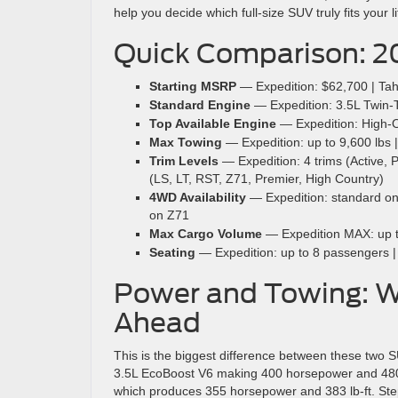
help you decide which full-size SUV truly fits your li
Quick Comparison: 2
Starting MSRP
— Expedition: $62,700 | Ta
Standard Engine
— Expedition: 3.5L Twin-Tu
Top Available Engine
— Expedition: High-Ou
Max Towing
— Expedition: up to 9,600 lbs |
Trim Levels
— Expedition: 4 trims (Active, 
(LS, LT, RST, Z71, Premier, High Country)
4WD Availability
— Expedition: standard on a
on Z71
Max Cargo Volume
— Expedition MAX: up to 
Seating
— Expedition: up to 8 passengers |
Power and Towing: Wh
Ahead
This is the biggest difference between these two
3.5L EcoBoost V6 making 400 horsepower and 480 l
which produces 355 horsepower and 383 lb-ft. Ste