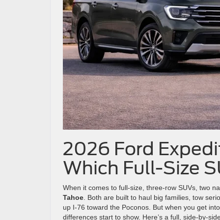
2026 Ford Expedit
Which Full-Size 
When it comes to full-size, three-row SUVs, two 
Tahoe
. Both are built to haul big families, tow se
up I-76 toward the Poconos. But when you get into
differences start to show. Here’s a full, side-by-