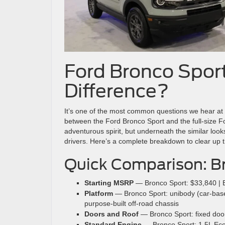
Ford Bronco Sport
Difference?
It’s one of the most common questions we hear at
between the Ford Bronco Sport and the full-size 
adventurous spirit, but underneath the similar looks
drivers. Here’s a complete breakdown to clear up t
Quick Comparison: Br
Starting MSRP
— Bronco Sport: $33,840 | 
Platform
— Bronco Sport: unibody (car-based
purpose-built off-road chassis
Doors and Roof
— Bronco Sport: fixed door
Standard Engine
— Bronco Sport: 1.5L EcoB