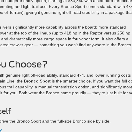
nd budget-friendly option, starting at $33,840 with a standard turbocha
commuting and light trail use. Every Bronco Sport comes standard with 4×
 Terrain), giving it genuine light off-road credibility in a package tha
elivers significantly more capability across the board: more standard
er at the top of the lineup (up to 418 hp in the Raptor versus 250 hp 
and dramatically more cargo space in four-door form. It also offers a
ated crawler gear — something you won’t find anywhere in the Bronco
ou Choose?
h genuine light off-road ability, standard 4×4, and lower running costs 
in Line, the
Bronco Sport
is the smarter choice. If you want the full o
us trail capability, a manual transmission option, and significantly mor
ilt for you. Both wear the Bronco name proudly — they’re just built for v
self
ive the Bronco Sport and the full-size Bronco side by side.
y