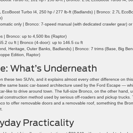
EcoBoost Turbo I4, 250 hp / 277 lb-ft (Badlands) | Bronco: 2.7L EcoB
p)
matic only | Bronco: 7-speed manual (with dedicated crawler gear) or
s | Bronco: up to 4,500 lbs (Raptor)
.2 cu ft | Bronco (4-door): up to 146.5 cu ft
nd, Heritage, Outer Banks, Badlands) | Bronco: 7 trims (Base, Big Ben
roppe Edition, Raptor)
ce: What’s Underneath
n these two SUVs, and it explains almost every other difference on this 
— the same basic car-based architecture used by the Ford Escape — wh
r-like to drive around town. The full-size Bronco, on the other hand, 
l construction method used by serious off-roaders and pickup trucks. 
onco to offer removable doors and a removable roof, something the Bro
t.
yday Practicality