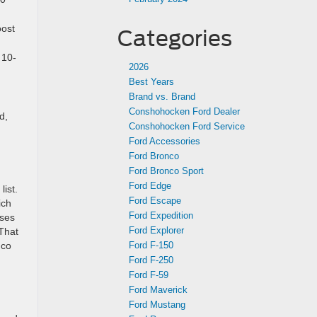
oost
Categories
 10-
2026
Best Years
Brand vs. Brand
Conshohocken Ford Dealer
d,
Conshohocken Ford Service
Ford Accessories
Ford Bronco
Ford Bronco Sport
Ford Edge
list.
Ford Escape
ich
Ford Expedition
uses
Ford Explorer
That
Ford F-150
nco
Ford F-250
Ford F-59
Ford Maverick
Ford Mustang