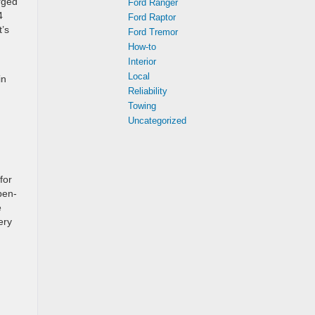
rged
Ford Ranger
4
Ford Raptor
t’s
Ford Tremor
How-to
Interior
Local
in
Reliability
Towing
Uncategorized
for
pen-
e
ery