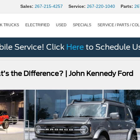
Sales:
267-215-4257
Service:
267-220-1040
Parts:
26
K TRUCKS
ELECTRIFIED
USED
SPECIALS
SERVICE / PARTS / COL
le Service! Click
Here
to Schedule U
t’s the Difference? | John Kennedy Ford