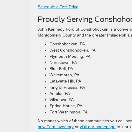
Schedule a Test Drive
Proudly Serving Conshoho
John Kennedy Ford of Conshohocken is a convenie
Montgomery County and the greater Philadelphia a
Conshohocken, PA
West Conshohocken, PA
Plymouth Meeting, PA
Norristown, PA
Blue Bell, PA
Whitemarsh, PA
Lafayette Hill, PA
King of Prussia, PA
Ambler, PA
Villanova, PA
Spring House, PA
Fort Washington, PA
No matter which of these communities you call ho
new Ford inventory
or
visit our homepage
to learn 