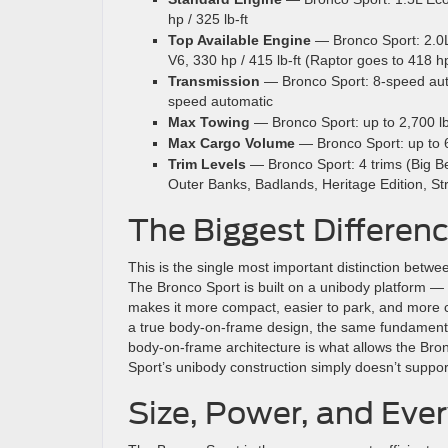
hp / 325 lb-ft
Top Available Engine
— Bronco Sport: 2.0L 
V6, 330 hp / 415 lb-ft (Raptor goes to 418 h
Transmission
— Bronco Sport: 8-speed auto
speed automatic
Max Towing
— Bronco Sport: up to 2,700 lb
Max Cargo Volume
— Bronco Sport: up to 65
Trim Levels
— Bronco Sport: 4 trims (Big Be
Outer Banks, Badlands, Heritage Edition, St
The Biggest Differen
This is the single most important distinction betwee
The Bronco Sport is built on a unibody platform 
makes it more compact, easier to park, and more ca
a true body-on-frame design, the same fundamenta
body-on-frame architecture is what allows the Br
Sport’s unibody construction simply doesn’t suppor
Size, Power, and Ever