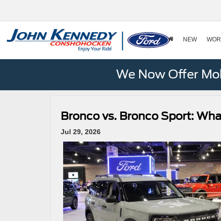
NEW
WOR
We Now Offer Mobi
Bronco vs. Bronco Sport: Wha
Jul 29, 2026