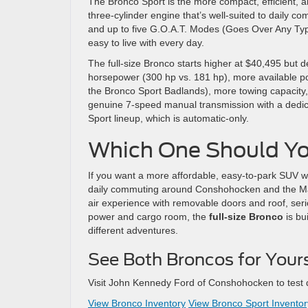
The Bronco Sport is the more compact, efficient, a
three-cylinder engine that’s well-suited to daily 
and up to five G.O.A.T. Modes (Goes Over Any Type of
easy to live with every day.
The full-size Bronco starts higher at $40,495 but d
horsepower (300 hp vs. 181 hp), more available pow
the Bronco Sport Badlands), more towing capacity, 
genuine 7-speed manual transmission with a dedic
Sport lineup, which is automatic-only.
Which One Should Y
If you want a more affordable, easy-to-park SUV wit
daily commuting around Conshohocken and the Ma
air experience with removable doors and roof, serio
power and cargo room, the
full-size Bronco
is bu
different adventures.
See Both Broncos for Your
Visit John Kennedy Ford of Conshohocken to test dr
View Bronco Inventory
View Bronco Sport Inventor