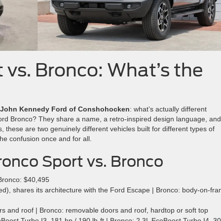
 vs. Bronco: What’s the
John Kennedy Ford of Conshohocken
: what’s actually different
Ford Bronco? They share a name, a retro-inspired design language, an
, these are two genuinely different vehicles built for different types of
he confusion once and for all.
onco Sport vs. Bronco
Bronco: $40,495
), shares its architecture with the Ford Escape | Bronco: body-on-fra
s and roof | Bronco: removable doors and roof, hardtop or soft top
oost Turbo I3, 181 hp / 190 lb-ft | Bronco: 2.3L EcoBoost Turbo I4, 3