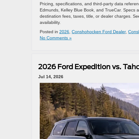
Pricing, specifications, and third-party data refe
Edmunds, Kelley Blue Book, and TrueCar. Specs an
destination fees, taxes, title, or dealer charges.
availability.
Posted in
2026
,
Conshohocken Ford Dealer
,
Cons
No Comments »
2026 Ford Expedition vs. Tah
Jul 14, 2026