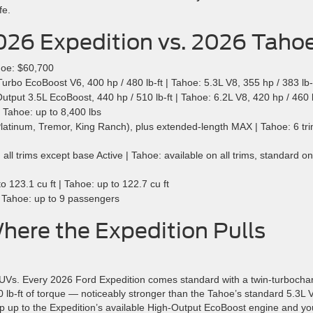
fe.
026 Expedition vs. 2026 Taho
hoe: $60,700
rbo EcoBoost V6, 400 hp / 480 lb-ft | Tahoe: 5.3L V8, 355 hp / 383 lb-
tput 3.5L EcoBoost, 440 hp / 510 lb-ft | Tahoe: 6.2L V8, 420 hp / 460 l
 Tahoe: up to 8,400 lbs
Platinum, Tremor, King Ranch), plus extended-length MAX | Tahoe: 6 tr
ll trims except base Active | Tahoe: available on all trims, standard on
123.1 cu ft | Tahoe: up to 122.7 cu ft
 Tahoe: up to 9 passengers
ere the Expedition Pulls
 SUVs. Every 2026 Ford Expedition comes standard with a twin-turbocha
b-ft of torque — noticeably stronger than the Tahoe’s standard 5.3L 
p up to the Expedition’s available High-Output EcoBoost engine and yo