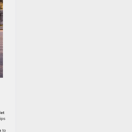
let
ips
n
to