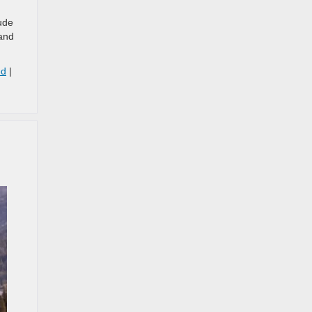
ude
 and
ed
|