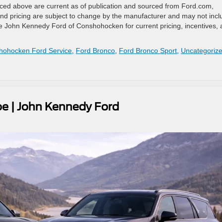
renced above are current as of publication and sourced from Ford.com,
d pricing are subject to change by the manufacturer and may not incl
 See John Kennedy Ford of Conshohocken for current pricing, incentives,
hohocken Ford Service
,
Ford Bronco
,
Ford Bronco Sport
,
Uncategoriz
oe | John Kennedy Ford