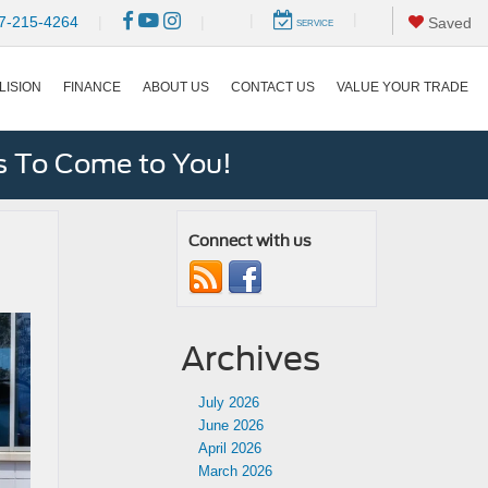
|
|
7-215-4264
|
|
Saved
SERVICE
LISION
FINANCE
ABOUT US
CONTACT US
VALUE YOUR TRADE
s To Come to You!
Connect with us
Archives
July 2026
June 2026
April 2026
March 2026