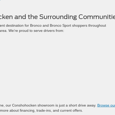
cken and the Surrounding Communiti
nt destination for Bronco and Bronco Sport shoppers throughout
rea. We’re proud to serve drivers from:
me, our Conshohocken showroom is just a short drive away.
Browse our 
more about financing, trade-ins, and current offers.