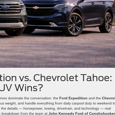
ion vs. Chevrolet Tahoe:
SUV Wins?
names dominate the conversation: the
Ford Expedition
and the
Chevro
rious weight, and handle everything from daily carpool duty to weekend tr
 the details — horsepower, towing, drivetrain, and technology — real
side breakdown from the team at
John Kennedy Ford of Conshohocke