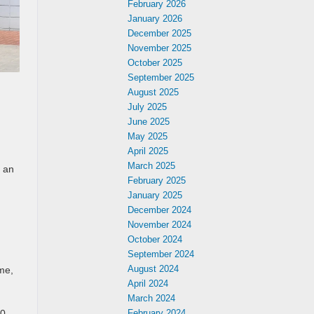
February 2026
January 2026
December 2025
November 2025
October 2025
September 2025
August 2025
July 2025
June 2025
May 2025
April 2025
March 2025
d an
February 2025
January 2025
December 2024
November 2024
October 2024
September 2024
August 2024
me,
April 2024
March 2024
February 2024
00