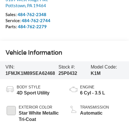
Pottstown
,
PA
19464
Sales:
484-762-2348
Service:
484-762-2744
Parts:
484-762-2279
Vehicle Information
VIN:
Stock #:
Model Code:
1FMJK1M89SEA62468
25P0432
K1M
BODY STYLE
ENGINE
4D Sport Utility
6 Cyl - 3.5 L
EXTERIOR COLOR
TRANSMISSION
Star White Metallic
Automatic
Tri-Coat