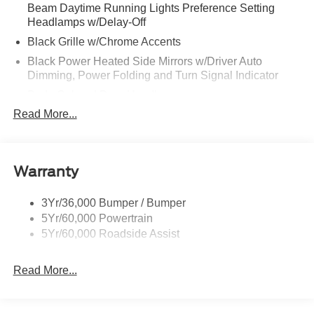
Beam Daytime Running Lights Preference Setting
Headlamps w/Delay-Off
Black Grille w/Chrome Accents
Black Power Heated Side Mirrors w/Driver Auto
Dimming, Power Folding and Turn Signal Indicator
Body-Colored Door Handles
Read More...
Body-Colored Front Bumper w/Metal-Look Rub
Strip/Fascia Accent
Body-Colored Rear Bumper w/Black Rub Strip/Fascia
Accent
Warranty
Deep Tinted Glass
Fixed Rear Window w/Wiper and Defroster
3Yr/36,000 Bumper / Bumper
5Yr/60,000 Powertrain
Full-Size Spare Tire Stored Underbody w/Crankdown
5Yr/60,000 Roadside Assist
Galvanized Steel/Aluminum Panels
Headlights-Automatic Highbeams
Read More...
LED Brakelights
Lip Spoiler