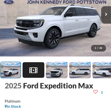
1
/
46
2025
Ford Expedition Max
Platinum
In Stock