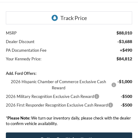
$88,010
MSRP
-$3,688
Dealer Discount
+$490
PA Documentation Fee
$84,812
Your Kennedy Price:
Add. Ford Offers:
-$1,000
2026 Hispanic Chamber of Commerce Exclusive Cash
Reward
-$500
2026 Military Recognition Exclusive Cash Reward
-$500
2026 First Responder Recognition Exclusive Cash Reward
*
Please Note:
We turn our inventory daily, please check with the dealer
to confirm vehicle availability.