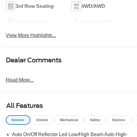
3rd Row Seating
4WD/AWD
Android Auto
Apple CarPlay
View More Highlights...
Dealer Comments
Read More...
All Features
Exterior
Interior
Mechanical
Safety
Options
Auto On/Off Reflector Led Low/High Beam Auto High-