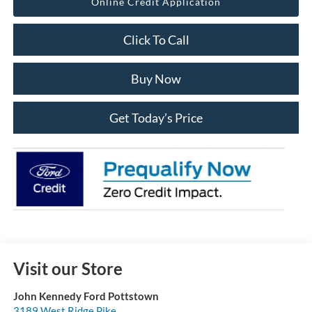
Online Credit Application
Click To Call
Buy Now
Get Today’s Price
Visit our Store
John Kennedy Ford Pottstown
3189 West Ridge Pike