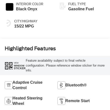
INTERIOR COLOR
FUEL TYPE
Black Onyx
Gasoline Fuel
CITY/HIGHWAY
15/22 MPG
Highlighted Features
Feature availability subject to final vehicle
VIEW
configuration. Please reference window sticker for more
WINDOW
STICKER
info.
Adaptive Cruise
Bluetooth®
Control
Heated Steering
Remote Start
Wheel