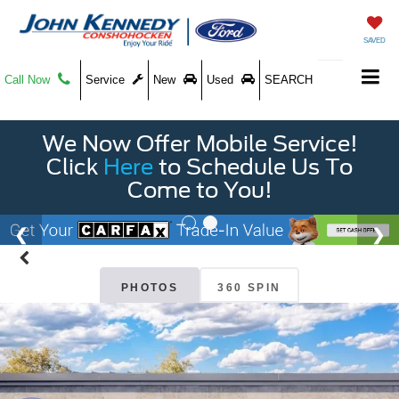
SAVED
Call Now
Service
New
Used
SEARCH
We Now Offer Mobile Service!
Click
Here
to Schedule Us To
Come to You!
PHOTOS
360 SPIN