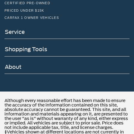
CERTIFIED PRE-OWNED
PRICED UNDER $15K
CARFAX 1 OWNER VEHICLES
Service
Shopping Tools
About
Although every reasonable effort has been made to ensure
the accuracy of the information contained on this site,
absolute accuracy cannot be guaranteed. This site, and all
information and materials appearing on it, are presented to
the user "as is" without warranty of any kind, either express
or implied. All vehicles are subject to prior sale. Price does
not include applicable tax, title, and license charges.
‡Vehicles shown at different locations are not currently in