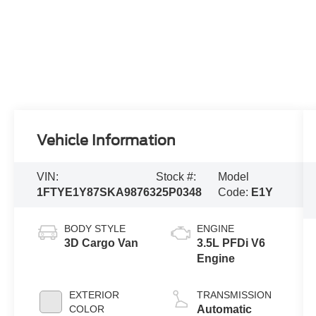
Vehicle Information
VIN:
Stock #:
Model
1FTYE1Y87SKA98763
25P0348
Code:
E1Y
BODY STYLE
ENGINE
3D Cargo Van
3.5L PFDi V6
Engine
EXTERIOR
TRANSMISSION
COLOR
Automatic