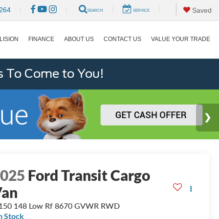
|
|
264
|
|
Saved
SEARCH
SERVICE
LISION
FINANCE
ABOUT US
CONTACT US
VALUE YOUR TRADE
s To Come to You!
2025
Ford Transit Cargo
Van
-150 148 Low Rf 8670 GVWR RWD
n Stock