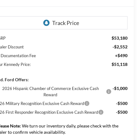
$53,180
SRP
-$2,552
aler Discount
+$490
 Documentation Fee
$51,118
ur Kennedy Price:
d. Ford Offers:
-$1,000
2026 Hispanic Chamber of Commerce Exclusive Cash
Reward
-$500
26 Military Recognition Exclusive Cash Reward
-$500
26 First Responder Recognition Exclusive Cash Reward
lease Note:
We turn our inventory daily, please check with the
aler to confirm vehicle availability.