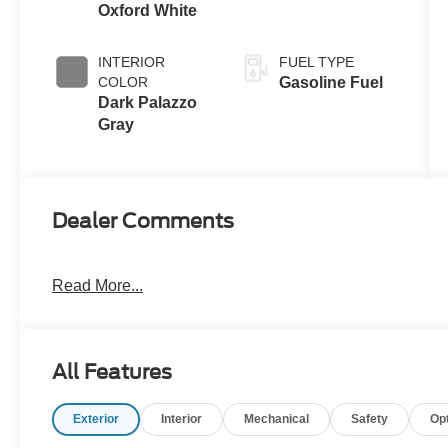
Oxford White
INTERIOR
FUEL TYPE
COLOR
Gasoline Fuel
Dark Palazzo
Gray
Dealer Comments
Read More...
All Features
Exterior
Interior
Mechanical
Safety
Op