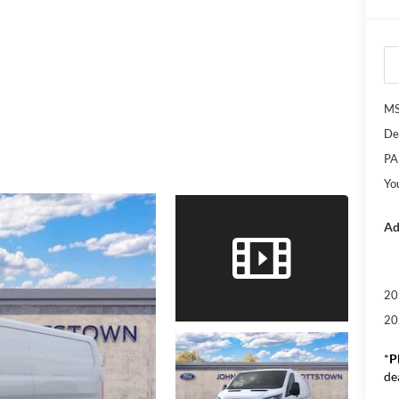
M
De
PA
Yo
Ad
20
20
*
P
de