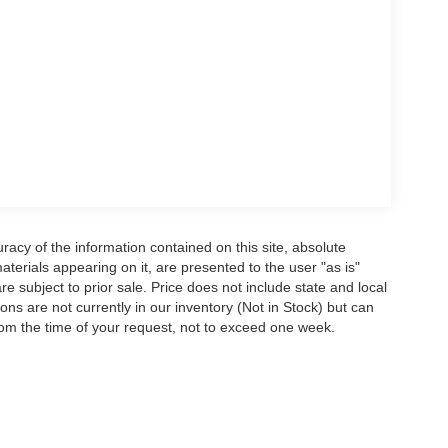
acy of the information contained on this site, absolute
terials appearing on it, are presented to the user "as is"
are subject to prior sale. Price does not include state and local
tions are not currently in our inventory (Not in Stock) but can
rom the time of your request, not to exceed one week.