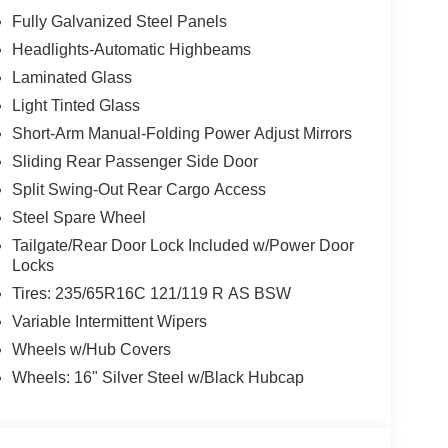
Fully Galvanized Steel Panels
Headlights-Automatic Highbeams
Laminated Glass
Light Tinted Glass
Short-Arm Manual-Folding Power Adjust Mirrors
Sliding Rear Passenger Side Door
Split Swing-Out Rear Cargo Access
Steel Spare Wheel
Tailgate/Rear Door Lock Included w/Power Door
Locks
Tires: 235/65R16C 121/119 R AS BSW
Variable Intermittent Wipers
Wheels w/Hub Covers
Wheels: 16" Silver Steel w/Black Hubcap