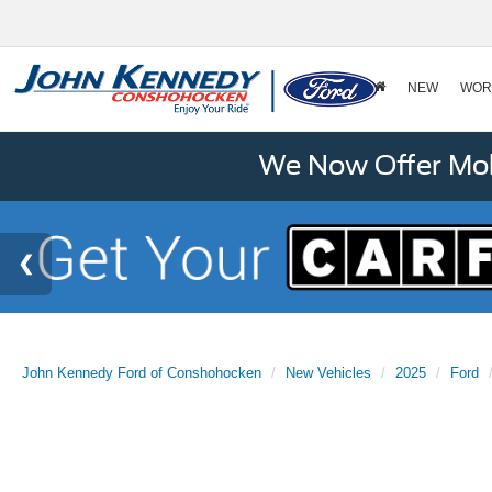
NEW
WOR
We Now Offer Mobi
John Kennedy Ford of Conshohocken
New Vehicles
2025
Ford