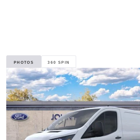
PHOTOS
360 SPIN