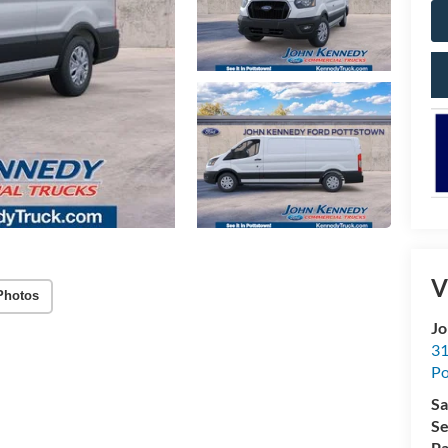
V
Photos
Jo
31
Po
Sa
Se
Pa