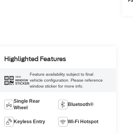
Highlighted Features
Feature availability subject to final
VIEW
vehicle configuration. Please reference
WINDOW
STICKER
window sticker for more info.
Single Rear
Bluetooth®
Wheel
Keyless Entry
Wi-Fi Hotspot