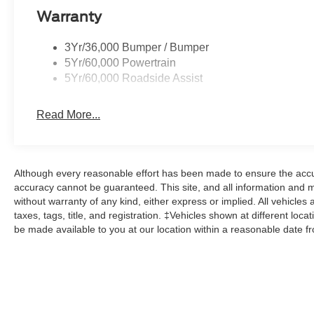
Warranty
3Yr/36,000 Bumper / Bumper
5Yr/60,000 Powertrain
5Yr/60,000 Roadside Assist
Read More...
Although every reasonable effort has been made to ensure the accur
accuracy cannot be guaranteed. This site, and all information and ma
without warranty of any kind, either express or implied. All vehicles 
taxes, tags, title, and registration. ‡Vehicles shown at different loca
be made available to you at our location within a reasonable date f