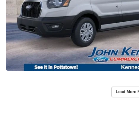
Load More 