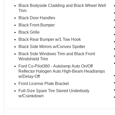
Black Bodyside Cladding and Black Wheel Well
Trim
Black Door Handles
Black Front Bumper
Black Grille
Black Rear Bumper w/1 Tow Hook
Black Side Mirrors w/Convex Spotter
Black Side Windows Trim and Black Front
Windshield Trim
Ford Co-Pilot360 - Autolamp Auto On/Off
Reflector Halogen Auto High-Beam Headlamps
w/Delay-Off
Front License Plate Bracket
Full-Size Spare Tire Stored Underbody
w/Crankdown