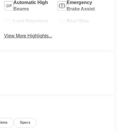
Automatic High
Emergency
Beams
Brake Assist
Lane Departure
Rear View
Warning
Camera
View More Highlights...
tions
Specs