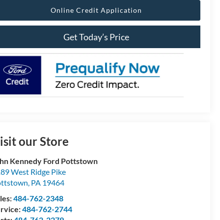
Online Credit Application
Get Today’s Price
isit our Store
hn Kennedy Ford Pottstown
89 West Ridge Pike
ttstown
,
PA
19464
les:
484-762-2348
rvice:
484-762-2744
rts:
484-762-2279