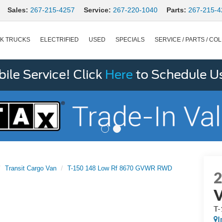
Sales:
267-215-4257
Service:
267-220-1040
Parts:
267-215-4
K TRUCKS
ELECTRIFIED
USED
SPECIALS
SERVICE / PARTS / COL
le Service! Click
Here
to Schedule U
Transit Cargo Van
T-150 148 Low Rf 8670 GVWR RWD
T
I