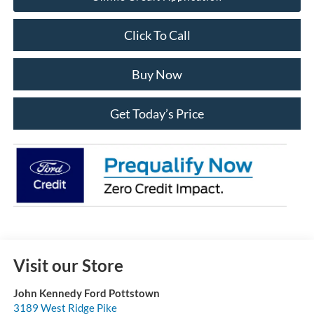
Click To Call
Buy Now
Get Today’s Price
Visit our Store
John Kennedy Ford Pottstown
3189 West Ridge Pike