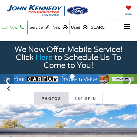
SAVED
Call Now
Service
New
Used
SEARCH
We Now Offer Mobile Service!
Click
Here
to Schedule Us To
Come to You!
PHOTOS
360 SPIN