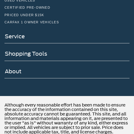
USED VEHICLES
CERTIFIED PRE-OWNED
PRICED UNDER $15K
CARFAX 1 OWNER VEHICLES
Service
Shopping Tools
About
Although every reasonable effort has been made to ensure
the accuracy of the information contained on this site,
absolute accuracy cannot be guaranteed. This site, and all
information and materials appearing on it, are presented to
the user "as is" without warranty of any kind, either express
or implied. All vehicles are subject to prior sale. Price does
not include applicable tax, title, and license charges.