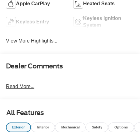
Apple CarPlay
Heated Seats
Keyless Ignition
Keyless Entry
System
View More Highlights...
Dealer Comments
Read More...
All Features
Exterior
Interior
Mechanical
Safety
Options