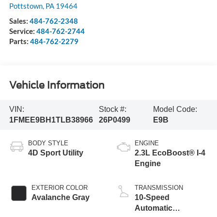
Pottstown
,
PA
19464
Sales:
484-762-2348
Service:
484-762-2744
Parts:
484-762-2279
Vehicle Information
VIN:
Stock #:
Model Code:
1FMEE9BH1TLB38966
26P0499
E9B
BODY STYLE
ENGINE
4D Sport Utility
2.3L EcoBoost® I-4
Engine
EXTERIOR COLOR
TRANSMISSION
Avalanche Gray
10-Speed
Automatic