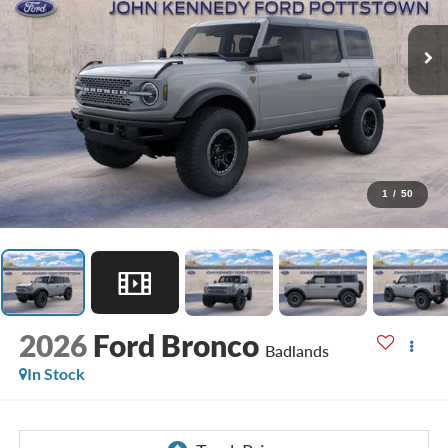
1
/
50
2026
Ford Bronco
Badlands
In Stock