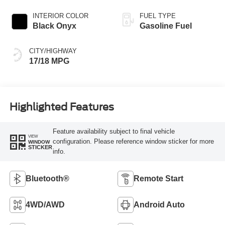
Transmission
INTERIOR COLOR
FUEL TYPE
Black Onyx
Gasoline Fuel
CITY/HIGHWAY
17/18 MPG
Highlighted Features
Feature availability subject to final vehicle
VIEW
configuration. Please reference window sticker for more
WINDOW
STICKER
info.
Bluetooth®
Remote Start
4WD/AWD
Android Auto