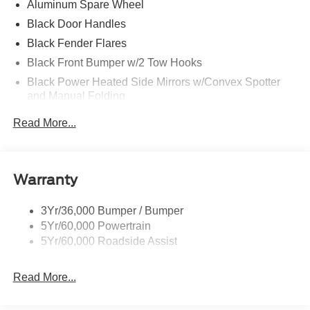
Aluminum Spare Wheel
Black Door Handles
Black Fender Flares
Black Front Bumper w/2 Tow Hooks
Black Power Heated Side Mirrors w/Convex Spotter
and Manual Folding
Black Rear Step Bumper w/2 Tow Hooks
Read More...
Black Side Windows Trim
Deep Tinted Glass
Ford Co-Pilot360 - Autolamp Auto On/Off Reflector Led
Warranty
Low/High Beam Auto High-Beam Daytime Running
Lights Preference Setting Headlamps w/Delay-Off
3Yr/36,000 Bumper / Bumper
Front Fog Lamps
5Yr/60,000 Powertrain
Full-Size Spare Tire Mounted Outside Rear
5Yr/60,000 Roadside Assist
Fully Galvanized Steel Panels
Read More...
Gray Grille
Headlights-Automatic Highbeams