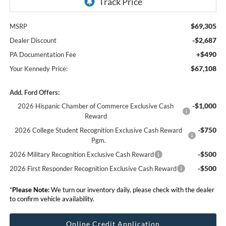
$69,305
MSRP
-$2,687
Dealer Discount
+$490
PA Documentation Fee
$67,108
Your Kennedy Price:
Add. Ford Offers:
-$1,000
2026 Hispanic Chamber of Commerce Exclusive Cash
Reward
-$750
2026 College Student Recognition Exclusive Cash Reward
Pgm.
-$500
2026 Military Recognition Exclusive Cash Reward
-$500
2026 First Responder Recognition Exclusive Cash Reward
*
Please Note:
We turn our inventory daily, please check with the dealer
to confirm vehicle availability.
Online Credit Application