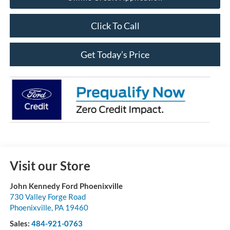
Click To Call
Get Today’s Price
Visit our Store
John Kennedy Ford Phoenixville
730 Valley Forge Road
Phoenixville
,
PA
19460
Sales:
484-921-0763