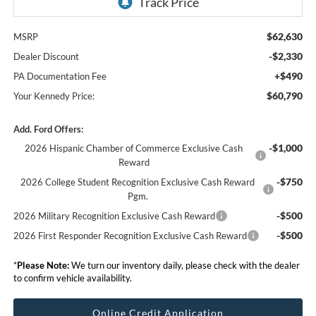
$62,630
MSRP
-$2,330
Dealer Discount
+$490
PA Documentation Fee
$60,790
Your Kennedy Price:
Add. Ford Offers:
-$1,000
2026 Hispanic Chamber of Commerce Exclusive Cash
Reward
-$750
2026 College Student Recognition Exclusive Cash Reward
Pgm.
-$500
2026 Military Recognition Exclusive Cash Reward
-$500
2026 First Responder Recognition Exclusive Cash Reward
*
Please Note:
We turn our inventory daily, please check with the dealer
to confirm vehicle availability.
Online Credit Application