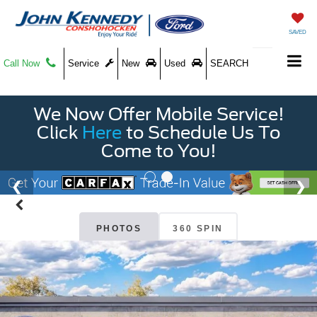
SAVED
Call Now
Service
New
Used
SEARCH
We Now Offer Mobile Service!
Click
Here
to Schedule Us To
Come to You!
PHOTOS
360 SPIN