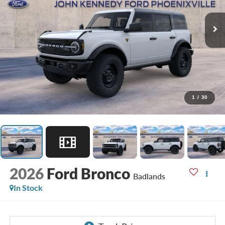
1
/
30
2026
Ford Bronco
Badlands
In Stock