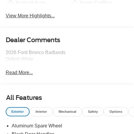
Android Auto
Apple CarPlay
View More Highlights...
Dealer Comments
2026 Ford Bronco Badlands
Oxford White
Read More...
All Features
Exterior
Interior
Mechanical
Safety
Options
Aluminum Spare Wheel