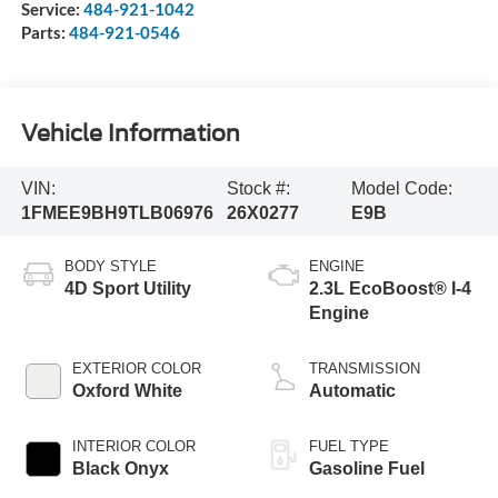
Service:
484-921-1042
Parts:
484-921-0546
Vehicle Information
VIN:
Stock #:
Model Code:
1FMEE9BH9TLB06976
26X0277
E9B
BODY STYLE
ENGINE
4D Sport Utility
2.3L EcoBoost® I-4
Engine
EXTERIOR COLOR
TRANSMISSION
Oxford White
Automatic
INTERIOR COLOR
FUEL TYPE
Black Onyx
Gasoline Fuel