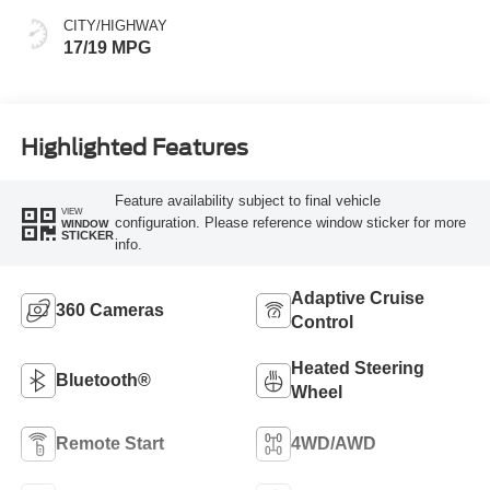
CITY/HIGHWAY
17/19 MPG
Highlighted Features
Feature availability subject to final vehicle
VIEW
configuration. Please reference window sticker for more
WINDOW
STICKER
info.
Adaptive Cruise
360 Cameras
Control
Heated Steering
Bluetooth®
Wheel
Remote Start
4WD/AWD