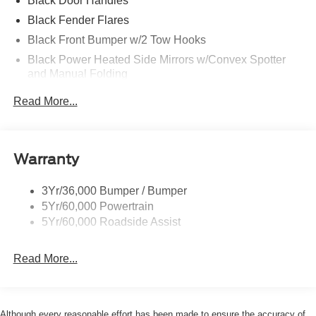
Black Door Handles
Black Fender Flares
Black Front Bumper w/2 Tow Hooks
Black Power Heated Side Mirrors w/Convex Spotter
and Manual Folding
Black Rear Step Bumper w/2 Tow Hooks
Read More...
Black Side Windows Trim
Deep Tinted Glass
Ford Co-Pilot360 - Autolamp Auto On/Off Reflector Led
Warranty
Low/High Beam Auto High-Beam Daytime Running
Lights Preference Setting Headlamps w/Delay-Off
3Yr/36,000 Bumper / Bumper
Front Fog Lamps
5Yr/60,000 Powertrain
Full-Size Spare Tire Mounted Outside Rear
5Yr/60,000 Roadside Assist
Fully Galvanized Steel Panels
Read More...
Gray Grille
Headlights-Automatic Highbeams
LED Brakelights
Although every reasonable effort has been made to ensure the accuracy of