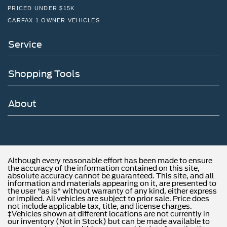
PRICED UNDER $15K
CARFAX 1 OWNER VEHICLES
Service
Shopping Tools
About
Although every reasonable effort has been made to ensure
the accuracy of the information contained on this site,
absolute accuracy cannot be guaranteed. This site, and all
information and materials appearing on it, are presented to
the user "as is" without warranty of any kind, either express
or implied. All vehicles are subject to prior sale. Price does
not include applicable tax, title, and license charges.
‡Vehicles shown at different locations are not currently in
our inventory (Not in Stock) but can be made available to