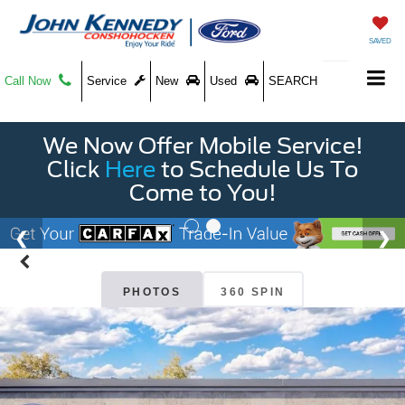
SAVED
Call Now
Service
New
Used
SEARCH
We Now Offer Mobile Service!
Click
Here
to Schedule Us To
Come to You!
PHOTOS
360 SPIN