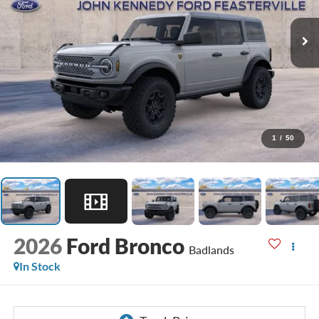
1
/
50
2026
Ford Bronco
Badlands
In Stock