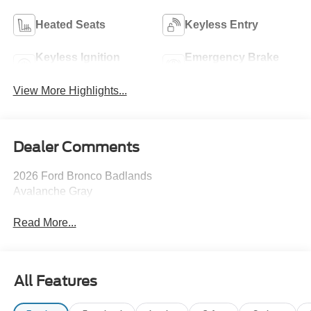
Heated Seats
Keyless Entry
Keyless Ignition
Emergency Brake
System
Assist
View More Highlights...
Dealer Comments
2026 Ford Bronco Badlands
Avalanche Gray
Read More...
All Features