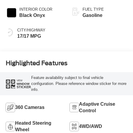
INTERIOR COLOR
FUEL TYPE
Black Onyx
Gasoline
CITY/HIGHWAY
17/17 MPG
Highlighted Features
Feature availability subject to final vehicle
VIEW
configuration. Please reference window sticker for more
WINDOW
STICKER
info.
Adaptive Cruise
360 Cameras
Control
Heated Steering
4WD/AWD
Wheel