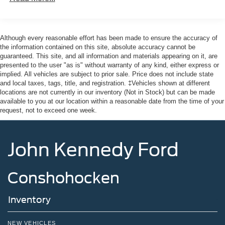
Although every reasonable effort has been made to ensure the accuracy of
the information contained on this site, absolute accuracy cannot be
guaranteed. This site, and all information and materials appearing on it, are
presented to the user "as is" without warranty of any kind, either express or
implied. All vehicles are subject to prior sale. Price does not include state
and local taxes, tags, title, and registration. ‡Vehicles shown at different
locations are not currently in our inventory (Not in Stock) but can be made
available to you at our location within a reasonable date from the time of your
request, not to exceed one week.
John Kennedy Ford
Conshohocken
Inventory
NEW VEHICLES