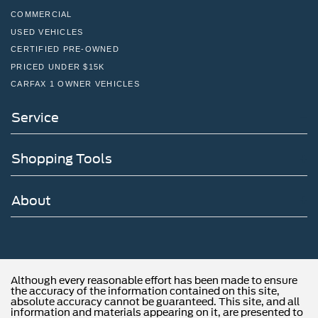
COMMERCIAL
USED VEHICLES
CERTIFIED PRE-OWNED
PRICED UNDER $15K
CARFAX 1 OWNER VEHICLES
Service
Shopping Tools
About
Although every reasonable effort has been made to ensure
the accuracy of the information contained on this site,
absolute accuracy cannot be guaranteed. This site, and all
information and materials appearing on it, are presented to