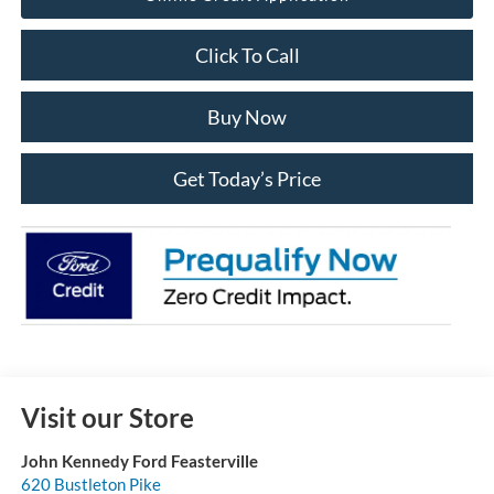
Click To Call
Buy Now
Get Today’s Price
Visit our Store
John Kennedy Ford Feasterville
620 Bustleton Pike