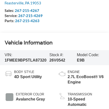
Feasterville
,
PA
19053
Sales:
267-215-4267
Service:
267-215-4269
Parts:
267-215-4263
Vehicle Information
VIN:
Stock #:
Model Code:
1FMEE9BP5TLA87320
26V0542
E9B
BODY STYLE
ENGINE
4D Sport Utility
2.7L EcoBoost® V6
Engine
EXTERIOR COLOR
TRANSMISSION
Avalanche Gray
10-Speed
Automatic