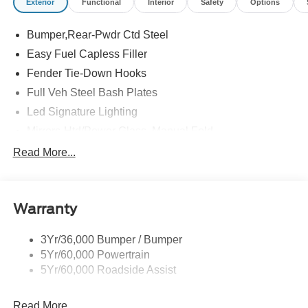
Exterior
Functional
Interior
Safety
Options
Bumper,Rear-Pwdr Ctd Steel
Easy Fuel Capless Filler
Fender Tie-Down Hooks
Full Veh Steel Bash Plates
Led Signature Lighting
Mirrors-Htd/Power Glass, Manual Fold
Tow Hooks-Frt (2)/Rear (2)
Read More...
Warranty
3Yr/36,000 Bumper / Bumper
5Yr/60,000 Powertrain
5Yr/60,000 Roadside Assist
Read More...