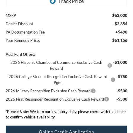
$63,020
MSRP
-$2,354
Dealer Discount
+$490
PA Documentation Fee
$61,156
Your Kennedy Price:
Add. Ford Offers:
-$1,000
2026 Hispanic Chamber of Commerce Exclusive Cash
Reward
-$750
2026 College Student Recognition Exclusive Cash Reward
Pgm.
-$500
2026 Military Recognition Exclusive Cash Reward
-$500
2026 First Responder Recognition Exclusive Cash Reward
*
Please Note:
We turn our inventory daily, please check with the dealer
to confirm vehicle availability.
Online Credit Application