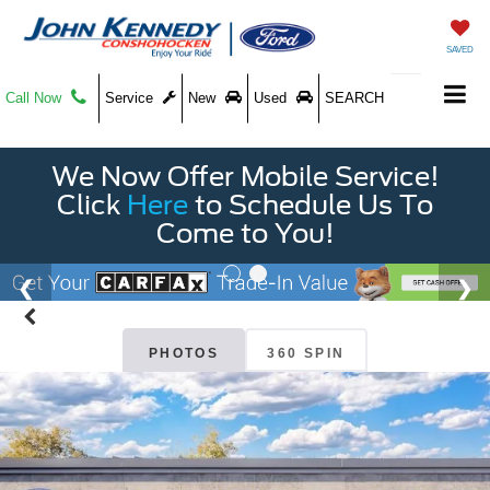
SAVED
Call Now
Service
New
Used
SEARCH
We Now Offer Mobile Service!
Click
Here
to Schedule Us To
Come to You!
PHOTOS
360 SPIN