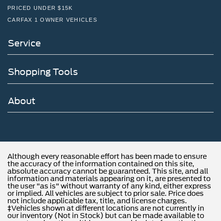
PRICED UNDER $15K
CARFAX 1 OWNER VEHICLES
Service
Shopping Tools
About
Although every reasonable effort has been made to ensure
the accuracy of the information contained on this site,
absolute accuracy cannot be guaranteed. This site, and all
information and materials appearing on it, are presented to
the user "as is" without warranty of any kind, either express
or implied. All vehicles are subject to prior sale. Price does
not include applicable tax, title, and license charges.
‡Vehicles shown at different locations are not currently in
our inventory (Not in Stock) but can be made available to