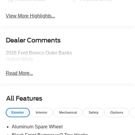
View More Highlights...
Dealer Comments
2026 Ford Bronco Outer Banks
Oxford White
Read More...
All Features
Exterior
Interior
Mechanical
Safety
Options
Aluminum Spare Wheel