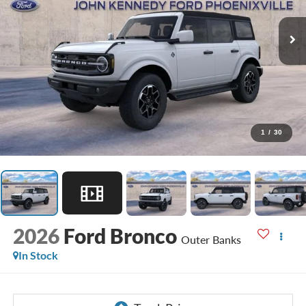
1
/
30
2026
Ford Bronco
Outer Banks
In Stock