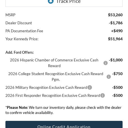
$53,260
MSRP
-$1,786
Dealer Discount
+$490
PA Documentation Fee
$51,964
Your Kennedy Price:
Add. Ford Offers:
-$1,000
2026 Hispanic Chamber of Commerce Exclusive Cash
Reward
-$750
2026 College Student Recognition Exclusive Cash Reward
Pgm.
-$500
2026 Military Recognition Exclusive Cash Reward
-$500
2026 First Responder Recognition Exclusive Cash Reward
*
Please Note:
We turn our inventory daily, please check with the dealer
to confirm vehicle availability.
Online Credit Application