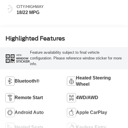
CITY/HIGHWAY
18/22 MPG
Highlighted Features
Feature availability subject to final vehicle
VIEW
configuration. Please reference window sticker for more
WINDOW
STICKER
info.
Heated Steering
Bluetooth®
Wheel
Remote Start
4WD/AWD
Android Auto
Apple CarPlay
Heated Seats
Keyless Entry