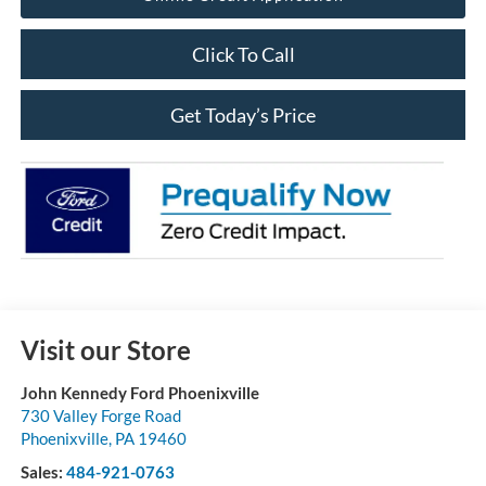
Click To Call
Get Today’s Price
Visit our Store
John Kennedy Ford Phoenixville
730 Valley Forge Road
Phoenixville
,
PA
19460
Sales:
484-921-0763