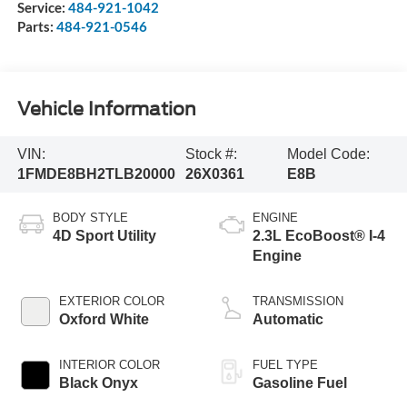
Service:
484-921-1042
Parts:
484-921-0546
Vehicle Information
VIN:
Stock #:
Model Code:
1FMDE8BH2TLB20000
26X0361
E8B
BODY STYLE
ENGINE
4D Sport Utility
2.3L EcoBoost® I-4
Engine
EXTERIOR COLOR
TRANSMISSION
Oxford White
Automatic
INTERIOR COLOR
FUEL TYPE
Black Onyx
Gasoline Fuel