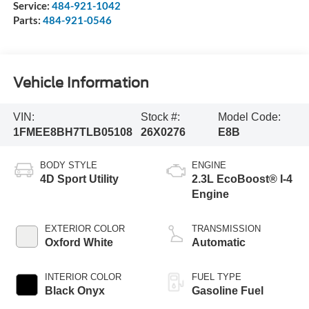
Service:
484-921-1042
Parts:
484-921-0546
Vehicle Information
VIN:
Stock #:
Model Code:
1FMEE8BH7TLB05108
26X0276
E8B
BODY STYLE
ENGINE
4D Sport Utility
2.3L EcoBoost® I-4
Engine
EXTERIOR COLOR
TRANSMISSION
Oxford White
Automatic
INTERIOR COLOR
FUEL TYPE
Black Onyx
Gasoline Fuel