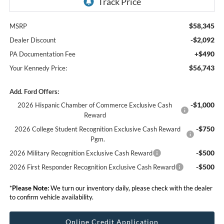
$58,345
MSRP
-$2,092
Dealer Discount
+$490
PA Documentation Fee
$56,743
Your Kennedy Price:
Add. Ford Offers:
-$1,000
2026 Hispanic Chamber of Commerce Exclusive Cash
Reward
-$750
2026 College Student Recognition Exclusive Cash Reward
Pgm.
-$500
2026 Military Recognition Exclusive Cash Reward
-$500
2026 First Responder Recognition Exclusive Cash Reward
*
Please Note:
We turn our inventory daily, please check with the dealer
to confirm vehicle availability.
Online Credit Application