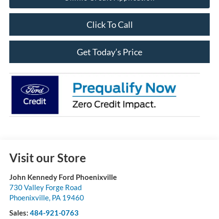
Click To Call
Get Today’s Price
Visit our Store
John Kennedy Ford Phoenixville
730 Valley Forge Road
Phoenixville
,
PA
19460
Sales:
484-921-0763