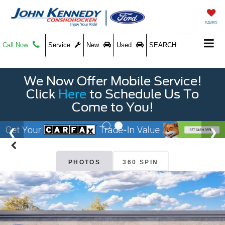
SAVED
Call Now
Service
New
Used
SEARCH
We Now Offer Mobile Service!
Click
Here
to Schedule Us To
Come to You!
PHOTOS
360 SPIN