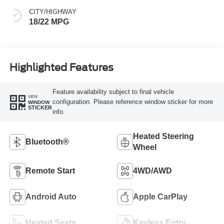
CITY/HIGHWAY
18/22 MPG
Highlighted Features
Feature availability subject to final vehicle
VIEW
configuration. Please reference window sticker for more
WINDOW
STICKER
info.
Heated Steering
Bluetooth®
Wheel
Remote Start
4WD/AWD
Android Auto
Apple CarPlay
Heated Seats
Keyless Entry