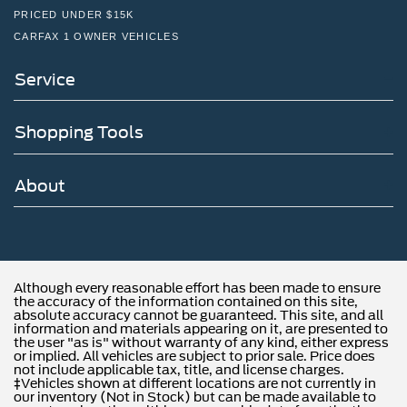
PRICED UNDER $15K
CARFAX 1 OWNER VEHICLES
Service
Shopping Tools
About
Although every reasonable effort has been made to ensure
the accuracy of the information contained on this site,
absolute accuracy cannot be guaranteed. This site, and all
information and materials appearing on it, are presented to
the user "as is" without warranty of any kind, either express
or implied. All vehicles are subject to prior sale. Price does
not include applicable tax, title, and license charges.
‡Vehicles shown at different locations are not currently in
our inventory (Not in Stock) but can be made available to