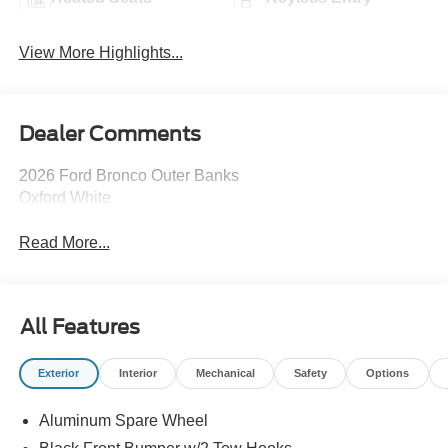
View More Highlights...
Dealer Comments
2026 Ford Bronco Outer Banks
Oxford White
Read More...
All Features
Exterior
Interior
Mechanical
Safety
Options
Aluminum Spare Wheel