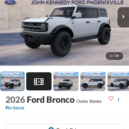
1
/
26
2026
Ford Bronco
Outer Banks
In Stock