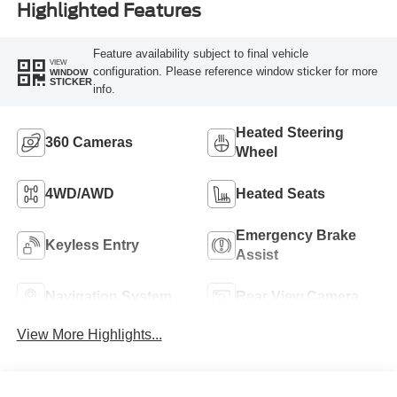
Highlighted Features
Feature availability subject to final vehicle
VIEW
configuration. Please reference window sticker for more
WINDOW
STICKER
info.
Heated Steering
360 Cameras
Wheel
4WD/AWD
Heated Seats
Emergency Brake
Keyless Entry
Assist
Navigation System
Rear View Camera
View More Highlights...