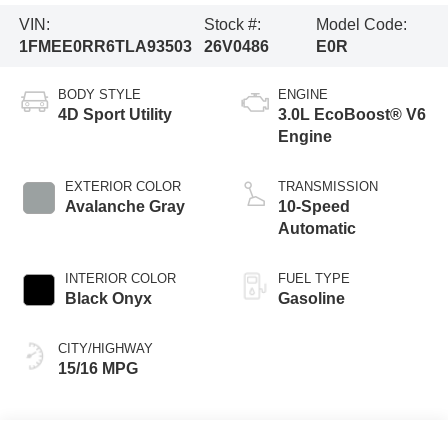
VIN:
Stock #:
Model Code:
1FMEE0RR6TLA93503
26V0486
E0R
BODY STYLE
ENGINE
4D Sport Utility
3.0L EcoBoost® V6
Engine
EXTERIOR COLOR
TRANSMISSION
Avalanche Gray
10-Speed
Automatic
INTERIOR COLOR
FUEL TYPE
Black Onyx
Gasoline
CITY/HIGHWAY
15/16 MPG