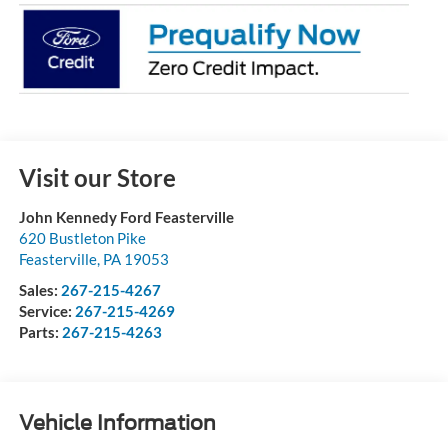
Visit our Store
John Kennedy Ford Feasterville
620 Bustleton Pike
Feasterville
,
PA
19053
Sales:
267-215-4267
Service:
267-215-4269
Parts:
267-215-4263
Vehicle Information