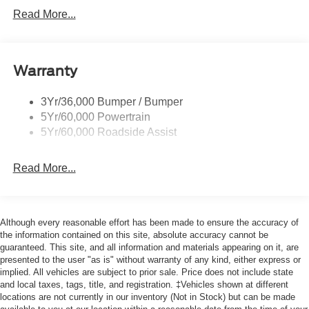
Led Signature Lighting
Read More...
Mirrors-Htd/Power Glass, Man-Fold/Side Marker
Lamps
Reinforced Swing Gate
Warranty
Rock Rail W/ Removable Running Boards
3Yr/36,000 Bumper / Bumper
Tow Hooks-Frt (2)/Rear (2)
5Yr/60,000 Powertrain
5Yr/60,000 Roadside Assist
Read More...
Although every reasonable effort has been made to ensure the accuracy of
the information contained on this site, absolute accuracy cannot be
guaranteed. This site, and all information and materials appearing on it, are
presented to the user "as is" without warranty of any kind, either express or
implied. All vehicles are subject to prior sale. Price does not include state
and local taxes, tags, title, and registration. ‡Vehicles shown at different
locations are not currently in our inventory (Not in Stock) but can be made