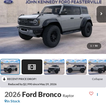
1
/
50
RECENT PRICE DROP!
Collapse
Reduced by $2,990 since May 29, 2026
2026
Ford Bronco
Raptor
In Stock