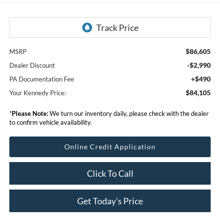
$86,605
MSRP
-$2,990
Dealer Discount
+$490
PA Documentation Fee
$84,105
Your Kennedy Price:
*
Please Note:
We turn our inventory daily, please check with the dealer
to confirm vehicle availability.
Online Credit Application
Click To Call
Get Today’s Price