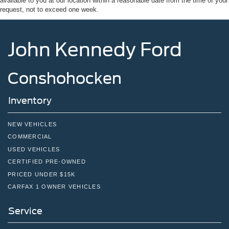
available to you at our location within a reasonable date from the time of your
request, not to exceed one week.
John Kennedy Ford
Conshohocken
Inventory
NEW VEHICLES
COMMERCIAL
USED VEHICLES
CERTIFIED PRE-OWNED
PRICED UNDER $15K
CARFAX 1 OWNER VEHICLES
Service