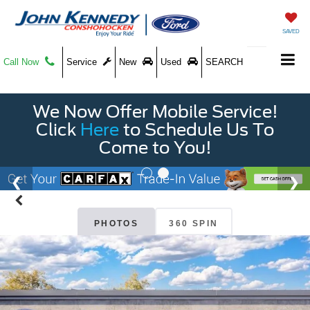
SAVED
Call Now
Service
New
Used
SEARCH
We Now Offer Mobile Service!
Click
Here
to Schedule Us To
Come to You!
PHOTOS
360 SPIN