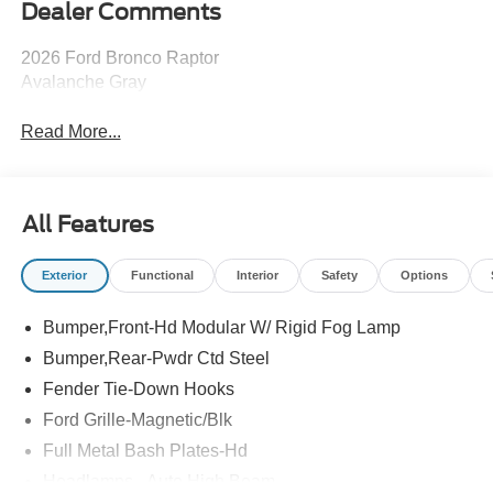
Dealer Comments
2026 Ford Bronco Raptor
Avalanche Gray
Read More...
All Features
Exterior
Functional
Interior
Safety
Options
Bumper,Front-Hd Modular W/ Rigid Fog Lamp
Bumper,Rear-Pwdr Ctd Steel
Fender Tie-Down Hooks
Ford Grille-Magnetic/Blk
Full Metal Bash Plates-Hd
Headlamps - Auto High Beam