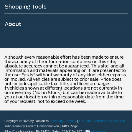
Shopping Tools
About
Although every reasonable effort has been made to ensure
the accuracy of the information contained on this site,
absolute accuracy cannot be guaranteed. This site, and all
information and materials appearing on it, are presented to
the user "as is" without warranty of any kind, either express
or implied. All vehicles are subject to prior sale. Price does
not include applicable tax, title, and license charges.
‡Vehicles shown at different locations are not currently in
our inventory (Not in Stock) but can be made available to
you at our location within a reasonable date from the time
of your request, not to exceed one week.
Copyright © 2026
by DealerOn
|
Sitemap
|
Privacy
|
Opt-Out
|
Additional Disclosures
John Kennedy Ford of Conshohocken
|
1403 Ridge
Pike,
Conshohocken,
PA
19428
| Sales:
267-215-4257
|