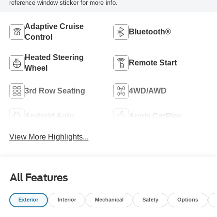
reference window sticker for more info.
Adaptive Cruise
Bluetooth®
Control
Heated Steering
Remote Start
Wheel
3rd Row Seating
4WD/AWD
Android Auto
Apple CarPlay
View More Highlights...
All Features
Exterior
Interior
Mechanical
Safety
Options