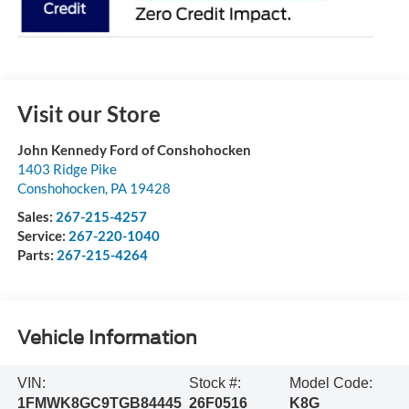
Visit our Store
John Kennedy Ford of Conshohocken
1403 Ridge Pike
Conshohocken
,
PA
19428
Sales:
267-215-4257
Service:
267-220-1040
Parts:
267-215-4264
Vehicle Information
VIN:
Stock #:
Model Code:
1FMWK8GC9TGB84445
26F0516
K8G