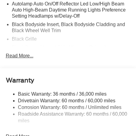
Autolamp Auto On/Off Reflector Led Low/High Beam
Auto High-Beam Daytime Running Lights Preference
Setting Headlamps w/Delay-Off
Black Bodyside Insert, Black Bodyside Cladding and
Black Wheel Well Trim
Black Grille
Black Power Heated Side Mirrors w/Driver Auto
Dimming, Power Folding and Turn Signal Indicator
Read More...
Black Side Windows Trim, Black Front Windshield Trim
and Black Rear Window Trim
Body-Colored Door Handles
Warranty
Body-Colored Front Bumper w/Black Bumper Insert
Body-Colored Rear Bumper w/Black Rub Strip/Fascia
Basic Warranty: 36 months / 36,000 miles
Accent
Drivetrain Warranty: 60 months / 60,000 miles
Corrosion Warranty: 60 months / Unlimited miles
Deep Tinted Glass
Roadside Assistance Warranty: 60 months / 60,000
Fixed Rear Window w/Wiper and Defroster
miles
Front Fog Lamps
Galvanized Steel/Aluminum Panels