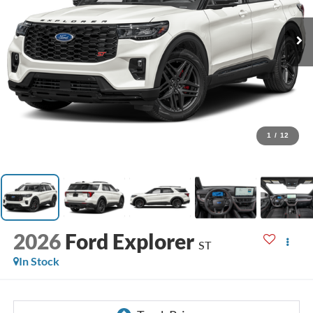
1
/
12
2026
Ford Explorer
ST
In Stock