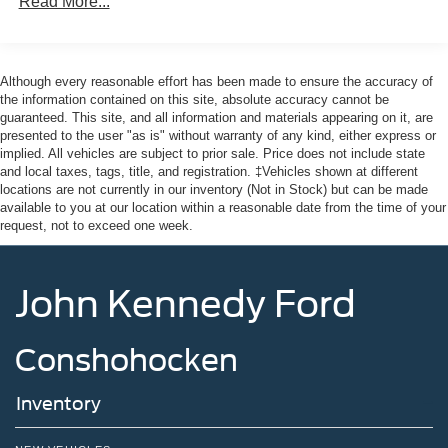
Read More...
Headlights-Automatic Highbeams
Laminated Glass
LED Brakelights
Although every reasonable effort has been made to ensure the accuracy of
the information contained on this site, absolute accuracy cannot be
Lip Spoiler
guaranteed. This site, and all information and materials appearing on it, are
Perimeter/Approach Lights
presented to the user "as is" without warranty of any kind, either express or
implied. All vehicles are subject to prior sale. Price does not include state
Power Liftgate Rear Cargo Access
and local taxes, tags, title, and registration. ‡Vehicles shown at different
Speed Sensitive Rain Detecting Variable Intermittent
locations are not currently in our inventory (Not in Stock) but can be made
Wipers
available to you at our location within a reasonable date from the time of your
request, not to exceed one week.
Tailgate/Rear Door Lock Included w/Power Door Locks
Tire Mobility Kit
John Kennedy Ford
Tires: P275/45R21 AS BSW
Wheels: 21" Magnetite-Painted Aluminum
Conshohocken
Inventory