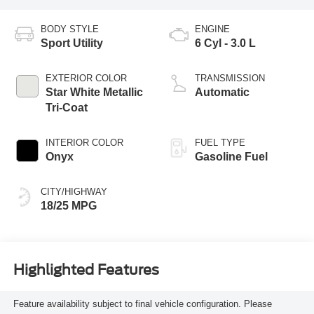
BODY STYLE
ENGINE
Sport Utility
6 Cyl - 3.0 L
EXTERIOR COLOR
TRANSMISSION
Star White Metallic
Automatic
Tri-Coat
INTERIOR COLOR
FUEL TYPE
Onyx
Gasoline Fuel
CITY/HIGHWAY
18/25 MPG
Highlighted Features
Feature availability subject to final vehicle configuration. Please