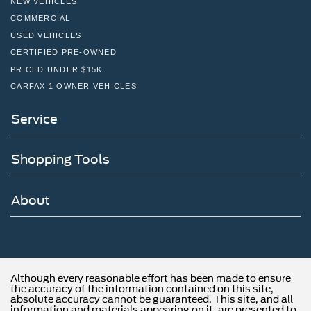
NEW VEHICLES
COMMERCIAL
USED VEHICLES
CERTIFIED PRE-OWNED
PRICED UNDER $15K
CARFAX 1 OWNER VEHICLES
Service
Shopping Tools
About
Although every reasonable effort has been made to ensure
the accuracy of the information contained on this site,
absolute accuracy cannot be guaranteed. This site, and all
information and materials appearing on it, are presented to