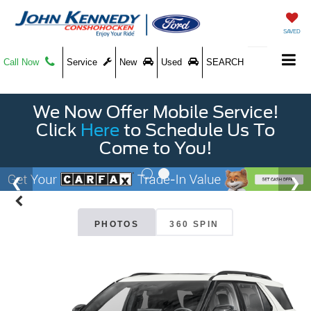
SAVED
Call Now
Service
New
Used
SEARCH
We Now Offer Mobile Service!
Click
Here
to Schedule Us To
Come to You!
PHOTOS
360 SPIN