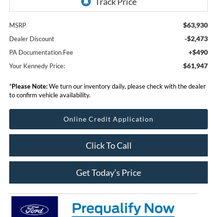
$63,930
MSRP
-$2,473
Dealer Discount
+$490
PA Documentation Fee
$61,947
Your Kennedy Price:
*
Please Note:
We turn our inventory daily, please check with the dealer
to confirm vehicle availability.
Online Credit Application
Click To Call
Get Today’s Price