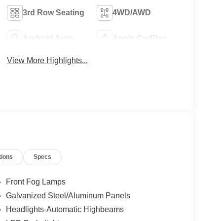
3rd Row Seating
4WD/AWD
Android Auto
Apple CarPlay
View More Highlights...
tions
Specs
Front Fog Lamps
Galvanized Steel/Aluminum Panels
Headlights-Automatic Highbeams