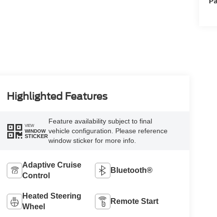
Pa
Highlighted Features
Feature availability subject to final
VIEW
vehicle configuration. Please reference
WINDOW
STICKER
window sticker for more info.
Adaptive Cruise
Bluetooth®
Control
Heated Steering
Remote Start
Wheel