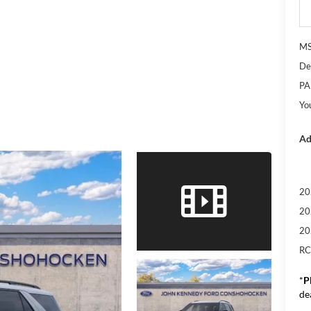
M
De
PA
Yo
Ad
20
20
20
RC
*
P
de