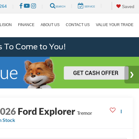
|
|
264
|
|
Saved
SEARCH
SERVICE
LISION
FINANCE
ABOUT US
CONTACT US
VALUE YOUR TRADE
s To Come to You!
2026
Ford Explorer
Tremor
n Stock