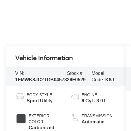
Vehicle Information
VIN:
Stock #:
Model
1FMWK8JC2TGB04573
26F0529
Code:
K8J
BODY STYLE
ENGINE
Sport Utility
6 Cyl - 3.0 L
EXTERIOR
TRANSMISSION
COLOR
Automatic
Carbonized