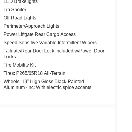
LED Brakelights
Lip Spoiler
Off-Road Lights
Perimeter/Approach Lights
Power Liftgate Rear Cargo Access
Speed Sensitive Variable Intermittent Wipers
Tailgate/Rear Door Lock Included w/Power Door
Locks
Tire Mobility Kit
Tires: P265/65R18 All-Terrain
Wheels: 18" High Gloss Black-Painted
Aluminum -inc: With electric spice accents