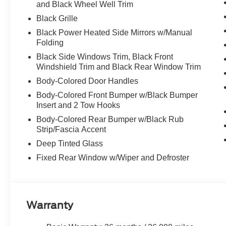
and Black Wheel Well Trim
Black Grille
Black Power Heated Side Mirrors w/Manual
Folding
Black Side Windows Trim, Black Front
Windshield Trim and Black Rear Window Trim
Body-Colored Door Handles
Body-Colored Front Bumper w/Black Bumper
Insert and 2 Tow Hooks
Body-Colored Rear Bumper w/Black Rub
Strip/Fascia Accent
Deep Tinted Glass
Fixed Rear Window w/Wiper and Defroster
Warranty