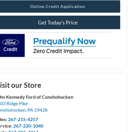
Online Credit Application
Get Today’s Price
isit our Store
hn Kennedy Ford of Conshohocken
03 Ridge Pike
onshohocken
,
PA
19428
les:
267-215-4257
rvice:
267-220-1040