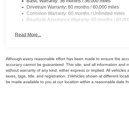
Basic Warranty: 36 months / 36,000 miles
Drivetrain Warranty: 60 months / 60,000 miles
Corrosion Warranty: 60 months / Unlimited miles
Roadside Assistance Warranty: 60 months / 60,00
Read More...
Although every reasonable effort has been made to ensure the accur
accuracy cannot be guaranteed. This site, and all information and ma
without warranty of any kind, either express or implied. All vehicles 
taxes, tags, title, and registration. ‡Vehicles shown at different loca
be made available to you at our location within a reasonable date f