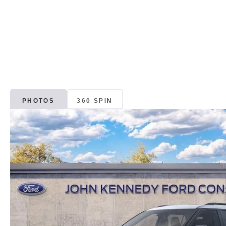
PHOTOS
360 SPIN