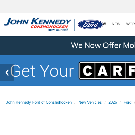
NEW
WOR
We Now Offer Mobi
John Kennedy Ford of Conshohocken
New Vehicles
2026
Ford