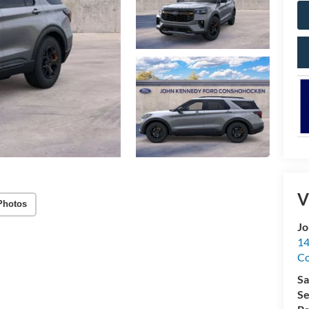
V
Photos
Jo
14
C
Sa
Se