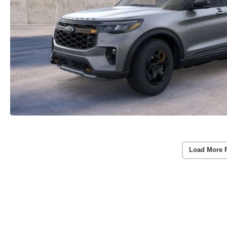
Load More 