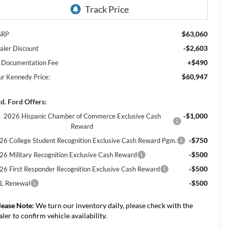
$63,060
SRP
-$2,603
aler Discount
+$490
 Documentation Fee
$60,947
ur Kennedy Price:
d. Ford Offers:
-$1,000
2026 Hispanic Chamber of Commerce Exclusive Cash
Reward
-$750
26 College Student Recognition Exclusive Cash Reward Pgm.
-$500
26 Military Recognition Exclusive Cash Reward
-$500
26 First Responder Recognition Exclusive Cash Reward
-$500
L Renewal
lease Note:
We turn our inventory daily, please check with the
aler to confirm vehicle availability.