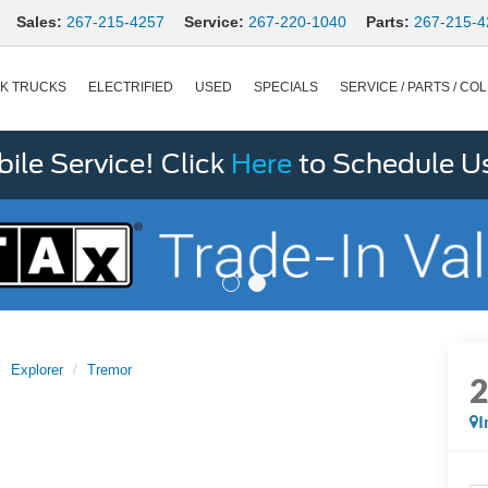
Sales:
267-215-4257
Service:
267-220-1040
Parts:
267-215-4
K TRUCKS
ELECTRIFIED
USED
SPECIALS
SERVICE / PARTS / COL
le Service! Click
Here
to Schedule U
Explorer
Tremor
I