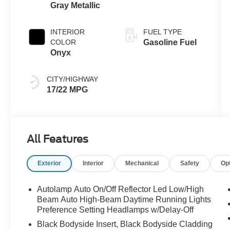
Gray Metallic
INTERIOR
FUEL TYPE
COLOR
Gasoline Fuel
Onyx
CITY/HIGHWAY
17/22 MPG
All Features
Exterior
Interior
Mechanical
Safety
Op
Autolamp Auto On/Off Reflector Led Low/High
Beam Auto High-Beam Daytime Running Lights
Preference Setting Headlamps w/Delay-Off
Black Bodyside Insert, Black Bodyside Cladding