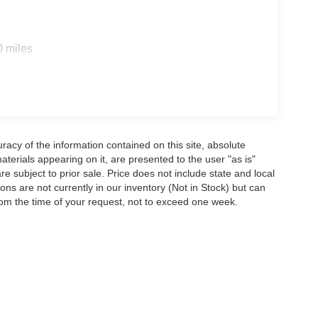
0 miles
acy of the information contained on this site, absolute
terials appearing on it, are presented to the user "as is"
are subject to prior sale. Price does not include state and local
tions are not currently in our inventory (Not in Stock) but can
rom the time of your request, not to exceed one week.