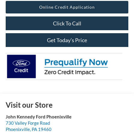
Online Credit Application
Click To Call
Get Today’s Price
Visit our Store
John Kennedy Ford Phoenixville
730 Valley Forge Road
Phoenixville
,
PA
19460