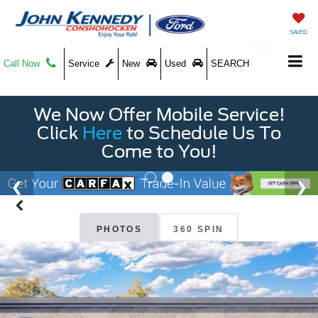
SAVED
Call Now
Service
New
Used
SEARCH
We Now Offer Mobile Service!
Click
Here
to Schedule Us To
Come to You!
PHOTOS
360 SPIN