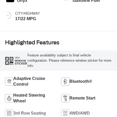
Onyx
Gasoline Fuel
CITY/HIGHWAY
17/22 MPG
Highlighted Features
Feature availability subject to final vehicle
VIEW
configuration. Please reference window sticker for more
WINDOW
STICKER
info.
Adaptive Cruise
Bluetooth®
Control
Heated Steering
Remote Start
Wheel
3rd Row Seating
4WD/AWD