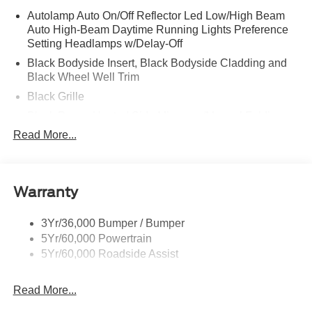
Autolamp Auto On/Off Reflector Led Low/High Beam
Auto High-Beam Daytime Running Lights Preference
Setting Headlamps w/Delay-Off
Black Bodyside Insert, Black Bodyside Cladding and
Black Wheel Well Trim
Black Grille
Black Power Heated Side Mirrors w/Manual Folding
Read More...
Black Side Windows Trim, Black Front Windshield Trim
and Black Rear Window Trim
Body-Colored Door Handles
Body-Colored Front Bumper w/Black Bumper Insert
Warranty
and 2 Tow Hooks
Body-Colored Rear Bumper w/Black Rub Strip/Fascia
3Yr/36,000 Bumper / Bumper
Accent
5Yr/60,000 Powertrain
5Yr/60,000 Roadside Assist
Deep Tinted Glass
Fixed Rear Window w/Wiper and Defroster
Read More...
Front Fog Lamps