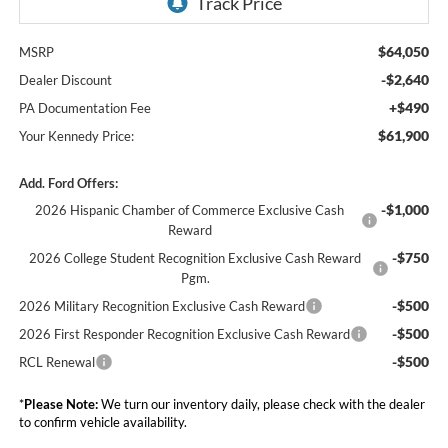
$64,050
MSRP
-$2,640
Dealer Discount
+$490
PA Documentation Fee
$61,900
Your Kennedy Price:
Add. Ford Offers:
-$1,000
2026 Hispanic Chamber of Commerce Exclusive Cash
Reward
-$750
2026 College Student Recognition Exclusive Cash Reward
Pgm.
-$500
2026 Military Recognition Exclusive Cash Reward
-$500
2026 First Responder Recognition Exclusive Cash Reward
-$500
RCL Renewal
*
Please Note:
We turn our inventory daily, please check with the dealer
to confirm vehicle availability.