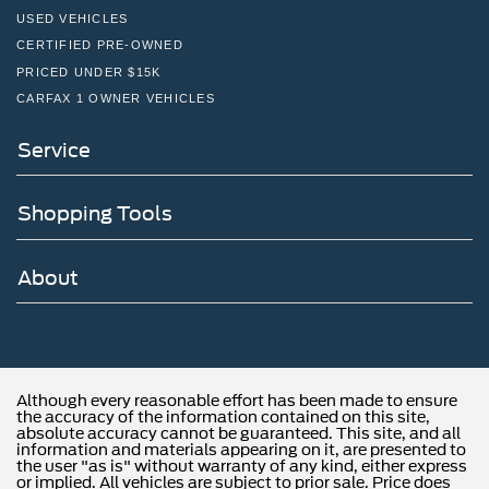
USED VEHICLES
CERTIFIED PRE-OWNED
PRICED UNDER $15K
CARFAX 1 OWNER VEHICLES
Service
Shopping Tools
About
Although every reasonable effort has been made to ensure
the accuracy of the information contained on this site,
absolute accuracy cannot be guaranteed. This site, and all
information and materials appearing on it, are presented to
the user "as is" without warranty of any kind, either express
or implied. All vehicles are subject to prior sale. Price does