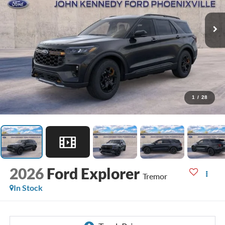
1
/
28
2026
Ford Explorer
Tremor
In Stock