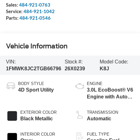
Sales:
484-921-0763
Service:
484-921-1042
Parts:
484-921-0546
Vehicle Information
VIN:
Stock #:
Model Code:
1FMWK8JC2TGB66796
26X0239
K8J
BODY STYLE
ENGINE
4D Sport Utility
3.0L EcoBoost® V6
Engine with Auto
Start-Stop
Technology
EXTERIOR COLOR
TRANSMISSION
Black Metallic
Automatic
INTERIOR COLOR
FUEL TYPE