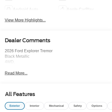
Android Auto
Apple CarPlay
View More Highlights...
Dealer Comments
2026 Ford Explorer Tremor
Black Metallic
4WD.
Read More...
All Features
Exterior
Interior
Mechanical
Safety
Options