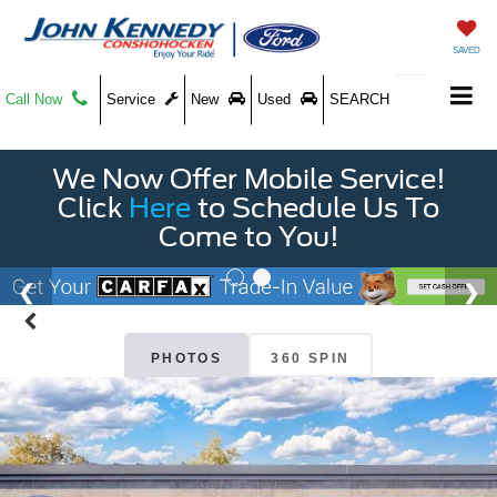
SAVED
Call Now
Service
New
Used
SEARCH
We Now Offer Mobile Service!
Click
Here
to Schedule Us To
Come to You!
PHOTOS
360 SPIN