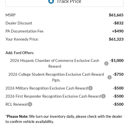
$61,665
MSRP
-$832
Dealer Discount
+$490
PA Documentation Fee
$61,323
Your Kennedy Price:
Add. Ford Offers:
-$1,000
2026 Hispanic Chamber of Commerce Exclusive Cash
Reward
-$750
2026 College Student Recognition Exclusive Cash Reward
Pgm.
-$500
2026 Military Recognition Exclusive Cash Reward
-$500
2026 First Responder Recognition Exclusive Cash Reward
-$500
RCL Renewal
*
Please Note:
We turn our inventory daily, please check with the dealer
to confirm vehicle availability.