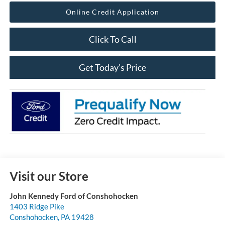
Online Credit Application
Click To Call
Get Today’s Price
Visit our Store
John Kennedy Ford of Conshohocken
1403 Ridge Pike
Conshohocken
,
PA
19428