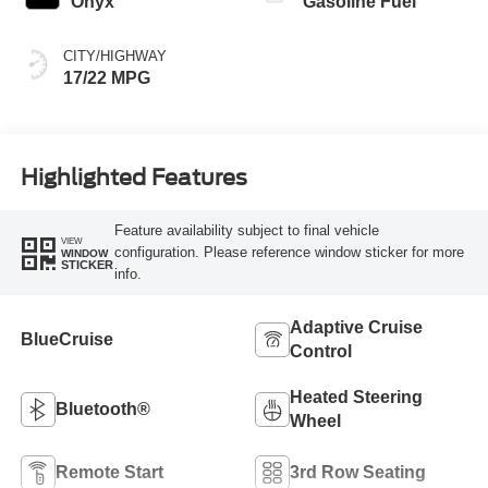
Onyx
Gasoline Fuel
CITY/HIGHWAY
17/22 MPG
Highlighted Features
Feature availability subject to final vehicle
VIEW
configuration. Please reference window sticker for more
WINDOW
STICKER
info.
Adaptive Cruise
BlueCruise
Control
Heated Steering
Bluetooth®
Wheel
Remote Start
3rd Row Seating