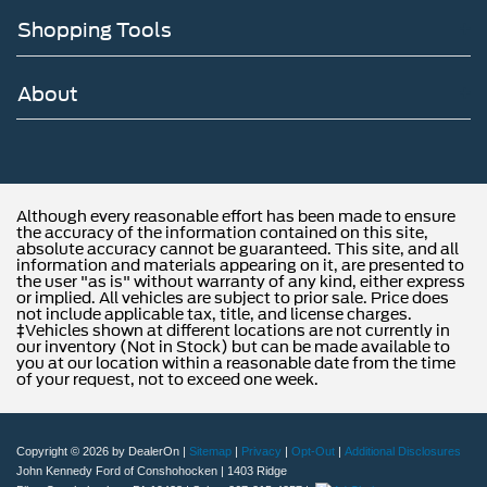
Shopping Tools
About
Although every reasonable effort has been made to ensure
the accuracy of the information contained on this site,
absolute accuracy cannot be guaranteed. This site, and all
information and materials appearing on it, are presented to
the user "as is" without warranty of any kind, either express
or implied. All vehicles are subject to prior sale. Price does
not include applicable tax, title, and license charges.
‡Vehicles shown at different locations are not currently in
our inventory (Not in Stock) but can be made available to
you at our location within a reasonable date from the time
of your request, not to exceed one week.
Copyright © 2026
by DealerOn
|
Sitemap
|
Privacy
|
Opt-Out
|
Additional Disclosures
John Kennedy Ford of Conshohocken
|
1403 Ridge