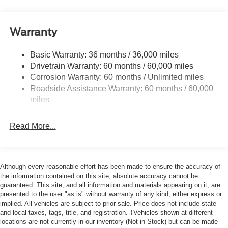
and Black Rear Window Trim
Body-Colored Door Handles
Body-Colored Front Bumper w/Black Bumper Insert
Warranty
and 2 Tow Hooks
Body-Colored Rear Bumper w/Black Rub Strip/Fascia
Basic Warranty: 36 months / 36,000 miles
Accent
Drivetrain Warranty: 60 months / 60,000 miles
Corrosion Warranty: 60 months / Unlimited miles
Deep Tinted Glass
Roadside Assistance Warranty: 60 months / 60,000
Fixed Rear Window w/Wiper and Defroster
miles
Front Fog Lamps
Galvanized Steel/Aluminum Panels
Read More...
Headlights-Automatic Highbeams
LED Brakelights
Lip Spoiler
Although every reasonable effort has been made to ensure the accuracy of
the information contained on this site, absolute accuracy cannot be
Off-Road Lights
guaranteed. This site, and all information and materials appearing on it, are
Perimeter/Approach Lights
presented to the user "as is" without warranty of any kind, either express or
implied. All vehicles are subject to prior sale. Price does not include state
Power Liftgate Rear Cargo Access
and local taxes, tags, title, and registration. ‡Vehicles shown at different
Speed Sensitive Variable Intermittent Wipers
locations are not currently in our inventory (Not in Stock) but can be made