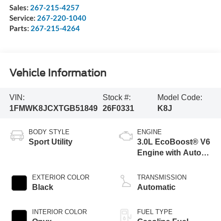
Sales:
267-215-4257
Service:
267-220-1040
Parts:
267-215-4264
Vehicle Information
VIN:
Stock #:
Model Code:
1FMWK8JCXTGB51849
26F0331
K8J
BODY STYLE
ENGINE
Sport Utility
3.0L EcoBoost® V6
Engine with Auto
Start-Stop
Technology
EXTERIOR COLOR
TRANSMISSION
Black
Automatic
INTERIOR COLOR
FUEL TYPE