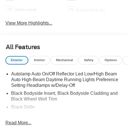
4WD/AWD
Android Auto
View More Highlights...
All Features
Exterior
Interior
Mechanical
Safety
Options
Autolamp Auto On/Off Reflector Led Low/High Beam
Auto High-Beam Daytime Running Lights Preference
Setting Headlamps w/Delay-Off
Black Bodyside Insert, Black Bodyside Cladding and
Black Wheel Well Trim
Black Grille
Black Power Heated Side Mirrors w/Manual Folding
Read More...
Black Side Windows Trim, Black Front Windshield Trim