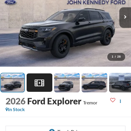
1
/
28
2026
Ford Explorer
Tremor
In Stock