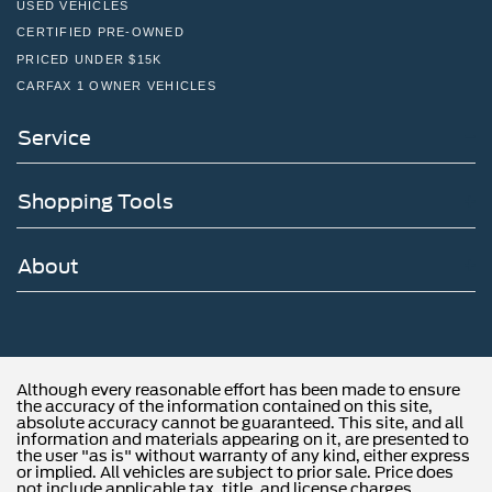
USED VEHICLES
CERTIFIED PRE-OWNED
PRICED UNDER $15K
CARFAX 1 OWNER VEHICLES
Service
Shopping Tools
About
Although every reasonable effort has been made to ensure
the accuracy of the information contained on this site,
absolute accuracy cannot be guaranteed. This site, and all
information and materials appearing on it, are presented to
the user "as is" without warranty of any kind, either express
or implied. All vehicles are subject to prior sale. Price does
not include applicable tax, title, and license charges.