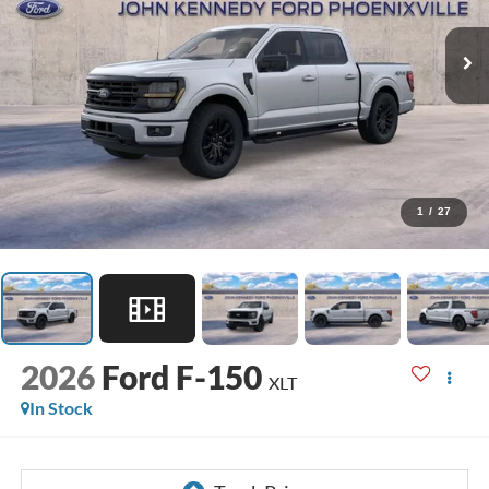
1
/
27
2026
Ford F-150
XLT
In Stock