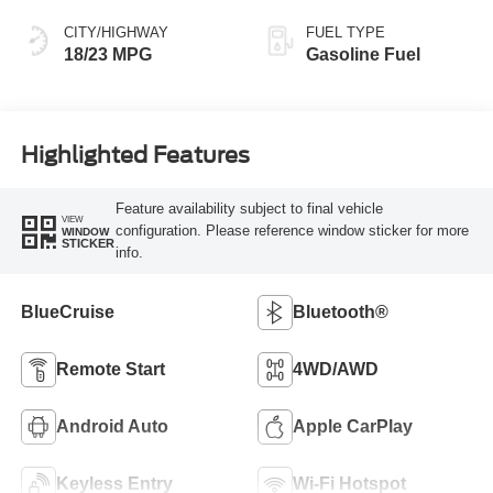
CITY/HIGHWAY
FUEL TYPE
18/23 MPG
Gasoline Fuel
Highlighted Features
Feature availability subject to final vehicle
VIEW
configuration. Please reference window sticker for more
WINDOW
STICKER
info.
BlueCruise
Bluetooth®
Remote Start
4WD/AWD
Android Auto
Apple CarPlay
Keyless Entry
Wi-Fi Hotspot