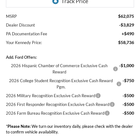
$62,075
MSRP
-$3,829
Dealer Discount
+$490
PA Documentation Fee
$58,736
Your Kennedy Price:
Add. Ford Offers:
-$1,000
2026 Hispanic Chamber of Commerce Exclusive Cash
Reward
-$750
2026 College Student Recognition Exclusive Cash Reward
Pgm.
-$500
2026 Military Recognition Exclusive Cash Reward
-$500
2026 First Responder Recognition Exclusive Cash Reward
-$500
2026 Farm Bureau Recognition Exclusive Cash Reward
*
Please Note:
We turn our inventory daily, please check with the dealer
to confirm vehicle availability.