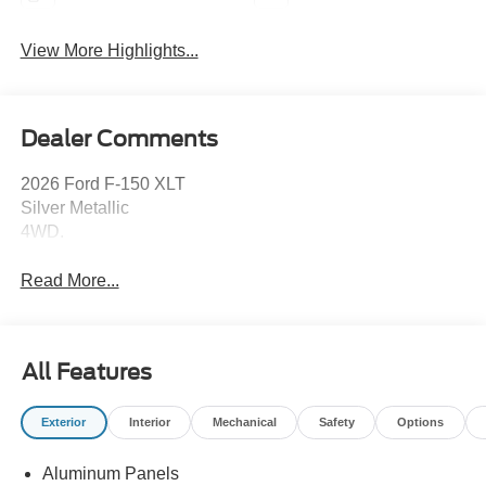
View More Highlights...
Dealer Comments
2026 Ford F-150 XLT
Silver Metallic
4WD.
Read More...
All Features
Exterior
Interior
Mechanical
Safety
Options
Aluminum Panels