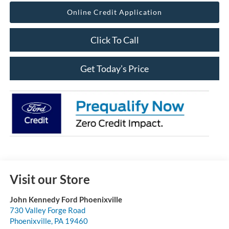
Online Credit Application
Click To Call
Get Today’s Price
Visit our Store
John Kennedy Ford Phoenixville
730 Valley Forge Road
Phoenixville
,
PA
19460