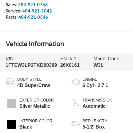
Sales:
484-921-0763
Service:
484-921-1042
Parts:
484-921-0546
Vehicle Information
VIN:
Stock #:
Model Code:
1FTEW3LP2TKD00369
26X0161
W3L
BODY STYLE
ENGINE
4D SuperCrew
6 Cyl - 2.7 L
EXTERIOR COLOR
TRANSMISSION
Silver Metallic
Automatic
INTERIOR COLOR
BED LENGTH
Black
5-1/2' Box