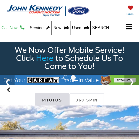
SAVED
Call Now
Service
New
Used
SEARCH
We Now Offer Mobile Service!
Click
Here
to Schedule Us To
Come to You!
PHOTOS
360 SPIN