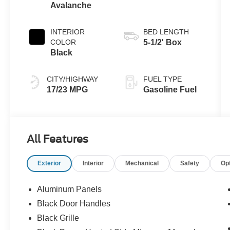
Avalanche
INTERIOR
BED LENGTH
COLOR
5-1/2' Box
Black
CITY/HIGHWAY
FUEL TYPE
17/23 MPG
Gasoline Fuel
All Features
Exterior
Interior
Mechanical
Safety
Op
Aluminum Panels
Black Door Handles
Black Grille