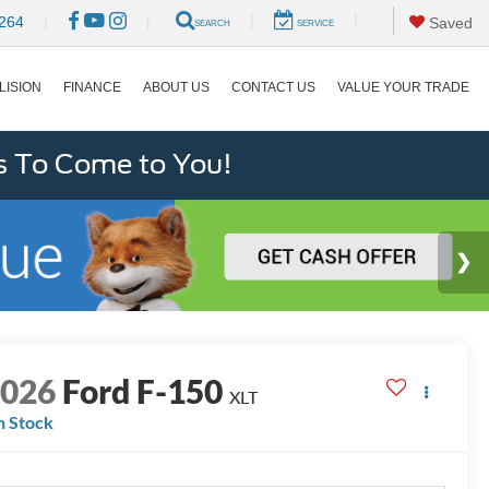
|
|
264
|
|
Saved
SEARCH
SERVICE
LISION
FINANCE
ABOUT US
CONTACT US
VALUE YOUR TRADE
s To Come to You!
2026
Ford F-150
XLT
n Stock