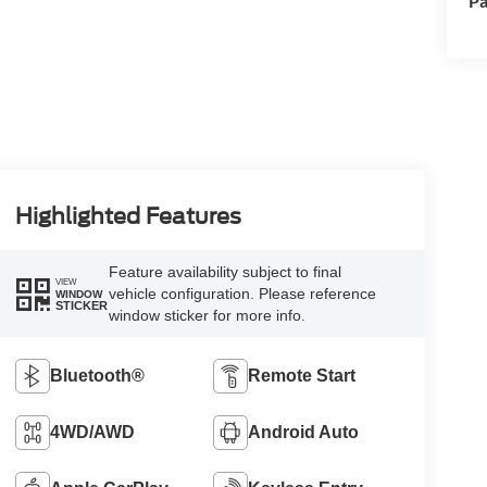
Pa
Highlighted Features
Feature availability subject to final
VIEW
vehicle configuration. Please reference
WINDOW
STICKER
window sticker for more info.
Bluetooth®
Remote Start
4WD/AWD
Android Auto