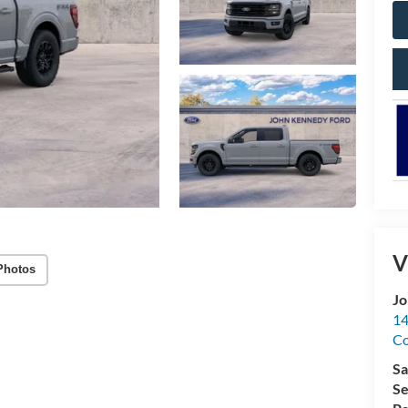
V
Photos
Jo
14
C
Sa
Se