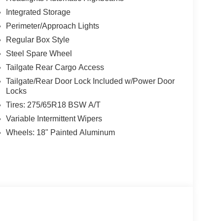
Integrated Storage
Perimeter/Approach Lights
Regular Box Style
Steel Spare Wheel
Tailgate Rear Cargo Access
Tailgate/Rear Door Lock Included w/Power Door
Locks
Tires: 275/65R18 BSW A/T
Variable Intermittent Wipers
Wheels: 18" Painted Aluminum