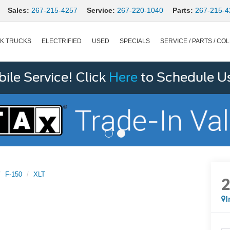
Sales:
267-215-4257
Service:
267-220-1040
Parts:
267-215-4
K TRUCKS
ELECTRIFIED
USED
SPECIALS
SERVICE / PARTS / COL
le Service! Click
Here
to Schedule U
F-150
XLT
I