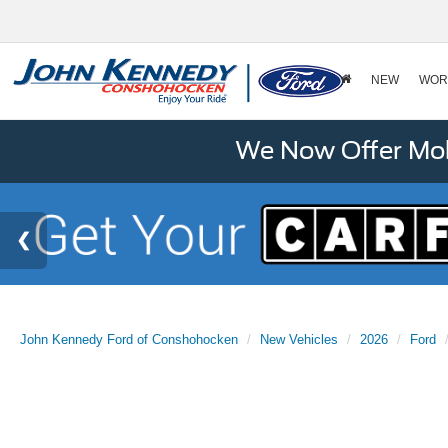
NEW
WOR
We Now Offer Mobi
John Kennedy Ford of Conshohocken
New Vehicles
2026
Ford