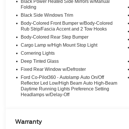
Black Power Heated Side Mirrors w/Manual
Folding
Black Side Windows Trim
Body-Colored Front Bumper w/Body-Colored
Rub Strip/Fascia Accent and 2 Tow Hooks
Body-Colored Rear Step Bumper
Cargo Lamp w/High Mount Stop Light
Cornering Lights
Deep Tinted Glass
Fixed Rear Window w/Defroster
Ford Co-Pilot360 - Autolamp Auto On/Off
Reflector Led Low/High Beam Auto High-Beam
Daytime Running Lights Preference Setting
Headlamps w/Delay-Off
Warranty