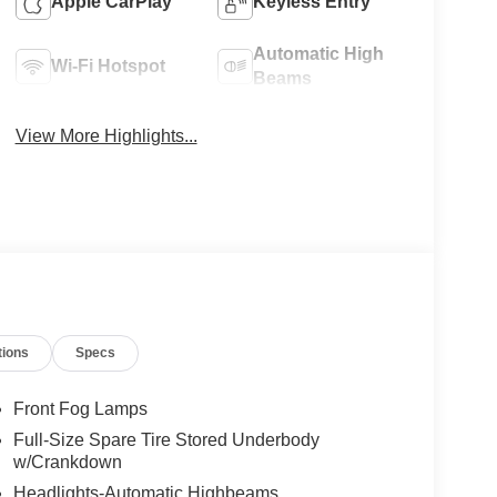
Apple CarPlay
Keyless Entry
Automatic High
Wi-Fi Hotspot
Beams
View More Highlights...
tions
Specs
Front Fog Lamps
Full-Size Spare Tire Stored Underbody
w/Crankdown
Headlights-Automatic Highbeams