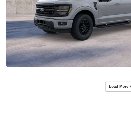
Load More 