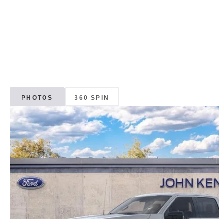
PHOTOS
360 SPIN