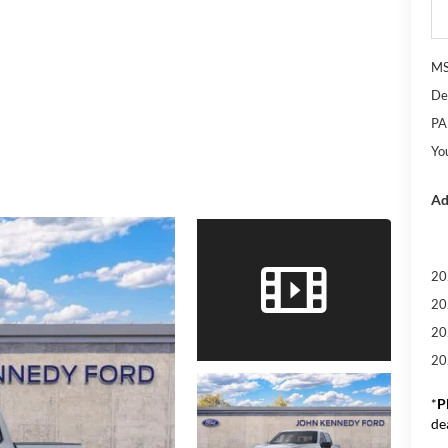
M
De
PA
Yo
Ad
20
20
20
20
*
P
de