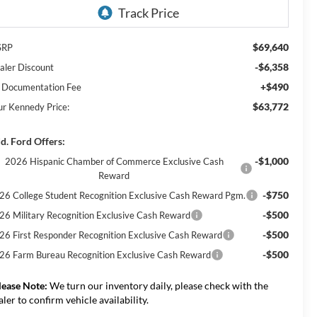
$69,640
SRP
-$6,358
aler Discount
+$490
 Documentation Fee
$63,772
ur Kennedy Price:
d. Ford Offers:
-$1,000
2026 Hispanic Chamber of Commerce Exclusive Cash
Reward
-$750
26 College Student Recognition Exclusive Cash Reward Pgm.
-$500
26 Military Recognition Exclusive Cash Reward
-$500
26 First Responder Recognition Exclusive Cash Reward
-$500
26 Farm Bureau Recognition Exclusive Cash Reward
lease Note:
We turn our inventory daily, please check with the
aler to confirm vehicle availability.