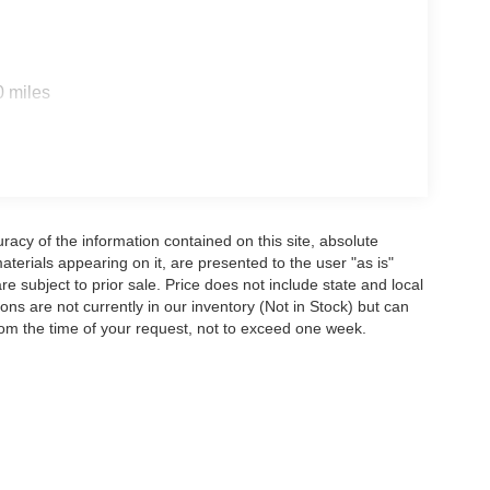
0 miles
acy of the information contained on this site, absolute
terials appearing on it, are presented to the user "as is"
are subject to prior sale. Price does not include state and local
tions are not currently in our inventory (Not in Stock) but can
rom the time of your request, not to exceed one week.