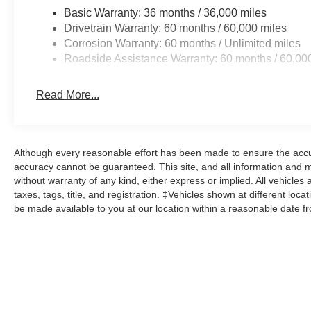
Basic Warranty: 36 months / 36,000 miles
Drivetrain Warranty: 60 months / 60,000 miles
Corrosion Warranty: 60 months / Unlimited miles
Roadside Assistance Warranty: 60 months / 60,00
Read More...
Although every reasonable effort has been made to ensure the accur
accuracy cannot be guaranteed. This site, and all information and ma
without warranty of any kind, either express or implied. All vehicles 
taxes, tags, title, and registration. ‡Vehicles shown at different loca
be made available to you at our location within a reasonable date f