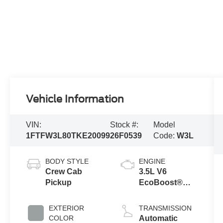
Vehicle Information
VIN:
Stock #:
Model
1FTFW3L80TKE20099
26F0539
Code:
W3L
BODY STYLE
ENGINE
Crew Cab
3.5L V6
Pickup
EcoBoost®
Engine with
Auto Start-Stop
EXTERIOR
TRANSMISSION
Technology
COLOR
Automatic