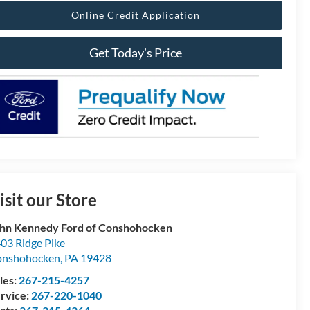
Online Credit Application
Get Today’s Price
isit our Store
hn Kennedy Ford of Conshohocken
03 Ridge Pike
onshohocken
,
PA
19428
les:
267-215-4257
rvice:
267-220-1040