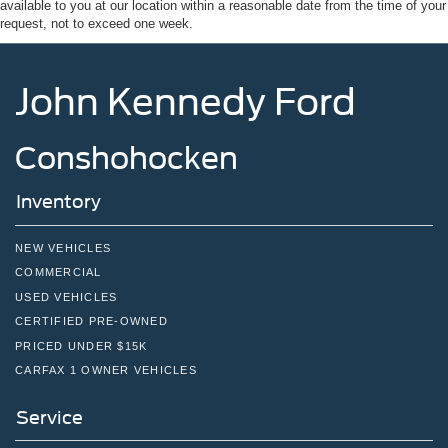
available to you at our location within a reasonable date from the time of your
Tires: 275/65R18 BSW A/T
request, not to exceed one week.
Variable Intermittent Wipers
Wheels: 18" Painted Aluminum
John Kennedy Ford
Conshohocken
Inventory
NEW VEHICLES
COMMERCIAL
USED VEHICLES
CERTIFIED PRE-OWNED
PRICED UNDER $15K
CARFAX 1 OWNER VEHICLES
Service