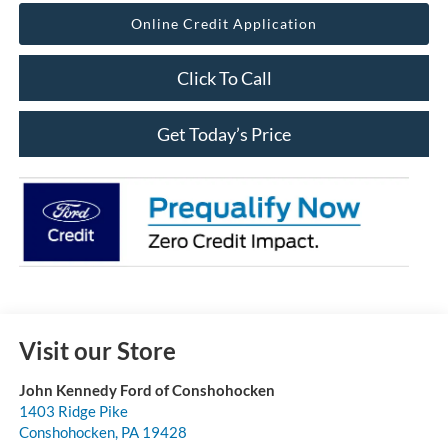
Online Credit Application
Click To Call
Get Today’s Price
Visit our Store
John Kennedy Ford of Conshohocken
1403 Ridge Pike
Conshohocken
,
PA
19428