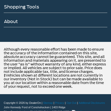
Shopping Tools
About
Although every reasonable effort has been made to ensure
the accuracy of the information contained on this site,
absolute accuracy cannot be guaranteed. This site, and all
information and materials appearing on it, are presented to
the user "as is" without warranty of any kind, either express
or implied. All vehicles are subject to prior sale. Price does
not include applicable tax, title, and license charges.
‡Vehicles shown at different locations are not currently in
our inventory (Not in Stock) but can be made available to
you at our location within a reasonable date from the time
of your request, not to exceed one week.
Copyright © 2026
by DealerOn
|
Sitemap
|
Privacy
|
Opt-Out
|
Additional Disclosures
John Kennedy Ford of Conshohocken
|
1403 Ridge