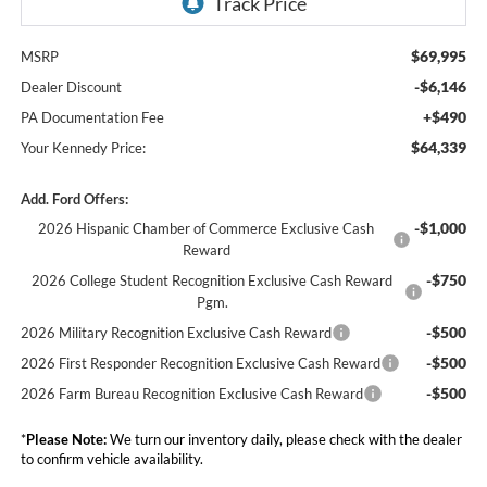
$69,995
MSRP
-$6,146
Dealer Discount
+$490
PA Documentation Fee
$64,339
Your Kennedy Price:
Add. Ford Offers:
-$1,000
2026 Hispanic Chamber of Commerce Exclusive Cash
Reward
-$750
2026 College Student Recognition Exclusive Cash Reward
Pgm.
-$500
2026 Military Recognition Exclusive Cash Reward
-$500
2026 First Responder Recognition Exclusive Cash Reward
-$500
2026 Farm Bureau Recognition Exclusive Cash Reward
*
Please Note:
We turn our inventory daily, please check with the dealer
to confirm vehicle availability.