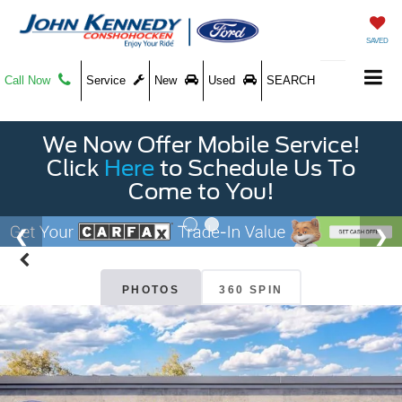
SAVED
Call Now
Service
New
Used
SEARCH
We Now Offer Mobile Service!
Click
Here
to Schedule Us To
Come to You!
PHOTOS
360 SPIN