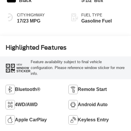
Black
5-1/2' Box
CITY/HIGHWAY
FUEL TYPE
17/23 MPG
Gasoline Fuel
Highlighted Features
Feature availability subject to final vehicle
VIEW
configuration. Please reference window sticker for more
WINDOW
STICKER
info.
Bluetooth®
Remote Start
4WD/AWD
Android Auto
Apple CarPlay
Keyless Entry