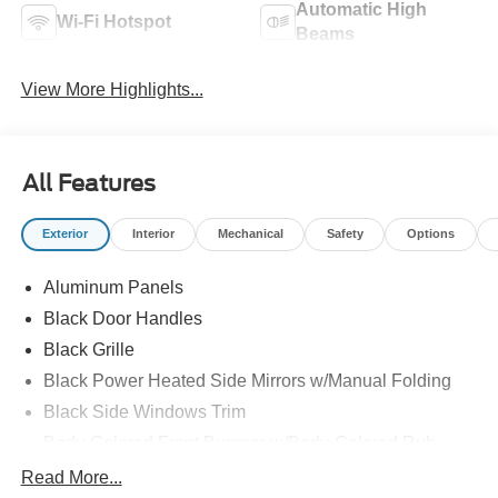
Automatic High
Wi-Fi Hotspot
Beams
View More Highlights...
All Features
Exterior
Interior
Mechanical
Safety
Options
Aluminum Panels
Black Door Handles
Black Grille
Black Power Heated Side Mirrors w/Manual Folding
Black Side Windows Trim
Body-Colored Front Bumper w/Body-Colored Rub
Strip/Fascia Accent and 2 Tow Hooks
Read More...
Body-Colored Rear Step Bumper