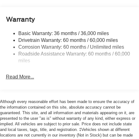
Cargo Lamp w/High Mount Stop Light
Cornering Lights
Warranty
Deep Tinted Glass
Basic Warranty: 36 months / 36,000 miles
Fixed Rear Window w/Defroster
Drivetrain Warranty: 60 months / 60,000 miles
Ford Co-Pilot360 - Autolamp Auto On/Off Reflector Led
Corrosion Warranty: 60 months / Unlimited miles
Low/High Beam Auto High-Beam Daytime Running
Roadside Assistance Warranty: 60 months / 60,000
Lights Preference Setting Headlamps w/Delay-Off
miles
Front Fog Lamps
Full-Size Spare Tire Stored Underbody w/Crankdown
Read More...
Headlights-Automatic Highbeams
Integrated Storage
Perimeter/Approach Lights
Although every reasonable effort has been made to ensure the accuracy of
Regular Box Style
the information contained on this site, absolute accuracy cannot be
guaranteed. This site, and all information and materials appearing on it, are
Steel Spare Wheel
presented to the user "as is" without warranty of any kind, either express or
implied. All vehicles are subject to prior sale. Price does not include state
Tailgate Rear Cargo Access
and local taxes, tags, title, and registration. ‡Vehicles shown at different
Tailgate/Rear Door Lock Included w/Power Door Locks
locations are not currently in our inventory (Not in Stock) but can be made