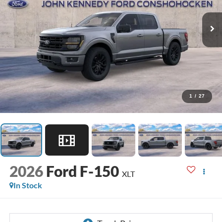
1
/
27
2026
Ford F-150
XLT
In Stock