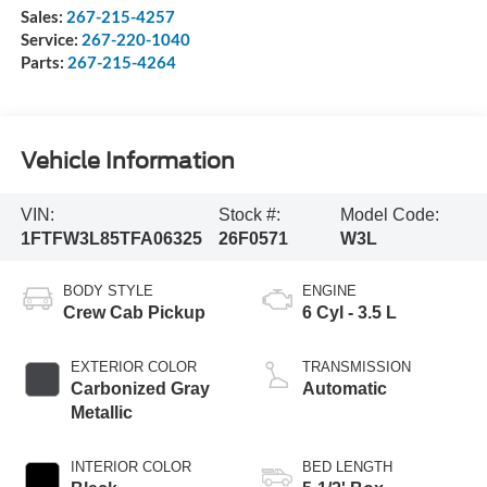
Sales:
267-215-4257
Service:
267-220-1040
Parts:
267-215-4264
Vehicle Information
VIN:
Stock #:
Model Code:
1FTFW3L85TFA06325
26F0571
W3L
BODY STYLE
ENGINE
Crew Cab Pickup
6 Cyl - 3.5 L
EXTERIOR COLOR
TRANSMISSION
Carbonized Gray
Automatic
Metallic
INTERIOR COLOR
BED LENGTH